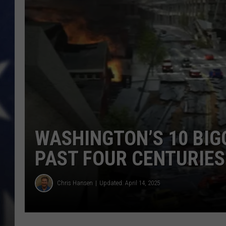
MARK LEVIN
DAVE RAMSEY
BRIAN KILMEADE
THE FLOT LINE
WASHINGTON’S 10 BIG
PAST FOUR CENTURIES
Chris Hansen
Updated: April 14, 2025