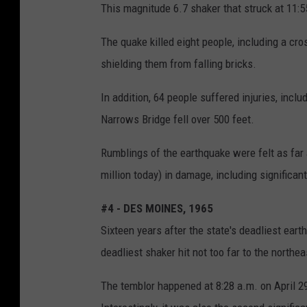
This magnitude 6.7 shaker that struck at 11:55
The quake killed eight people, including a cr
shielding them from falling bricks.
In addition, 64 people suffered injuries, inc
Narrows Bridge fell over 500 feet.
Rumblings of the earthquake were felt as far
million today) in damage, including significan
#4 - DES MOINES, 1965
Sixteen years after the state's deadliest ear
deadliest shaker hit not too far to the northea
The temblor happened at 8:28 a.m. on April 2