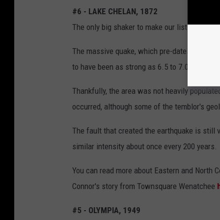
#6 - LAKE CHELAN, 1872
The only big shaker to make our list from Eas
The massive quake, which pre-dates the inven
to have been as strong as 6.5 to 7.0 on the Ri
Thankfully, the area was not heavily populated
occurred, although some of the temblor's geolo
The fault that created the earthquake is still
similar intensity about once every 200 years.
You can read more about Eastern and North C
Connor's story from Townsquare Wenatchee
#5 - OLYMPIA, 1949