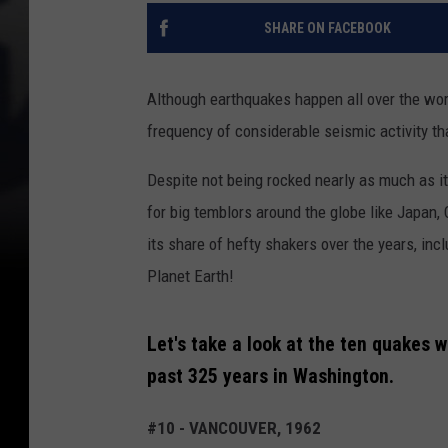
SHARE ON FACEBOOK
Although earthquakes happen all over the wor
frequency of considerable seismic activity th
Despite not being rocked nearly as much as its
for big temblors around the globe like Japan, 
its share of hefty shakers over the years, inc
Planet Earth!
Let's take a look at the ten quakes 
past 325 years in Washington.
#10 - VANCOUVER, 1962