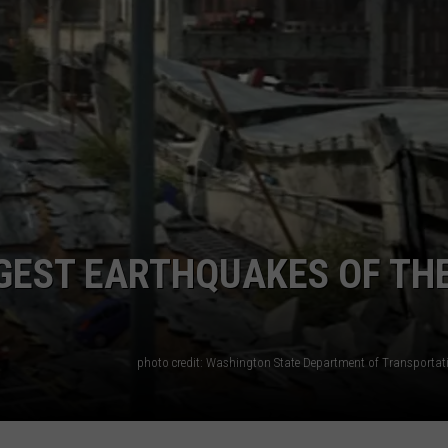
GEST EARTHQUAKES OF TH