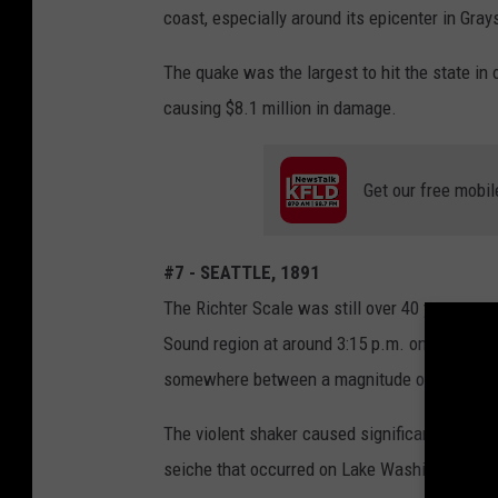
coast, especially around its epicenter in Gray
The quake was the largest to hit the state in 
causing $8.1 million in damage.
Get our free mobil
#7 - SEATTLE, 1891
The Richter Scale was still over 40 years aw
Sound region at around 3:15 p.m. on Nov. 30, 
somewhere between a magnitude of 6.3 and 6.
The violent shaker caused significant damag
seiche that occurred on Lake Washington and 