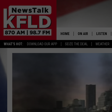
HOME
ON AIR
LISTEN
WHAT'S HOT:
DOWNLOAD OUR APP
SEIZE THE DEAL
WEATHER
HELP & CONTACT INFORMATION
SCHEDULE
LISTEN LI
JOHN MCKAY
MOBILE A
NORTHWEST AG REPO
ALEXA
GLENN BECK
GOOGLE 
CLAY TRAVIS & BUCK 
SEAN HANNITY