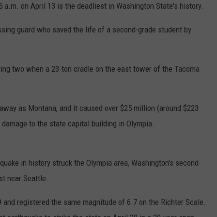
 a.m. on April 13 is the deadliest in Washington State's history.
ossing guard who saved the life of a second-grade student by
luding two when a 23-ton cradle on the east tower of the Tacoma
 away as Montana, and it caused over $25 million (around $223
t damage to the state capital building in Olympia.
thquake in history struck the Olympia area, Washington's second-
st near Seattle.
9 and registered the same magnitude of 6.7 on the Richter Scale.