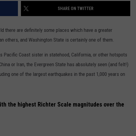
SHARE ON TWITTER
ld there are definitely some places which have a greater
an others, and Washington State is certainly one of them.
 Pacific Coast sister in statehood, California, or other hotspots
China or Iran, the Evergreen State has absolutely seen (and felt!)
luding one of the largest earthquakes in the past 1,000 years on
with the highest Richter Scale magnitudes over the