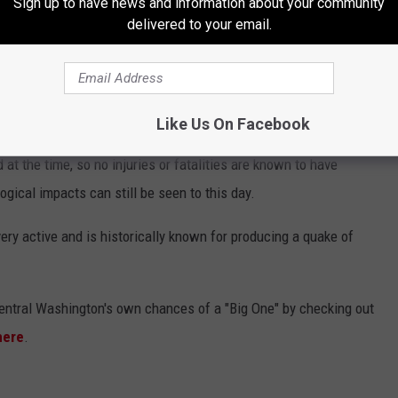
Sign up to have news and information about your community
delivered to your email.
tern Washington hit at 9:40 p.m. on Dec. 14.
tion and use of the seismograph by over 60 years, is estimated
chter Scale.
Like Us On Facebook
 at the time, so no injuries or fatalities are known to have
gical impacts can still be seen to this day.
 very active and is historically known for producing a quake of
entral Washington's own chances of a "Big One" by checking out
here
.