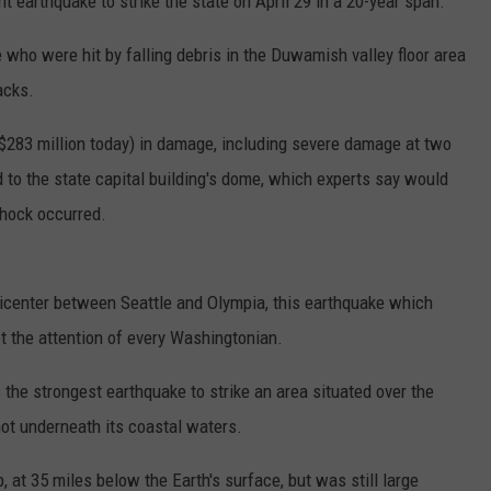
nt earthquake to strike the state on April 29 in a 20-year span.
 who were hit by falling debris in the Duwamish valley floor area
acks.
 $283 million today) in damage, including severe damage at two
 to the state capital building's dome, which experts say would
shock occurred.
icenter between Seattle and Olympia, this earthquake which
ot the attention of every Washingtonian.
 the strongest earthquake to strike an area situated over the
not underneath its coastal waters.
 at 35 miles below the Earth's surface, but was still large