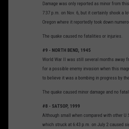
Damage was only reported as minor from this m
7:37 p.m. on Nov. 6, but it certainly shook a l
Oregon where it reportedly took down numero
The quake caused no fatalities or injuries.
#9 - NORTH BEND, 1945
World War II was still several months away fr
for a possible enemy invasion when this magn
to believe it was a bombing in progress by t
The quake caused minor damage and no fatalit
#8 - SATSOP, 1999
Although small when compared with other U.S.
which struck at 6:43 p.m. on July 2 caused s