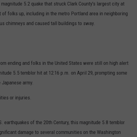
agnitude 5.2 quake that struck Clark County's largest city at
ot of folks up, including in the metro Portland area in neighboring
us chimneys and caused tall buildings to sway.
om ending and folks in the United States were still on high alert
itude 5.5 temblor hit at 12:16 p.m. on April 29, prompting some
he Japanese army.
ies or injuries.
 earthquakes of the 20th Century, this magnitude 5.8 temblor
ignificant damage to several communities on the Washington