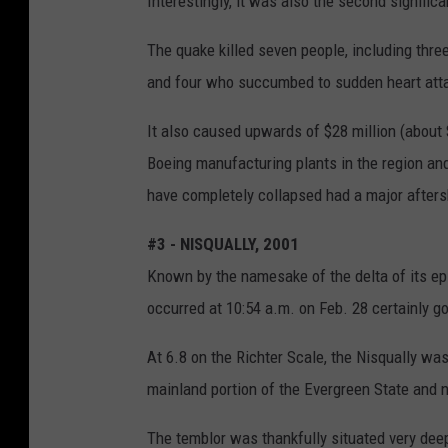
Interestingly, it was also the second significa
The quake killed seven people, including three
and four who succumbed to sudden heart att
It also caused upwards of $28 million (about
Boeing manufacturing plants in the region and
have completely collapsed had a major after
#3 - NISQUALLY, 2001
Known by the namesake of the delta of its ep
occurred at 10:54 a.m. on Feb. 28 certainly g
At 6.8 on the Richter Scale, the Nisqually was
mainland portion of the Evergreen State and 
The temblor was thankfully situated very deep,