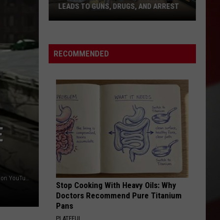
West
LEADS TO GUNS, DRUGS, AND ARREST
PAS
Pasco
SOL
3
Unlice
Month
Door
Investigation
to
RECOMMENDED
in
Door
Wapato
Solici
Leads
to
Guns,
Drugs,
E
and
Arrest
photo credit: Washington State Department of Transportation YouTube
Stop Cooking With Heavy Oils: Why
Doctors Recommend Pure Titanium
Pans
PLATEFUL