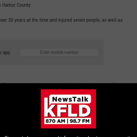
s Harbor County.
over 30 years at the time and injured seven people, as well as
e app
ay from being a thing when this mighty quake struck the Puget
1891, but seismic historians believe it would have registered
7 had the scale existed at the time.
e in Western Washington, some of which was the result of a
a small tsunami that was also reported in the region.