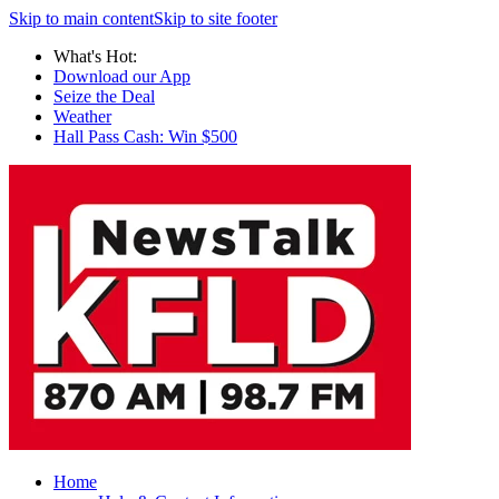
Skip to main content
Skip to site footer
What's Hot:
Download our App
Seize the Deal
Weather
Hall Pass Cash: Win $500
Home