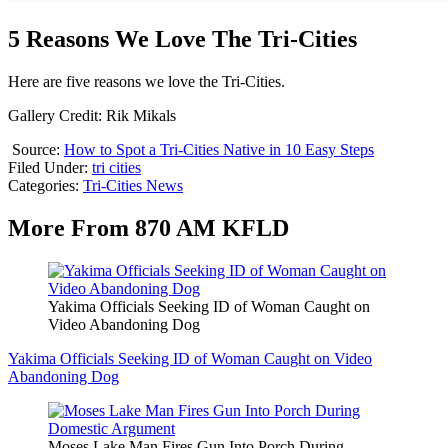
5 Reasons We Love The Tri-Cities
Here are five reasons we love the Tri-Cities.
Gallery Credit: Rik Mikals
Source:
How to Spot a Tri-Cities Native in 10 Easy Steps
Filed Under
:
tri cities
Categories
:
Tri-Cities News
More From 870 AM KFLD
Yakima Officials Seeking ID of Woman Caught on
Video Abandoning Dog
Yakima Officials Seeking ID of Woman Caught on Video
Abandoning Dog
Moses Lake Man Fires Gun Into Porch During