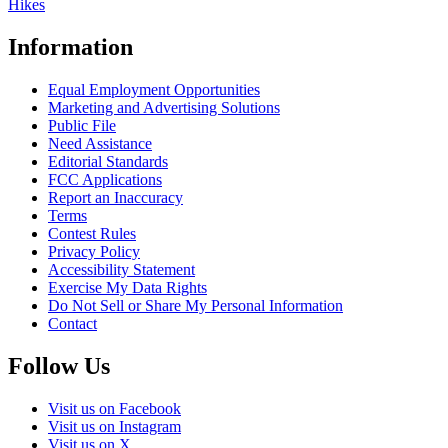
Hikes
Information
Equal Employment Opportunities
Marketing and Advertising Solutions
Public File
Need Assistance
Editorial Standards
FCC Applications
Report an Inaccuracy
Terms
Contest Rules
Privacy Policy
Accessibility Statement
Exercise My Data Rights
Do Not Sell or Share My Personal Information
Contact
Follow Us
Visit us on Facebook
Visit us on Instagram
Visit us on X