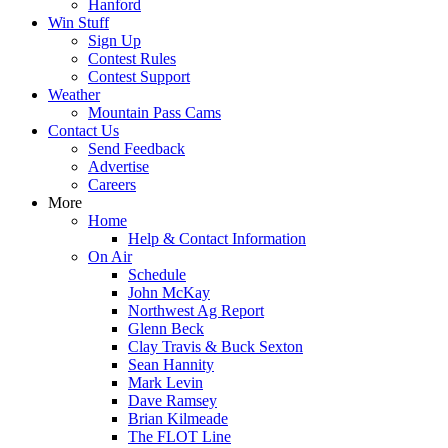
Hanford
Win Stuff
Sign Up
Contest Rules
Contest Support
Weather
Mountain Pass Cams
Contact Us
Send Feedback
Advertise
Careers
More
Home
Help & Contact Information
On Air
Schedule
John McKay
Northwest Ag Report
Glenn Beck
Clay Travis & Buck Sexton
Sean Hannity
Mark Levin
Dave Ramsey
Brian Kilmeade
The FLOT Line