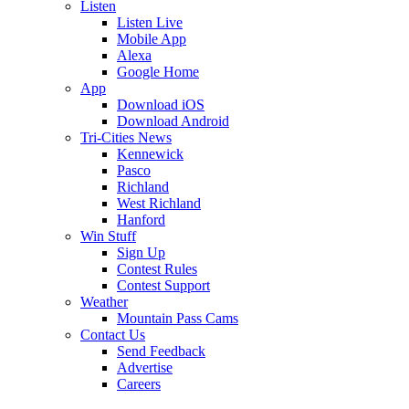
Listen
Listen Live
Mobile App
Alexa
Google Home
App
Download iOS
Download Android
Tri-Cities News
Kennewick
Pasco
Richland
West Richland
Hanford
Win Stuff
Sign Up
Contest Rules
Contest Support
Weather
Mountain Pass Cams
Contact Us
Send Feedback
Advertise
Careers