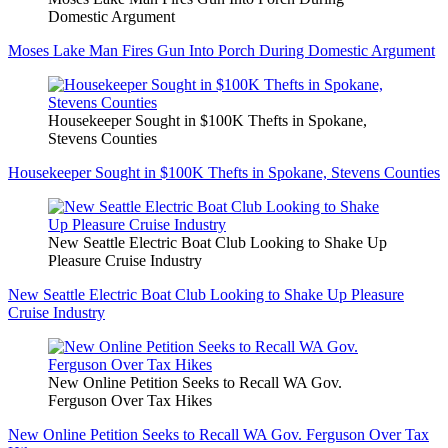
Domestic Argument
Moses Lake Man Fires Gun Into Porch During Domestic Argument
Housekeeper Sought in $100K Thefts in Spokane,
Stevens Counties
Housekeeper Sought in $100K Thefts in Spokane, Stevens Counties
New Seattle Electric Boat Club Looking to Shake Up
Pleasure Cruise Industry
New Seattle Electric Boat Club Looking to Shake Up Pleasure
Cruise Industry
New Online Petition Seeks to Recall WA Gov.
Ferguson Over Tax Hikes
New Online Petition Seeks to Recall WA Gov. Ferguson Over Tax