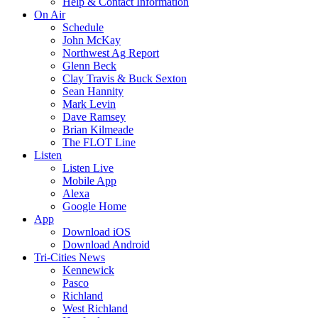
Help & Contact Information
On Air
Schedule
John McKay
Northwest Ag Report
Glenn Beck
Clay Travis & Buck Sexton
Sean Hannity
Mark Levin
Dave Ramsey
Brian Kilmeade
The FLOT Line
Listen
Listen Live
Mobile App
Alexa
Google Home
App
Download iOS
Download Android
Tri-Cities News
Kennewick
Pasco
Richland
West Richland