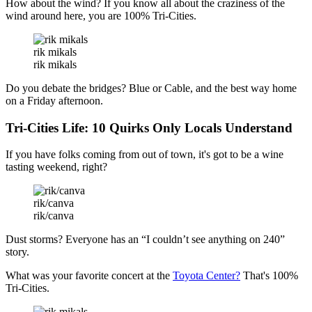
How about the wind? If you know all about the craziness of the
wind around here, you are 100% Tri-Cities.
rik mikals
rik mikals
Do you debate the bridges? Blue or Cable, and the best way home
on a Friday afternoon.
Tri-Cities Life: 10 Quirks Only Locals Understand
If you have folks coming from out of town, it's got to be a wine
tasting weekend, right?
rik/canva
rik/canva
Dust storms? Everyone has an “I couldn’t see anything on 240”
story.
What was your favorite concert at the
Toyota Center?
That's 100%
Tri-Cities.