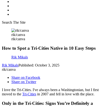
Search The Site
rik/canva
rik/canva
How to Spot a Tri-Cities Native in 10 Easy Steps
Rik Mikals
Rik Mikals
Published: October 3, 2025
rik/canva
Share on Facebook
Share on Twitter
I love the Tri-Cities. I've always been a Washingtonian, but I first
moved to the
Tri-Cities
in 2007 and fell in love with the place.
Only in the Tri-Cities: Signs You’re Definitely a