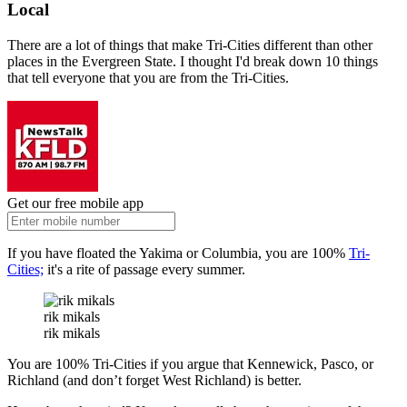
Local
There are a lot of things that make Tri-Cities different than other
places in the Evergreen State. I thought I'd break down 10 things
that tell everyone that you are from the Tri-Cities.
Get our free mobile app
If you have floated the Yakima or Columbia, you are 100%
Tri-
Cities;
it's a rite of passage every summer.
rik mikals
rik mikals
You are 100% Tri-Cities if you argue that Kennewick, Pasco, or
Richland (and don’t forget West Richland) is better.