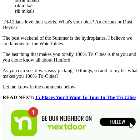
rik mikals
rik mikals
Tri-Citians love their sports. What's your pick? Americans or Dust
Devils?
The best weekend of the Summer is the hydroplanes. I believe we
are famous for the Waterfollies.
The last thing that makes you totally 100% Tri-Cities is that you and
you alone know all about Hanford.
As you can see, it was easy picking 10 things, so add to my list what
makes you 100% Tri-Cities?
Let me know in the comments below.
READ NEXT:
15 Places You'll Want To Tour In The Tri-Cities