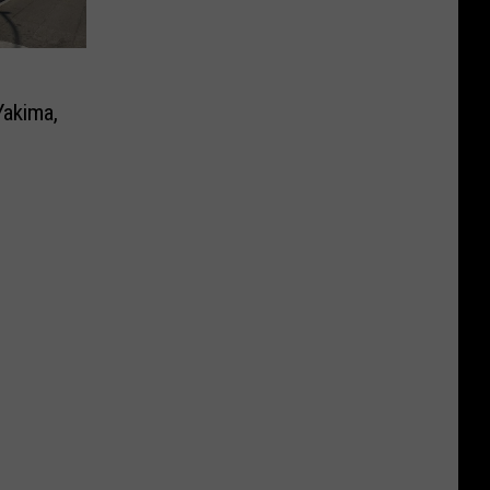
Yakima,