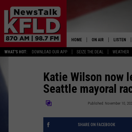
HOME
ON AIR
LISTEN
WHAT'S HOT:
DOWNLOAD OUR APP
SEIZE THE DEAL
WEATHER
HELP & CONTACT INFORMATION
SCHEDULE
LISTEN LI
JOHN MCKAY
MOBILE A
Katie Wilson now l
Seattle mayoral ra
NORTHWEST AG REPO
ALEXA
GLENN BECK
GOOGLE 
The Center Square
Published: November 10, 20
CLAY TRAVIS & BUCK 
SHARE ON FACEBOOK
SEAN HANNITY