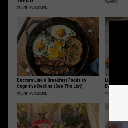
The List
PEOASIS
COGNITIVE DECLINE
Doctors Link 6 Breakfast Foods to
Limited St
Cognitive Decline (See The List)
Everyone's
COGNITIVE DECLINE
YIFARE