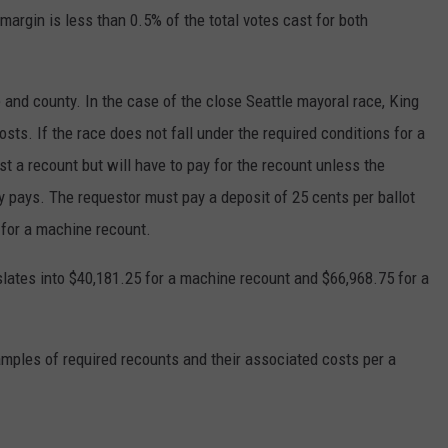
 margin is less than 0.5% of the total votes cast for both
 and county. In the case of the close Seattle mayoral race, King
sts. If the race does not fall under the required conditions for a
 a recount but will have to pay for the recount unless the
y pays. The requestor must pay a deposit of 25 cents per ballot
t for a machine recount.
nslates into $40,181.25 for a machine recount and $66,968.75 for a
amples of required recounts and their associated costs per a