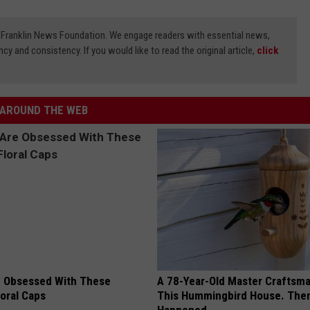
3) Franklin News Foundation. We engage readers with essential news,
ncy and consistency. If you would like to read the original article,
click
AROUND THE WEB
 Obsessed With These
A 78-Year-Old Master Craftsm
loral Caps
This Hummingbird House. Then