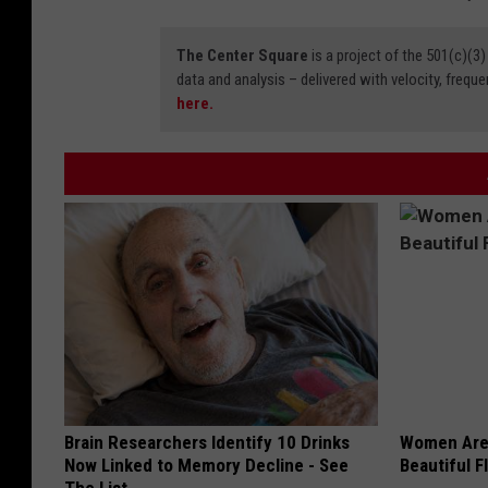
The Center Square
is a project of the 501(c)(
data and analysis – delivered with velocity, freque
here.
Brain Researchers Identify 10 Drinks
Women Are
Now Linked to Memory Decline - See
Beautiful F