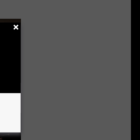
Lets
y Fast!