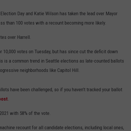
Election Day and Katie Wilson has taken the lead over Mayor
less than 100 votes with a recount becoming more likely.
es over Harrell.
r 10,000 votes on Tuesday, but has since cut the deficit down
is is a common trend in Seattle elections as late-counted ballots
ogressive neighborhoods like Capitol Hill.
allots have been challenged, so if you haven’t tracked your ballot
post
.
 2021 with 58% of the vote.
chine recount for all candidate elections, including local ones,