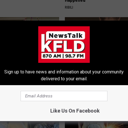
Happened
RIBILI
Sign up to have news and information about your community
delivered to your email.
ock: The Witch Doorplate
This Straightforward Solution 
 Talking About in Columbus
Unsightly Skin Tags Shrink Awa
LINKOVIBE
Like Us On Facebook