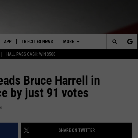
APP
TRI-CITIES NEWS
MORE
Search
HALL PASS CASH: WIN $500
VE
DOWNLOAD IOS
KENNEWICK
WIN STUFF
SIGN UP
The
PP
DOWNLOAD ANDROID
PASCO
WEATHER
CONTEST RULES
MOUNTAIN PASS CAMS
eads Bruce Harrell in
Site
ce by just 91 votes
RT
RICHLAND
CONTACT US
CONTEST SUPPORT
SEND FEEDBACK
HOME
WEST RICHLAND
ADVERTISE
25
SEXTON
HANFORD
CAREERS
SHARE ON TWITTER