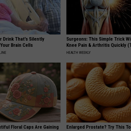
 Drink That's Silently
Surgeons: This Simple Trick Wi
Your Brain Cells
Knee Pain & Arthritis Quickly (T
LINE
HEALTH WEEKLY
iful Floral Caps Are Gaining
Enlarged Prostate? Try This Ton