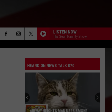
LISTEN NOW
The Sean Hannity Show
HEARD ON NEWS TALK 870
AIRWAY HEIGHTS MAN USES SMOKE