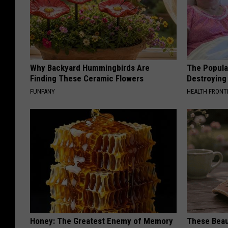
Why Backyard Hummingbirds Are
The Popular
Finding These Ceramic Flowers
Destroying 
FUNFANY
HEALTH FRONT
Honey: The Greatest Enemy of Memory
These Beaut