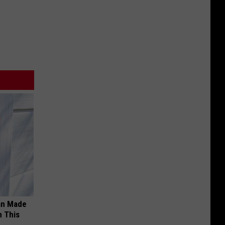
an Made
 This