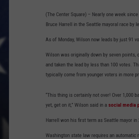
MARK LEVIN
(The Center Square) – Nearly one week since 
Bruce Harrell in the Seattle mayoral race by 
DAVE RAMSEY
As of Monday, Wilson now leads by just 91 vot
BRIAN KILMEADE
Wilson was originally down by seven points, o
THE FLOT LINE
and taken the lead by less than 100 votes. Th
typically come from younger voters in more pr
“This thing is certainly not over! Over 1,000 b
yet, get on it,” Wilson said in a
social media 
Harrell won his first term as Seattle mayor in
Washington state law requires an automatic ma