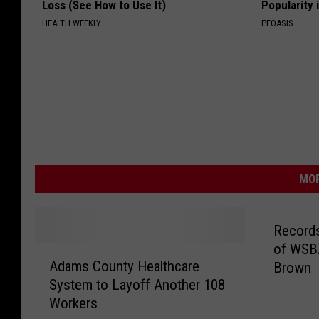
Loss (See How to Use It)
Popularity 
HEALTH WEEKLY
PEOASIS
MOR
Records
of WSBA
A
Adams County Healthcare
Brown
d
System to Layoff Another 108
a
Workers
m