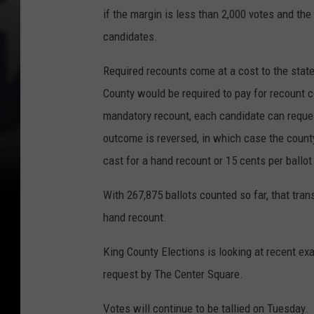
if the margin is less than 2,000 votes and the
candidates.
Required recounts come at a cost to the state
County would be required to pay for recount co
mandatory recount, each candidate can request
outcome is reversed, in which case the count
cast for a hand recount or 15 cents per ballo
With 267,875 ballots counted so far, that tra
hand recount.
King County Elections is looking at recent ex
request by The Center Square.
Votes will continue to be tallied on Tuesday.