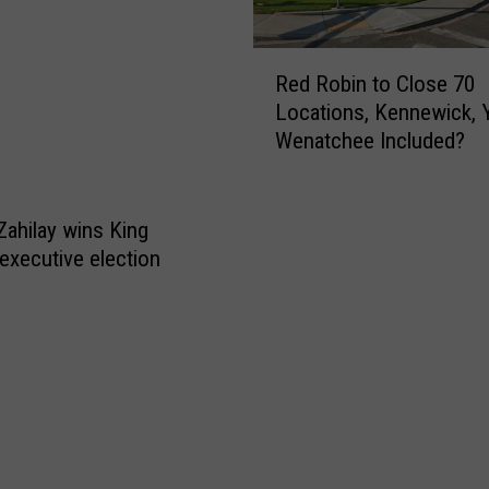
R
Red Robin to Close 70
e
Locations, Kennewick, 
d
Wenatchee Included?
R
o
b
i
Zahilay wins King
n
executive election
t
o
C
l
o
s
e
7