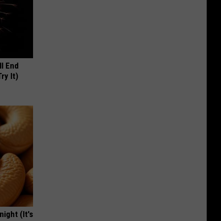
ll End
ry It)
ight (It's