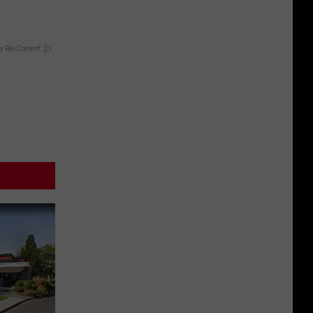
y RevContent