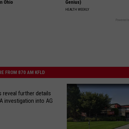
in Ohio
Genius)
HEALTH WEEKLY
Powered b
E FROM 870 AM KFLD
 reveal further details
 investigation into AG