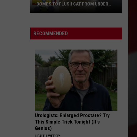
BOMBS TO FLUSH CAT FROM UNDER
TRAILER, SETS 2 UNITS ON FIRE
Airway
Heights
RECOMMENDED
Man
Uses
Smoke
Bombs
to
Flush
Cat
From
Under
Trailer,
Sets
Urologists: Enlarged Prostate? Try
2
This Simple Trick Tonight (It's
Genius)
Units
On
HEALTH WEEKLY