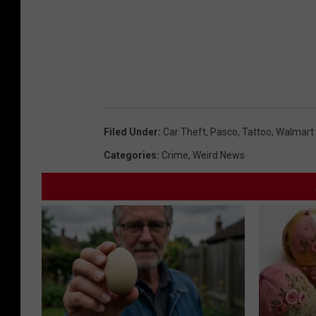
Filed Under
:
Car Theft
,
Pasco
,
Tattoo
,
Walmart
Categories
:
Crime
,
Weird News