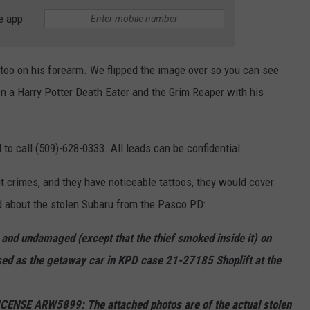
e app
ttoo on his forearm. We flipped the image over so you can see
een a Harry Potter Death Eater and the Grim Reaper with his
o call (509)-628-0333. All leads can be confidential.
t crimes, and they have noticeable tattoos, they would cover
nd about the stolen Subaru from the Pasco PD:
nd undamaged (except that the thief smoked inside it) on
ed as the getaway car in KPD case 21-27185 Shoplift at the
SE ARW5899: The attached photos are of the actual stolen