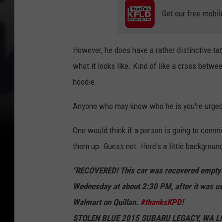
t
Get our free mobil
s
u
However, he does have a rather distinctive ta
s
what it looks like. Kind of like a cross betw
p
hoodie.
e
c
Anyone who may know who he is you're urged t
t
One would think if a person is going to commi
(
them up. Guess not. Here's a little backgrou
K
P
"RECOVERED! This car was recovered empty a
D
Wednesday at about 2:30 PM, after it was us
)
Walmart on Quillan.
#thanksKPD
!
STOLEN BLUE 2015 SUBARU LEGACY, WA LICEN