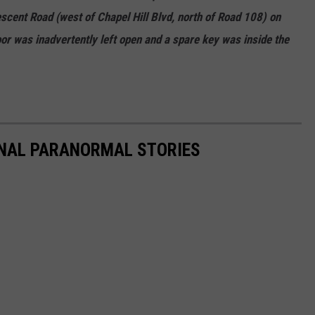
scent Road (west of Chapel Hill Blvd, north of Road 108) on
 was inadvertently left open and a spare key was inside the
ONAL PARANORMAL STORIES