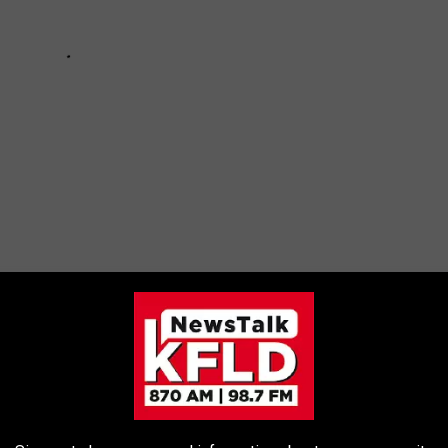
 SIGHTINGS FROM THROUGHOUT HISTORY