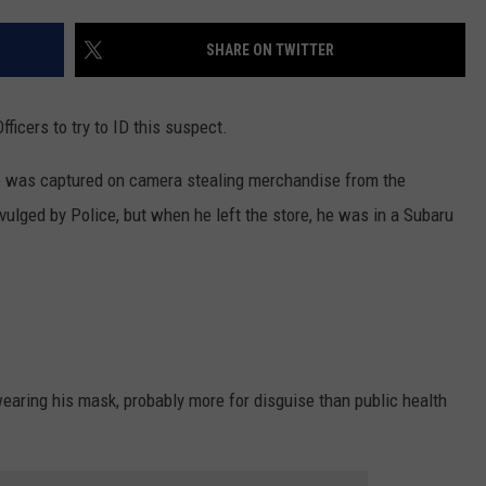
SHARE ON TWITTER
ficers to try to ID this suspect.
he was captured on camera stealing merchandise from the
lged by Police, but when he left the store, he was in a Subaru
wearing his mask, probably more for disguise than public health