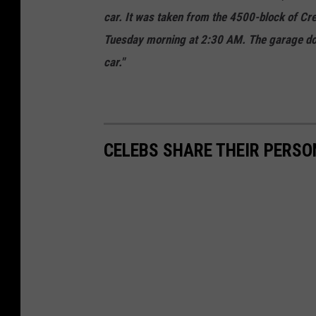
car. It was taken from the 4500-block of Cre
Tuesday morning at 2:30 AM. The garage door
car."
CELEBS SHARE THEIR PERS