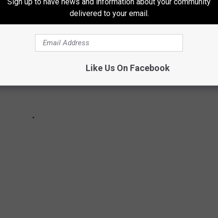
Sign up to have news and information about your community
delivered to your email.
Like Us On Facebook