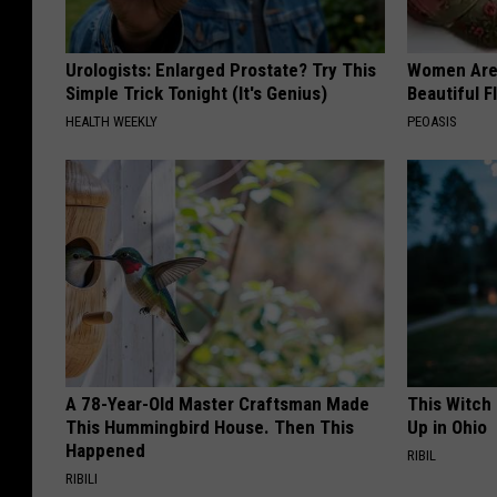
Urologists: Enlarged Prostate? Try This
Women Are
Simple Trick Tonight (It's Genius)
Beautiful F
HEALTH WEEKLY
PEOASIS
A 78-Year-Old Master Craftsman Made
This Witch
This Hummingbird House. Then This
Up in Ohio
Happened
RIBIL
RIBILI