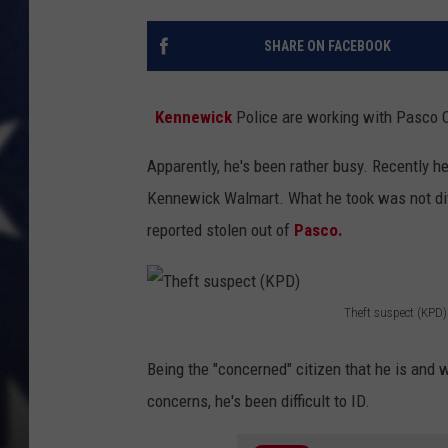
MARK LEVIN
SHARE ON FACEBOOK
DAVE RAMSEY
Kennewick
Police are working with Pasco Of
BRIAN KILMEADE
Apparently, he's been rather busy. Recently 
THE FLOT LINE
Kennewick Walmart. What he took was not divu
reported stolen out of
Pasco.
Theft suspect (KPD)
T
h
Being the "concerned" citizen that he is and 
e
concerns, he's been difficult to ID.
f