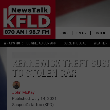
HOME
ON AIR
LISTEN
WHAT'S HOT:
DOWNLOAD OUR APP
SEIZE THE DEAL
WEATHER
HELP & CONTACT INFORMATION
SCHEDULE
LISTEN LI
JOHN MCKAY
MOBILE A
KENNEWICK THEFT SUSP
TO STOLEN CAR
NORTHWEST AG REPO
ALEXA
GLENN BECK
GOOGLE 
John McKay
CLAY TRAVIS & BUCK 
Published: July 14, 2021
Suspect's tattoo (KPD)
SEAN HANNITY