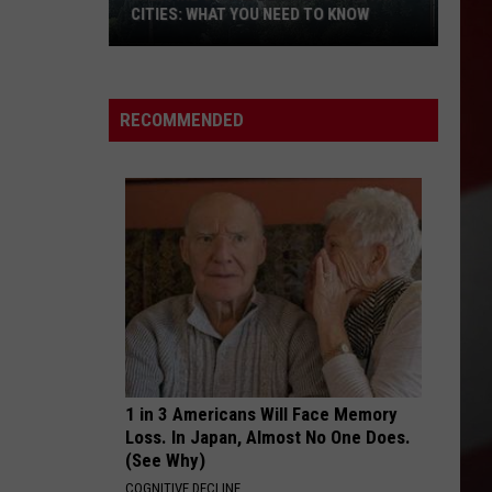
CITIES: WHAT YOU NEED TO KNOW
Wildfire
Smoke
RECOMMENDED
Blankets
the
Tri-
Cities:
What
You
Need
to
Know
1 in 3 Americans Will Face Memory
Loss. In Japan, Almost No One Does.
(See Why)
COGNITIVE DECLINE