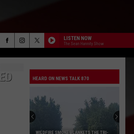
LISTEN NOW
The Sean Hannity Show
IED
HEARD ON NEWS TALK 870
WILDFIRE SMOKE BLANKETS THE TRI-