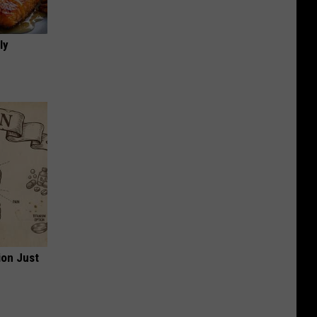
ly
ion Just