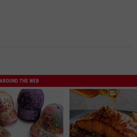
AROUND THE WEB