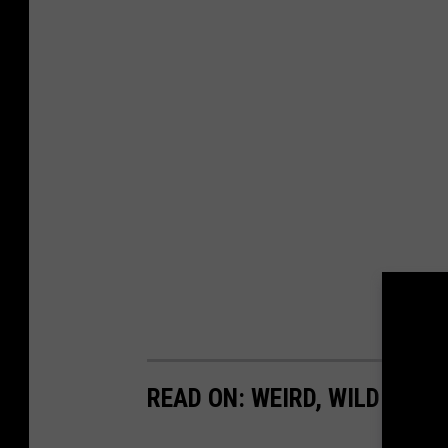
READ ON: WEIRD, WILD UFO