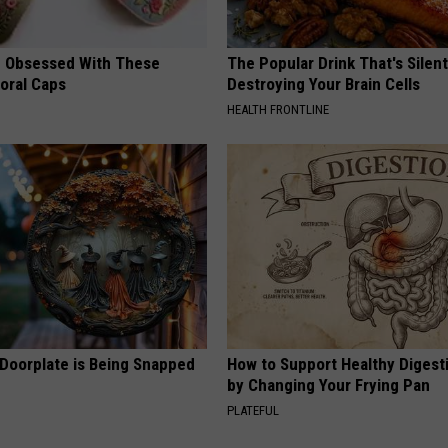
 Obsessed With These
The Popular Drink That's Silent
loral Caps
Destroying Your Brain Cells
HEALTH FRONTLINE
 Doorplate is Being Snapped
How to Support Healthy Digest
by Changing Your Frying Pan
PLATEFUL