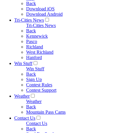
Back
Download iOS
Download Android
Tri-Cities News
Tri-Cities News
Back
Kennewick
Pasco
Richland
West Richland
Hanford
Win Stuff
Win Stuff
Back
Sign Up
Contest Rules
Contest Support
Weather
Weather
Back
Mountain Pass Cams
Contact Us
Contact Us
Back