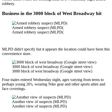
robbery.
Business in the 3000 block of West Broadway hit
Armed robbery suspect (MLPD(
Armed robbery suspect (MLPD(
MLPD didn't specify but it appears the location could have been this
convenience store.
3000 block of west broadway (Google street view)
3000 block of west broadway (Google street view)
Four males entered Wednesday night, ages varying from teens to
perhaps young 20's, wearing Nike gear and other sports attire and
face coverings.
Another view of suspects (MLPD)
Another view of suspects (MLPD)