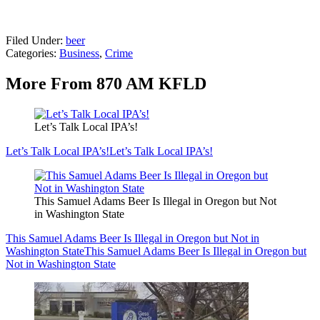
Filed Under
:
beer
Categories
:
Business
,
Crime
More From 870 AM KFLD
Let’s Talk Local IPA’s!
Let’s Talk Local IPA’s!
Let’s Talk Local IPA’s!
This Samuel Adams Beer Is Illegal in Oregon but Not
in Washington State
This Samuel Adams Beer Is Illegal in Oregon but Not in
Washington State
This Samuel Adams Beer Is Illegal in Oregon but
Not in Washington State