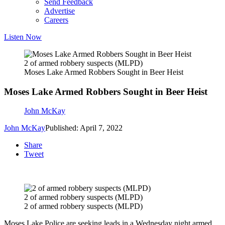
Send Feedback
Advertise
Careers
Listen Now
2 of armed robbery suspects (MLPD)
Moses Lake Armed Robbers Sought in Beer Heist
Moses Lake Armed Robbers Sought in Beer Heist
John McKay
John McKay
Published: April 7, 2022
Share
Tweet
2 of armed robbery suspects (MLPD)
2 of armed robbery suspects (MLPD)
Moses Lake Police are seeking leads in a Wednesday night armed