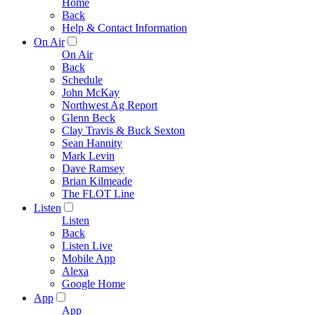
Home
Back
Help & Contact Information
On Air
On Air
Back
Schedule
John McKay
Northwest Ag Report
Glenn Beck
Clay Travis & Buck Sexton
Sean Hannity
Mark Levin
Dave Ramsey
Brian Kilmeade
The FLOT Line
Listen
Listen
Back
Listen Live
Mobile App
Alexa
Google Home
App
App