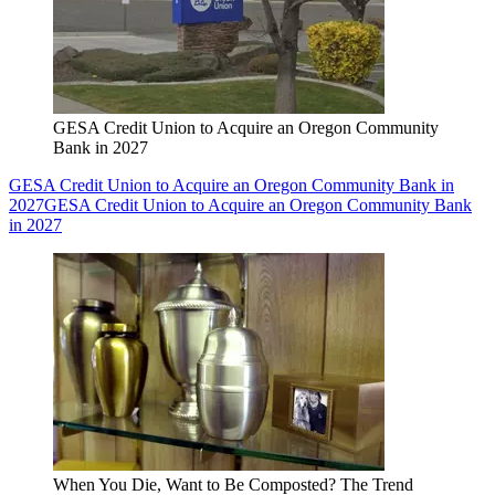
GESA Credit Union to Acquire an Oregon Community
Bank in 2027
GESA Credit Union to Acquire an Oregon Community Bank in
2027
GESA Credit Union to Acquire an Oregon Community Bank
in 2027
When You Die, Want to Be Composted? The Trend