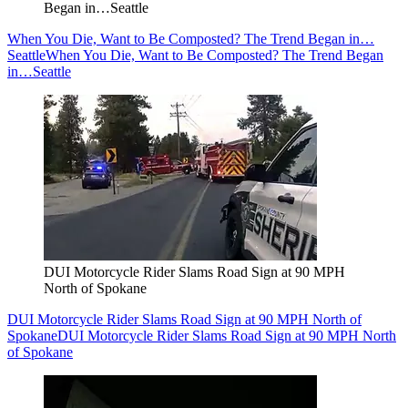
Began in…Seattle
When You Die, Want to Be Composted? The Trend Began in…
Seattle
When You Die, Want to Be Composted? The Trend Began
in…Seattle
DUI Motorcycle Rider Slams Road Sign at 90 MPH
North of Spokane
DUI Motorcycle Rider Slams Road Sign at 90 MPH North of
Spokane
DUI Motorcycle Rider Slams Road Sign at 90 MPH North
of Spokane