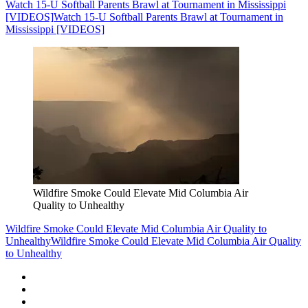
Watch 15-U Softball Parents Brawl at Tournament in Mississippi
[VIDEOS]
Watch 15-U Softball Parents Brawl at Tournament in
Mississippi [VIDEOS]
Wildfire Smoke Could Elevate Mid Columbia Air
Quality to Unhealthy
Wildfire Smoke Could Elevate Mid Columbia Air Quality to
Unhealthy
Wildfire Smoke Could Elevate Mid Columbia Air Quality
to Unhealthy