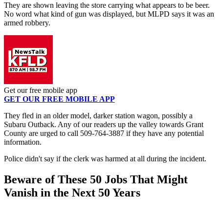
They are shown leaving the store carrying what appears to be beer.
No word what kind of gun was displayed, but MLPD says it was an
armed robbery.
Get our free mobile app
GET OUR FREE MOBILE APP
They fled in an older model, darker station wagon, possibly a
Subaru Outback. Any of our readers up the valley towards Grant
County are urged to call 509-764-3887 if they have any potential
information.
Police didn't say if the clerk was harmed at all during the incident.
Beware of These 50 Jobs That Might
Vanish in the Next 50 Years