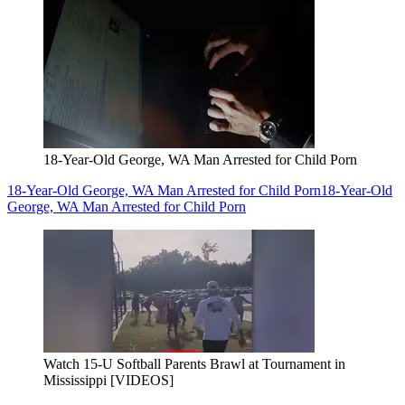
18-Year-Old George, WA Man Arrested for Child Porn
18-Year-Old George, WA Man Arrested for Child Porn
18-Year-Old
George, WA Man Arrested for Child Porn
Watch 15-U Softball Parents Brawl at Tournament in
Mississippi [VIDEOS]