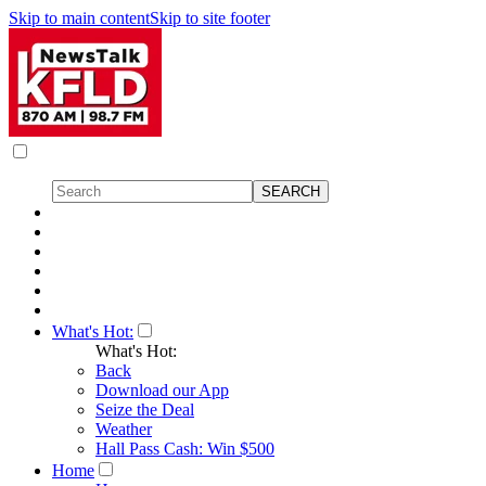
Skip to main content
Skip to site footer
What's Hot:
What's Hot:
Back
Download our App
Seize the Deal
Weather
Hall Pass Cash: Win $500
Home