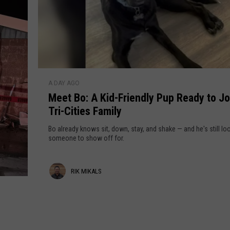
r
e
s
S
t
h
u
e
t
r
M
t
A DAY AGO
e
i
Meet Bo: A Kid-Friendly Pup Ready to Jo
e
n
Tri-Cities Family
t
g
B
Bo already knows sit, down, stay, and shake — and he's still lo
D
o
someone to show off for.
o
:
w
A
n
R
RIK MIKALS
K
S
i
i
p
d
o
k
-
k
M
F