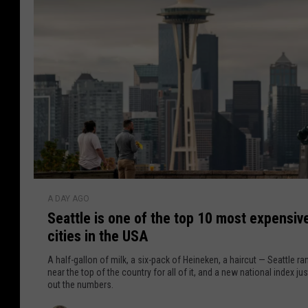
M
r
m
s
e
i
C
r
k
o
a
u
s
a
l
i
l
d
n
n
s
S
'
e
t
a
B
t
S
e
A DAY AGO
t
e
l
Seattle is one of the top 10 most expensiv
l
a
i
cities in the USA
e
t
e
t
A half-gallon of milk, a six-pack of Heineken, a haircut — Seattle ra
v
l
near the top of the country for all of it, and a new national index jus
e
out the numbers.
e
W
i