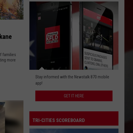
okane
f families
hting more
Get
Stay informed with the Newstalk 870 mobile
It
app!
Here
GET IT HERE
TRI-CITIES SCOREBOARD