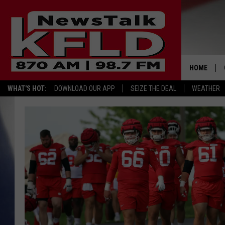
HOME
WHAT'S HOT:
DOWNLOAD OUR APP
SEIZE THE DEAL
WEATHER
HELP & CO