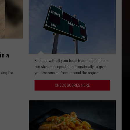
in a
Check
Keep up with all your local teams right here --
scores
our stream is updated automatically to give
here
oking for
you live scores from around the region.
CHECK SCORES HERE