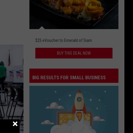
$25 eVoucher to Emerald of Siam
BUY THIS DEAL NOW
BIG RESULTS FOR SMALL BUSINESS
Big
Results
for
Small
Business