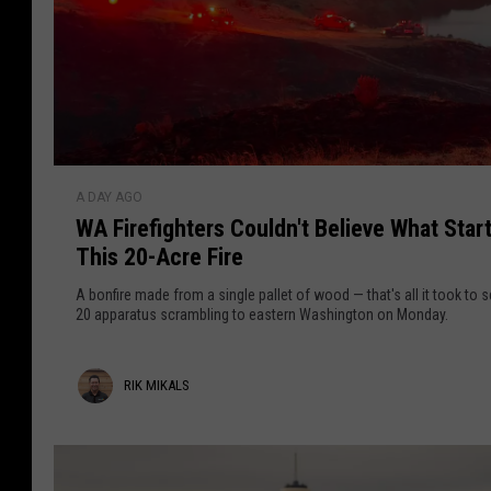
e
c
m
k
o
r
P
r
S
a
e
r
s
q
k
u
u
a
W
r
A DAY AGO
n
A
a
v
WA Firefighters Couldn't Believe What Star
d
F
e
r
This 20-Acre Fire
S
i
i
p
e
r
l
A bonfire made from a single pallet of wood — that's all it took to 
l
e
20 apparatus scrambling to eastern Washington on Monday.
l
a
f
a
s
i
n
R
RIK MIKALS
h
g
c
p
h
i
e
a
t
c
k
d
e
a