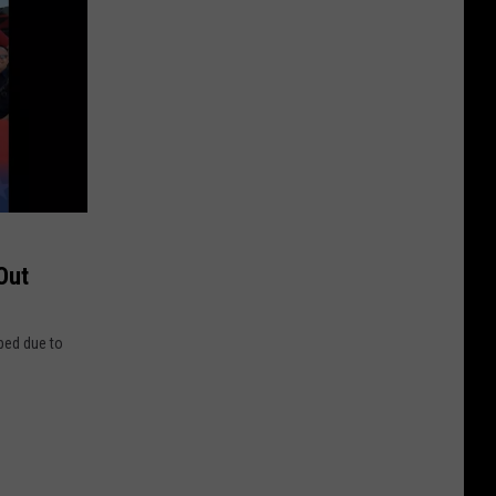
Out
bed due to