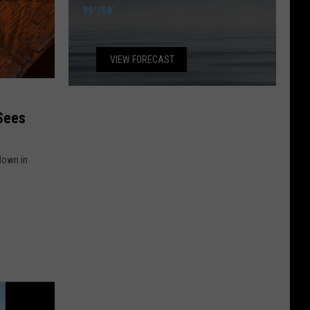
99°
/
58°
VIEW FORECAST
 down in