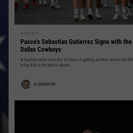
P
A DAY AGO
a
Pasco's Sebastian Gutierrez Signs with the
s
Dallas Cowboys
c
o
A familiar name from the Tri-Cities is getting another shot in the NF
'
is big #60 in the photo above.
s
S
A
AJ BREWSTER
e
b
j
a
B
s
r
t
i
e
a