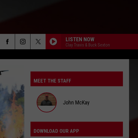
LISTEN NOW
Clay Travis & Buck Sexton
MEET THE STAFF
John McKay
John
McKay
DOWNLOAD OUR APP