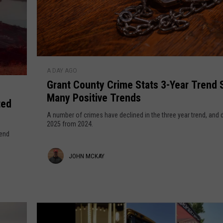
e
e
l
p
r
y
r
S
i
m
q
G
a
A DAY AGO
r
u
r
Grant County Crime Stats 3-Year Trend Sees
a
a
i
Many Positive Trends
n
ted
e
t
r
A number of crimes have declined in the three year trend, and
s
C
2025 from 2024.
e
:
send
o
8
u
J
JOHN MCKAY
r
n
a
t
o
c
y
h
e
C
s
n
r
t