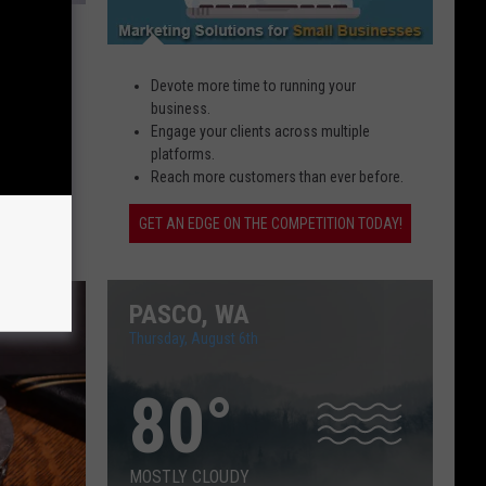
s to
Devote more time to running your
business.
Engage your clients across multiple
g while
platforms.
Reach more customers than ever before.
GET AN EDGE ON THE COMPETITION TODAY!
PASCO, WA
Thursday, August 6th
80
°
MOSTLY CLOUDY