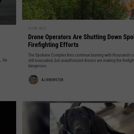
MARK LEVIN
D
DAVE RAMSEY
A DAY AGO
r
Drone Operators Are Shutting Down Sp
o
BRIAN KILMEADE
Firefighting Efforts
n
e
The Spokane Complex fires continue burning with thousands o
THE FLOT LINE
O
L. He
still evacuated, but unauthorized drones are making the firefig
dangerous.
p
e
A
AJ BREWSTER
r
a
j
t
B
o
r
r
s
e
A
w