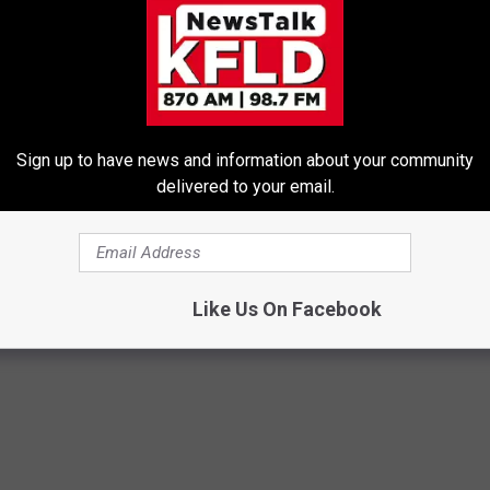
Sign up to have news and information about your community
delivered to your email.
Trick to Get Rid of Skin
These Beautiful Caps Turn Ever
les! (Do This Immediately)
Into Something Special
PEOASIS
ATOLOGY
Like Us On Facebook
Powered b