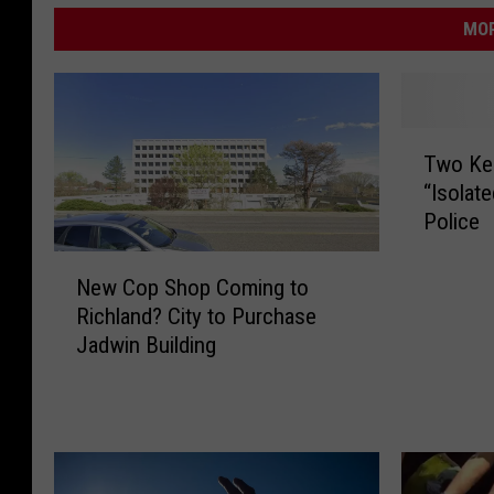
MOR
T
Two Ke
w
“Isolat
o
Police
K
e
N
n
New Cop Shop Coming to
e
n
Richland? City to Purchase
w
e
Jadwin Building
C
w
o
i
p
c
S
k
h
S
o