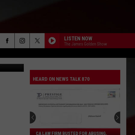
LISTEN NOW
The James Golden Show
moodboard
HEARD ON NEWS TALK 870
CA
CA LAW FIRM BUSTED FOR ABUSING,