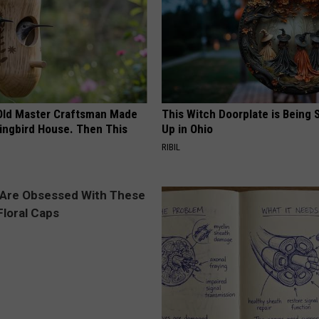
Old Master Craftsman Made
This Witch Doorplate is Being
ngbird House. Then This
Up in Ohio
RIBIL