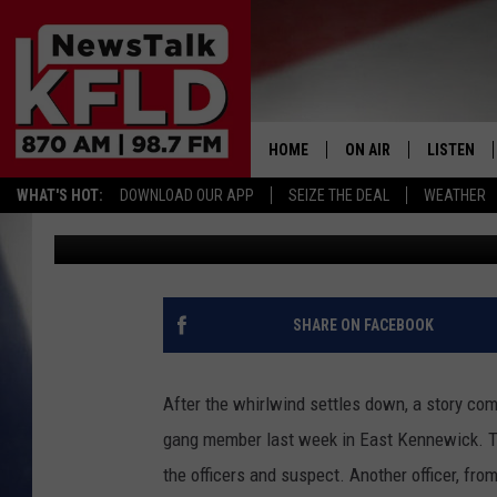
SHOOTING OF DOG IN E
INVESTIGATED
HOME
ON AIR
LISTEN
WHAT'S HOT:
DOWNLOAD OUR APP
SEIZE THE DEAL
WEATHER
Pete Christensen
Published: May 22, 2019
HELP & CONTACT INFORMATION
SCHEDULE
LISTEN LI
JOHN MCKAY
MOBILE A
NORTHWEST AG REPO
ALEXA
SHARE ON FACEBOOK
GLENN BECK
GOOGLE 
After the whirlwind settles down, a story com
CLAY TRAVIS & BUCK 
gang member last week in East Kennewick. The
the officers and suspect. Another officer, fro
SEAN HANNITY