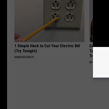
1 Simple Hack to Cut Your Electric Bill
Genius New 
(Try Tonight)
Tags or Mo
Try It!
MADEINGENIUS
BHSKIN DERM