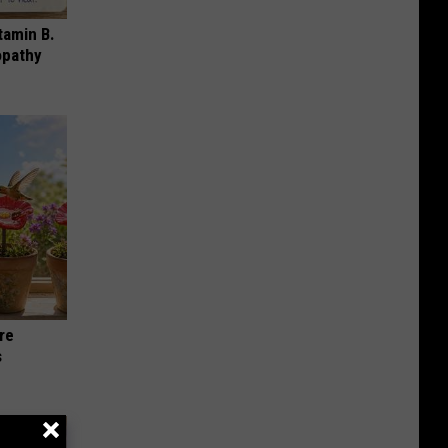
tamin B.
opathy
re
s