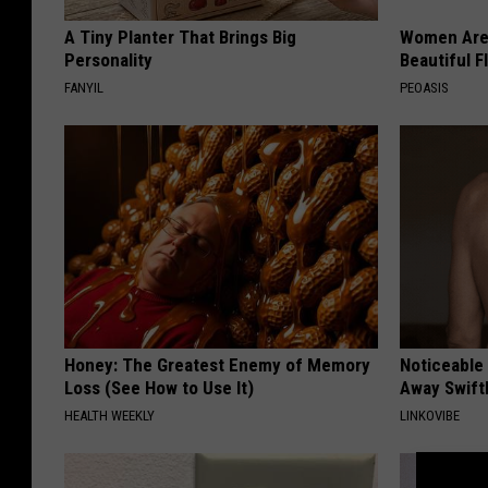
A Tiny Planter That Brings Big
Women Are
Personality
Beautiful F
FANYIL
PEOASIS
Honey: The Greatest Enemy of Memory
Noticeable
Loss (See How to Use It)
Away Swiftl
HEALTH WEEKLY
LINKOVIBE