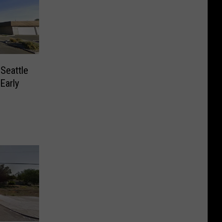
 Seattle
 Early