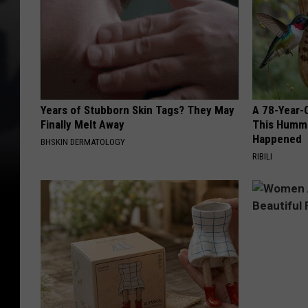
Years of Stubborn Skin Tags? They May
A 78-Year-
Finally Melt Away
This Hummi
Happened
BHSKIN DERMATOLOGY
RIBILI