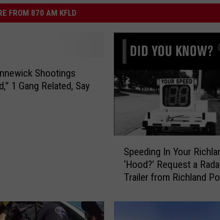
E FROM 870 AM KFLD
nnewick Shootings
ed,” 1 Gang Related, Say
S
Speeding In Your Richla
p
‘Hood?’ Request a Rada
e
Trailer from Richland Po
e
d
i
n