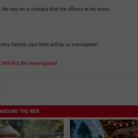
, the dog ran or charged after the officers at the scene.
 Jerry Hatcher says there will be no investigation.
 Will Not Be Investigated
g
AROUND THE WEB