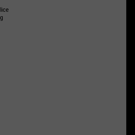
lice
ng