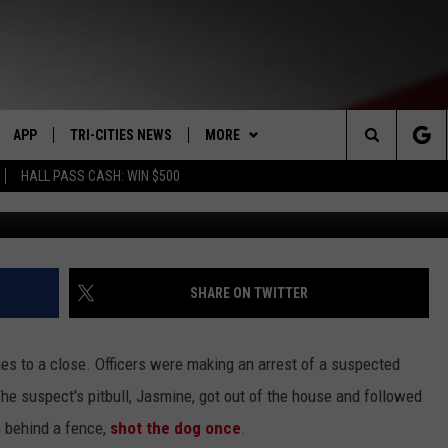
. KENNEWICK WILL NOT BE
APP
TRI-CITIES NEWS
MORE
Search
HALL PASS CASH: WIN $500
VE
DOWNLOAD IOS
KENNEWICK
WIN STUFF
SIGN UP
The
PP
DOWNLOAD ANDROID
PASCO
WEATHER
CONTEST RULES
MOUNTAIN PASS CAMS
Site
RT
RICHLAND
CONTACT US
CONTEST SUPPORT
SEND FEEDBACK
SHARE ON TWITTER
HOME
WEST RICHLAND
ADVERTISE
es to a close.
Officers were making an arrest of a suspected
SEXTON
HANFORD
CAREERS
 suspect's pitbull, Jasmine, got out of the house and followed
m behind a fence,
shot the dog once
.