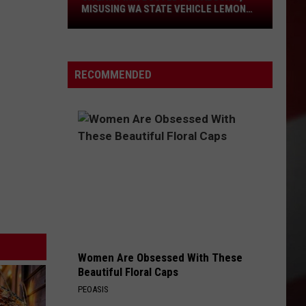
Law
MISUSING WA STATE VEHICLE LEMON
LAW
Firm
Busted
for
RECOMMENDED
Abusing,
Misusing
WA
State
Vehicle
Lemon
Law
Women Are Obsessed With These
Beautiful Floral Caps
PEOASIS