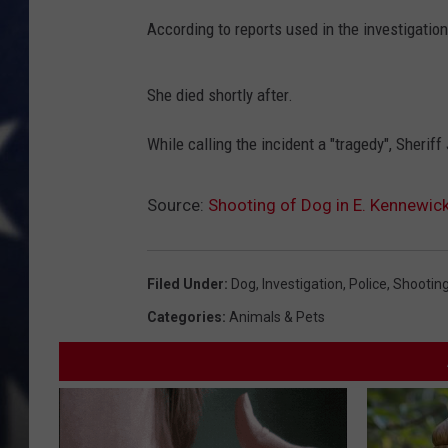
According to reports used in the investigation
MARK LEVIN
DAVE RAMSEY
She died shortly after.
BRIAN KILMEADE
While calling the incident a "tragedy", Sheriff
THE FLOT LINE
Source:
Shooting of Dog in E. Kennewick
Filed Under
:
Dog
,
Investigation
,
Police
,
Shootin
Categories
:
Animals & Pets