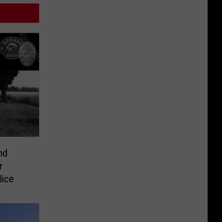
nd
r
lice