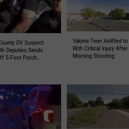
g
I
n
Y
o
Y
u
Yakima Teen Airlifted to
a
County DV Suspect
r
With Critical Injury After
k
ith Deputies Sends
R
Morning Shooting
i
ff 5-Foot Porch
i
m
c
a
h
T
l
e
a
e
n
n
d
A
‘
i
H
r
o
l