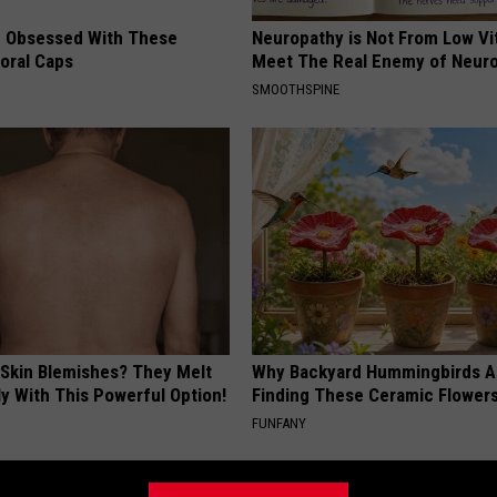
 Obsessed With These
Neuropathy is Not From Low Vi
loral Caps
Meet The Real Enemy of Neur
SMOOTHSPINE
 Skin Blemishes? They Melt
Why Backyard Hummingbirds A
y With This Powerful Option!
Finding These Ceramic Flower
FUNFANY