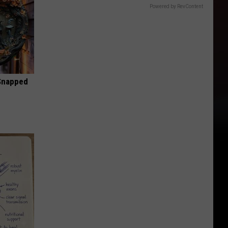
Powered by RevContent
 Snapped