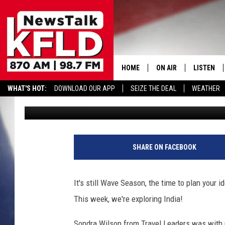
TRAVEL LEADERS TAKES
LISTEN TO SHOW HERE 
HOME
ON AIR
LISTEN
WHAT'S HOT:
DOWNLOAD OUR APP
SEIZE THE DEAL
WEATHER
John McKay
Published: January 24, 2015
HELP & CONTACT INFORMATION
SCHEDULE
LISTEN LI
JOHN MCKAY
MOBILE A
T
r
NORTHWEST AG REPO
ALEXA
SHARE ON FACEBOOK
a
v
GLENN BECK
GOOGLE 
e
It's still Wave Season, the time to plan your
l
CLAY TRAVIS & BUCK 
This week, we're exploring India!
L
e
SEAN HANNITY
Sondra Wilson from Travel Leaders was with u