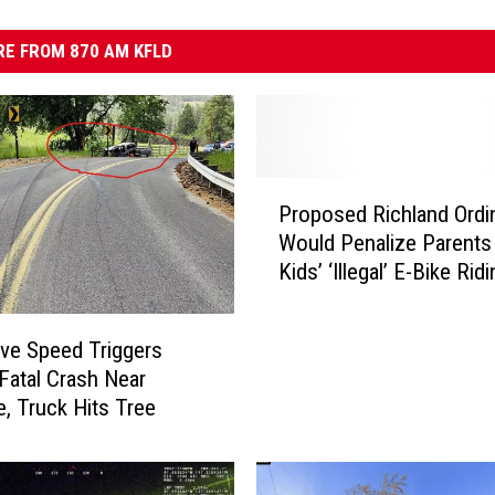
E FROM 870 AM KFLD
P
Proposed Richland Ordi
r
Would Penalize Parents
o
Kids’ ‘Illegal’ E-Bike Rid
p
o
s
ve Speed Triggers
e
 Fatal Crash Near
d
, Truck Hits Tree
R
i
c
h