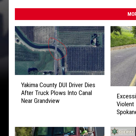
MOR
Y
Yakima County DUI Driver Dies
a
E
After Truck Plows Into Canal
k
Excessi
x
Near Grandview
i
Violent
c
m
Spokane
e
a
s
C
s
o
i