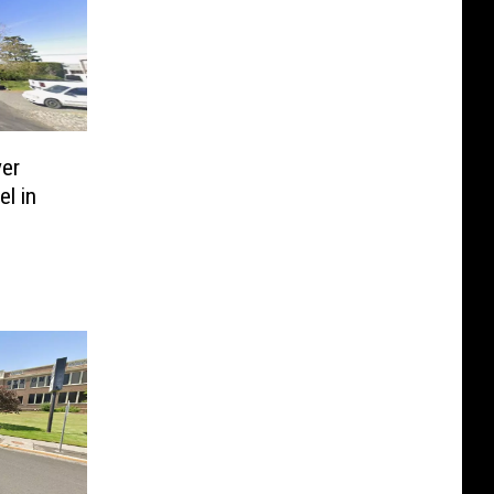
er
l in