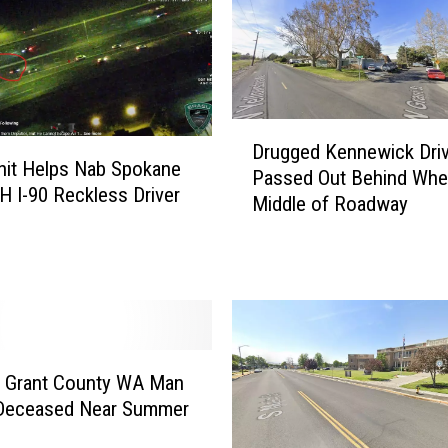
l
a
n
d
O
D
r
Drugged Kennewick Driv
r
Unit Helps Nab Spokane
d
Passed Out Behind Whee
u
 I-90 Reckless Driver
i
Middle of Roadway
g
n
g
a
e
n
d
c
K
e
e
W
n
o
n
g Grant County WA Man
u
e
Deceased Near Summer
l
w