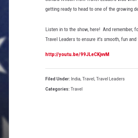
a
d
getting ready to head to one of the growing de
MARK LEVIN
e
r
DAVE RAMSEY
Listen in to the show, here! And remember, for
s
T
Travel Leaders to ensure it's smooth, fun and 
BRIAN KILMEADE
r
i
http://youtu.be/99JLeCKjvvM
THE FLOT LINE
C
i
t
Filed Under
:
India
,
Travel
,
Travel Leaders
i
Categories
:
Travel
e
s