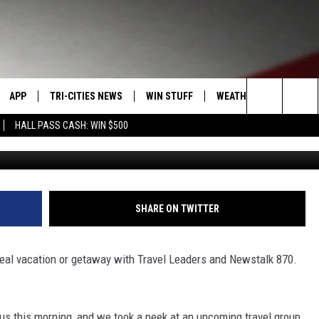
 YOU TO INDIA THIS WEEK
[AUDIO]
APP
TRI-CITIES NEWS
WIN STUFF
WEATHER
CONTACT
Search
HALL PASS CASH: WIN $500
VE
DOWNLOAD IOS
KENNEWICK
SIGN UP
MOUNTAIN PASS CAMS
SEND FE
The
PP
DOWNLOAD ANDROID
PASCO
CONTEST RULES
ADVERTI
Site
RT
RICHLAND
CONTEST SUPPORT
CAREERS
SHARE ON TWITTER
HOME
WEST RICHLAND
 ideal vacation or getaway with Travel Leaders and Newstalk 870.
SEXTON
HANFORD
s this morning, and we took a peek at an upcoming travel group