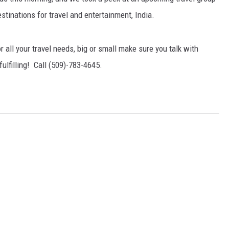
stinations for travel and entertainment, India.
 all your travel needs, big or small make sure you talk with
fulfilling! Call (509)-783-4645.