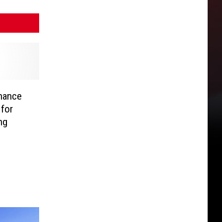
nance
 for
ing