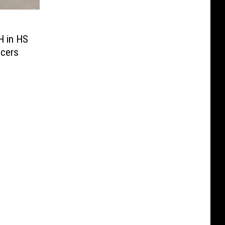
H in HS
icers