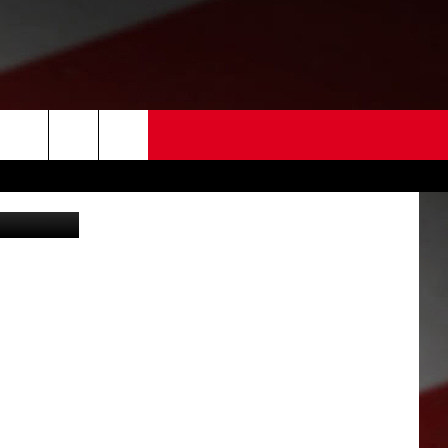
 –
 US
Travel Leaders Tri Cities (Photo by Alexander Hassenstein/Getty Images)
EDBACK
SE