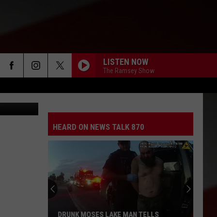
LISTEN NOW
The Ramsey Show
wick police)
HEARD ON NEWS TALK 870
DRUNK MOSES LAKE MAN TELLS