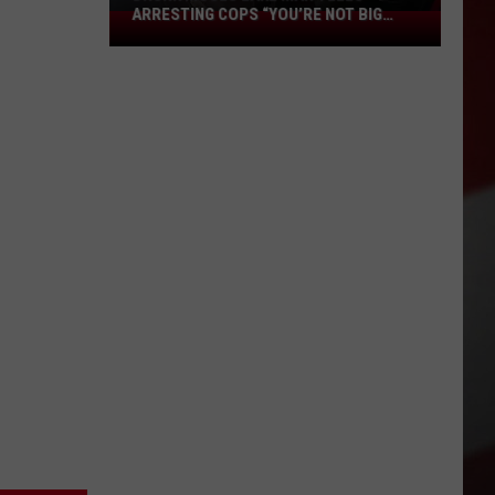
ARRESTING COPS “YOU’RE NOT BIG
Drunk
ENOUGH, BOSS”
Moses
Lake
Man
Tells
Arresting
Cops
“You’re
Not
Big
Enough,
Boss”