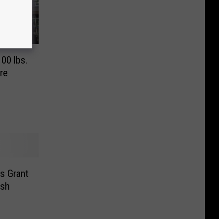
00 lbs.
re
s Grant
ash