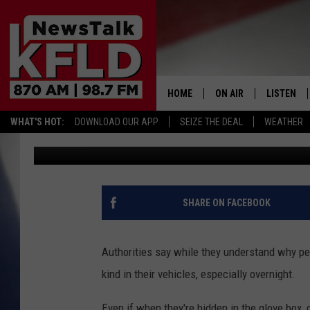
YET ANOTHER GUN STO
TRI-CITIES
HOME
ON AIR
LISTEN
WHAT'S HOT:
DOWNLOAD OUR APP
SEIZE THE DEAL
WEATHER
John McKay
Published: December 6, 2017
HELP & CONTACT INFORMATION
SCHEDULE
LISTEN LI
JOHN MCKAY
MOBILE A
NORTHWEST AG REPO
ALEXA
SHARE ON FACEBOOK
GLENN BECK
GOOGLE 
Authorities say while they understand why pe
CLAY TRAVIS & BUCK 
kind in their vehicles, especially overnight.
SEAN HANNITY
Even if when they're hidden in the glove box, 