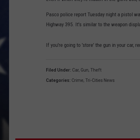
MARK LEVIN
Pasco police report Tuesday night a pistol 
Highway 395. It's similar to the weapon displ
DAVE RAMSEY
BRIAN KILMEADE
If you're going to 'store' the gun in your car, 
THE FLOT LINE
Filed Under
:
Car
,
Gun
,
Theft
Categories
:
Crime
,
Tri-Cities News