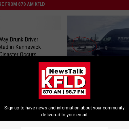
E FROM 870 AM KFLD
ay Drunk Driver
pted in Kennewick
Disaster Occurs
U
UPDATE—Body Found i
P
Submerged Car Near Pa
D
Chiawana Boat Launch F
A
T
E
Sign up to have news and information about your community
—
delivered to your email.
B
o