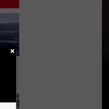
n
sco’s
riday