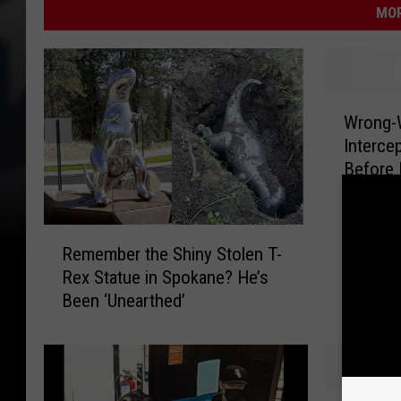
MOR
W
Wrong-W
r
Interce
o
Before 
n
g
-
R
W
Remember the Shiny Stolen T-
e
a
Rex Statue in Spokane? He’s
m
y
Been ‘Unearthed’
e
D
m
r
b
u
e
n
r
k
K