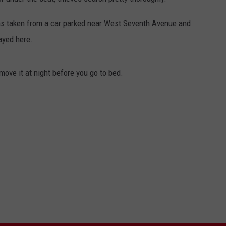
was taken from a car parked near West Seventh Avenue and
ayed here.
remove it at night before you go to bed.