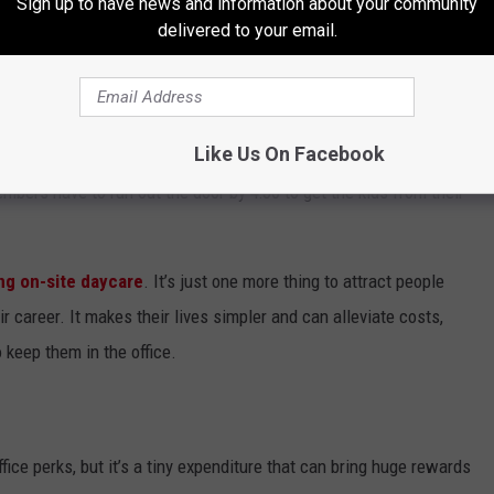
Sign up to have news and information about your community
delivered to your email.
way from the office is their responsibility to their families.
because it’s getting more difficult to find quality, affordable
ds are sick, or have to leave work early to manage getting
Like Us On Facebook
fficult to plan a late meeting to make last-minute changes to a
mbers have to run out the door by 4:30 to get the kids from their
ng on-site daycare
. It’s just one more thing to attract people
r career. It makes their lives simpler and can alleviate costs,
 keep them in the office.
ice perks, but it’s a tiny expenditure that can bring huge rewards