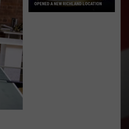
OPENED A NEW RICHLAND LOCATION
Cold
Stone
Creamery
Finally
Just
Opened
a
New
Richland
Location