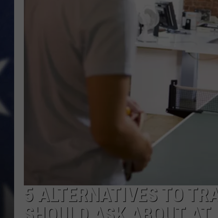
MARK LEVIN
DAVE RAMSEY
BRIAN KILMEADE
THE FLOT LINE
5 ALTERNATIVES TO TR
SHOULD ASK ABOUT AT 