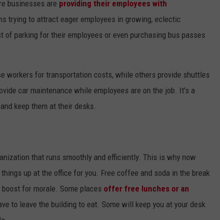
ore businesses are
providing their employees with
ms trying to attract eager employees in growing, eclectic
t of parking for their employees or even purchasing bus passes
 workers for transportation costs, while others provide shuttles
vide car maintenance while employees are on the job. It’s a
e and keep them at their desks.
anization that runs smoothly and efficiently. This is why now
ings up at the office for you. Free coffee and soda in the break
ge boost for morale. Some places
offer free lunches or an
e to leave the building to eat. Some will keep you at your desk
ds.