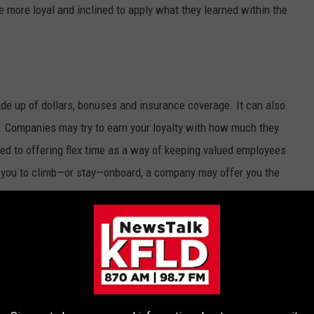
 more loyal and inclined to apply what they learned within the
de up of dollars, bonuses and insurance coverage. It can also
. Companies may try to earn your loyalty with how much they
d to offering flex time as a way of keeping valued employees
t you to climb—or stay—onboard, a company may offer you the
 time in lieu of a pay raise, or they’ll remove any limits on
u want, and then do the math. If your salary is the same, but you
more money per hour.