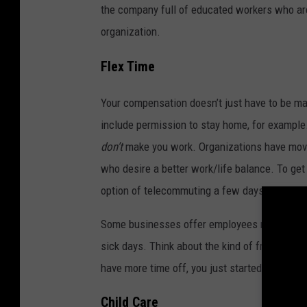
the company full of educated workers who are
organization.
Flex Time
Your compensation doesn’t just have to be ma
include permission to stay home, for example
don’t
make you work. Organizations have move
who desire a better work/life balance. To ge
option of telecommuting a few days a week.
Some businesses offer employees more vacation
sick days. Think about the kind of freedom yo
have more time off, you just started making 
Child Care