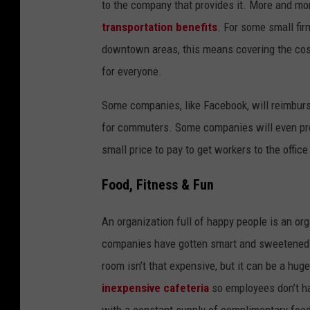
to the company that provides it. More and m
transportation benefits
. For some small fir
downtown areas, this means covering the cos
for everyone.
Some companies, like Facebook, will reimburse
for commuters. Some companies will even pro
small price to pay to get workers to the offic
Food, Fitness & Fun
An organization full of happy people is an org
companies have gotten smart and sweetened th
room isn’t that expensive, but it can be a hu
inexpensive cafeteria
so employees don’t hav
with a constant supply of complimentary foo