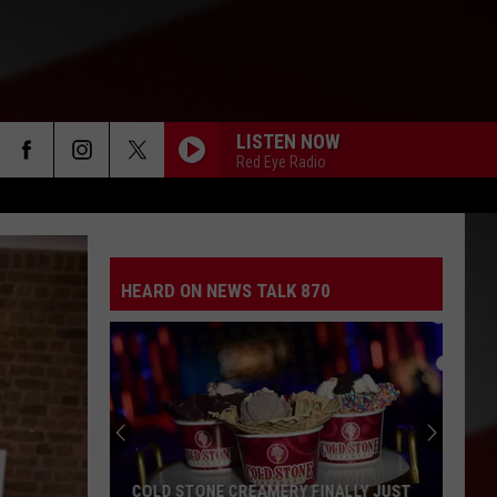
LISTEN NOW
Red Eye Radio
HEARD ON NEWS TALK 870
COLD STONE CREAMERY FINALLY JUST