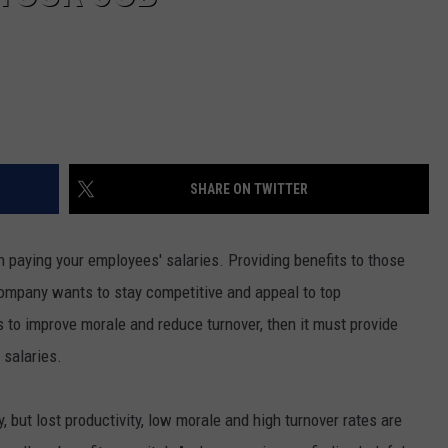
SHARE ON TWITTER
h paying your employees' salaries. Providing benefits to those
ompany wants to stay competitive and appeal to top
nts to improve morale and reduce turnover, then it must provide
 salaries.
 but lost productivity, low morale and high turnover rates are