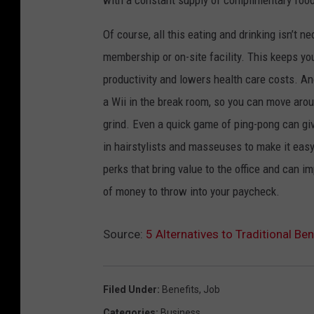
Of course, all this eating and drinking isn’t 
membership or on-site facility. This keeps yo
productivity and lowers health care costs. Ano
a Wii in the break room, so you can move aro
grind. Even a quick game of ping-pong can giv
in hairstylists and masseuses to make it easy
perks that bring value to the office and can 
of money to throw into your paycheck.
Source:
5 Alternatives to Traditional B
Filed Under
:
Benefits
,
Job
Categories
:
Business