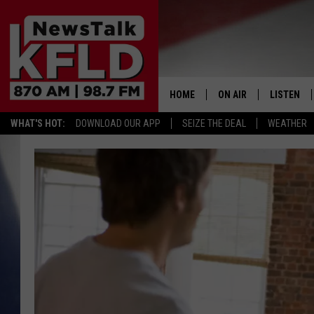
HOME
ON AIR
LISTEN
WHAT'S HOT:
DOWNLOAD OUR APP
SEIZE THE DEAL
WEATHER
HELP & CONTACT INFORMATION
SCHEDULE
LISTEN LI
JOHN MCKAY
MOBILE A
NORTHWEST AG REPO
ALEXA
GLENN BECK
GOOGLE 
CLAY TRAVIS & BUCK 
SEAN HANNITY