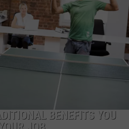
ADITIONAL BENEFITS YOU
YOUR JOB