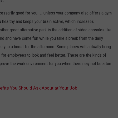
necessarily good for you ... unless your company also offers a gym
u healthy and keeps your brain active, which increases
ther great alternative perk is the addition of video consoles like
und and have some fun while you take a break from the daily
e you a boost for the afternoon. Some places will actually bring
 for employees to look and feel better. These are the kinds of
improve the work environment for you when there may not be a ton
enefits You Should Ask About at Your Job