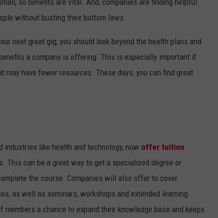
small, so benefits are vital. And, companies are finding helpful
ople without busting their bottom lines.
our next great gig, you should look beyond the health plans and
benefits a company is offering. This is especially important if
hat may have fewer resources. These days, you can find great
ed industries like health and technology, now
offer tuition
. This can be a great way to get a specialized degree or
complete the course. Companies will also offer to cover
rses, as well as seminars, workshops and extended learning
aff members a chance to expand their knowledge base and keeps