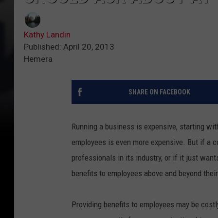
Kathy Landin
Published: April 20, 2013
Hemera
SHARE ON FACEBOOK
Running a business is expensive, starting wit
employees is even more expensive. But if a c
professionals in its industry, or if it just wa
benefits to employees above and beyond their
Providing benefits to employees may be costly,