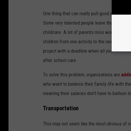
One thing that can really pull good employees a
Some very talented people leave the workforce 
childcare. A lot of parents miss work when ki
children from one activity to the next. It’s di
project with a deadline when all your team me
after school care.
To solve this problem, organizations are
addi
who want to balance their family life with thei
meaning their salaries don’t have to balloon to
Transportation
This may not seem like the most obvious of off