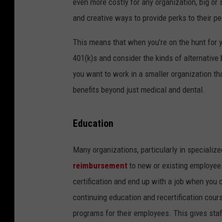
even more costly for any organization, big or 
and creative ways to provide perks to their pe
This means that when you’re on the hunt for y
401(k)s and consider the kinds of alternative 
you want to work in a smaller organization t
benefits beyond just medical and dental.
Education
Many organizations, particularly in specializ
reimbursement
to new or existing employees
certification and end up with a job when you 
continuing education and recertification cou
programs for their employees. This gives st