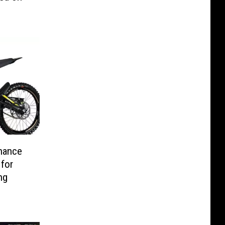
nance
 for
ing