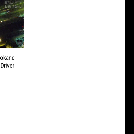
pokane
Driver