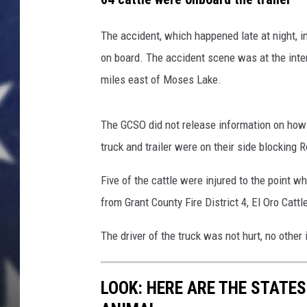
a
l
MARK LEVIN
l
The accident, which happened late at night, in
y
on board. The accident scene was at the int
DAVE RAMSEY
i
miles east of Moses Lake.
n
BRIAN KILMEADE
j
u
The GCSO did not release information on how t
THE FLOT LINE
r
truck and trailer were on their side blocking 
e
s
Five of the cattle were injured to the point 
c
from Grant County Fire District 4, El Oro Catt
a
t
The driver of the truck was not hurt, no othe
t
l
e
LOOK: HERE ARE THE STATES
n