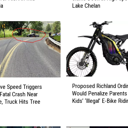
Lake Chelan
ia
t
i
p
l
e
I
n
j
u
r
i
P
e
Proposed Richland Ordi
ve Speed Triggers
r
s
Would Penalize Parents
 Fatal Crash Near
o
W
Kids’ ‘Illegal’ E-Bike Rid
p
, Truck Hits Tree
h
o
e
s
n
e
J