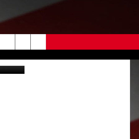
AR
 US
oogle-getty)
EDBACK
SE