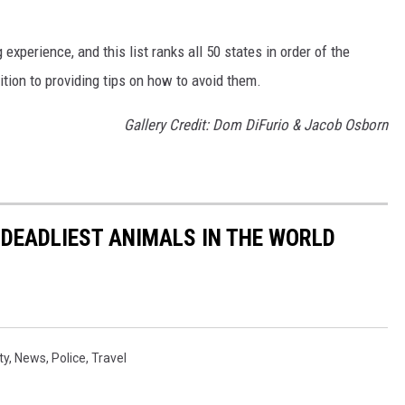
 experience, and this list ranks all 50 states in order of the
ition to providing tips on how to avoid them.
Gallery Credit: Dom DiFurio & Jacob Osborn
 DEADLIEST ANIMALS IN THE WORLD
ty
,
News
,
Police
,
Travel