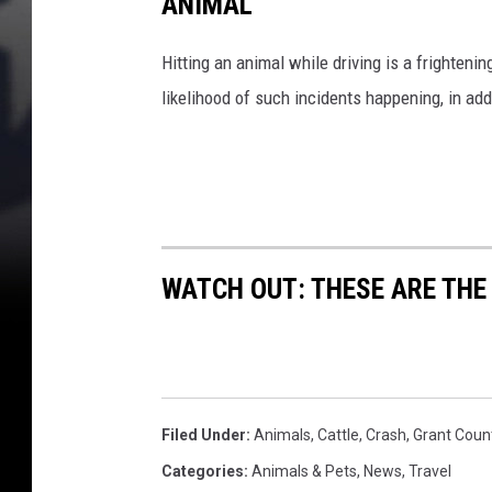
ANIMAL
e
a
r
Hitting an animal while driving is a frightening
M
likelihood of such incidents happening, in add
o
s
e
s
L
a
k
WATCH OUT: THESE ARE THE
e
(
g
o
o
Filed Under
:
Animals
,
Cattle
,
Crash
,
Grant Coun
g
l
Categories
:
Animals & Pets
,
News
,
Travel