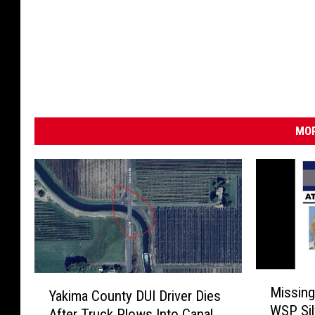
e
-
g
e
t
t
y
)
MOR
M
Y
Missing
Yakima County DUI Driver Dies
i
a
WSP Sil
s
After Truck Plows Into Canal