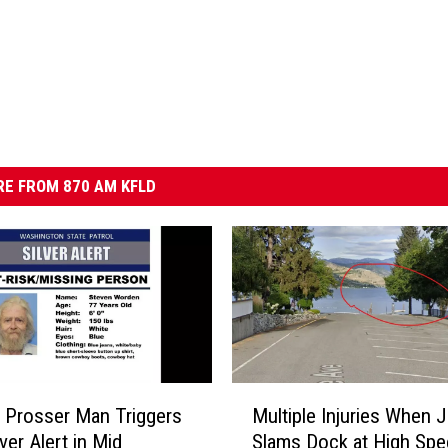
E FROM 870 AM KFLD
M
Multiple Injuries When J
 Prosser Man Triggers
u
Slams Dock at High Spe
ver Alert in Mid
l