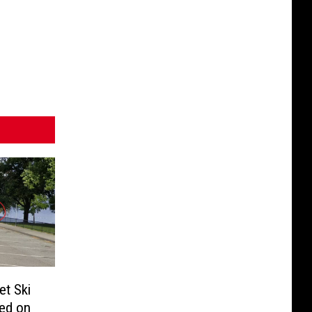
et Ski
ed on