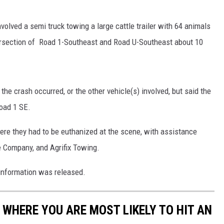
volved a semi truck towing a large cattle trailer with 64 animals
ersection of Road 1-Southeast and Road U-Southeast about 10
he crash occurred, or the other vehicle(s) involved, but said the
Road 1 SE.
where they had to be euthanized at the scene, with assistance
le Company, and Agrifix Towing.
r information was released.
 WHERE YOU ARE MOST LIKELY TO HIT AN