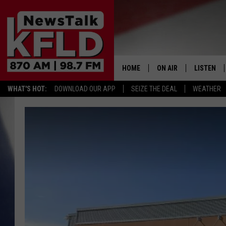
HOME
ON AIR
LISTEN
WHAT'S HOT:
DOWNLOAD OUR APP
SEIZE THE DEAL
WEATHER
HELP & CONTACT INFORMATION
SCHEDULE
LISTEN LI
JOHN MCKAY
MOBILE A
NORTHWEST AG REPO
ALEXA
GLENN BECK
GOOGLE 
CLAY TRAVIS & BUCK 
SEAN HANNITY