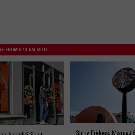
E FROM 870 AM KFLD
S
Shiny Fridges, Misread 
h
en Already? Spirit