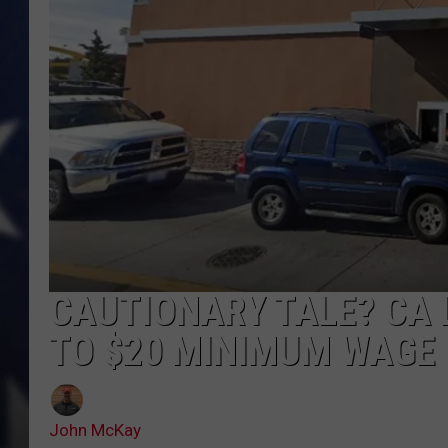
MARK LEVIN
DAVE RAMSEY
BRIAN KILMEADE
THE FLOT LINE
CAUTIONARY TALE? CA 
TO $20 MINIMUM WAGE
John McKay