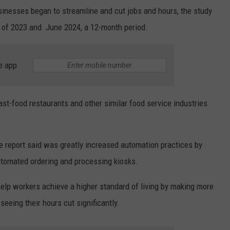
sinesses began to streamline and cut jobs and hours, the study
 of 2023 and June 2024, a 12-month period.
e app
ast-food restaurants and other similar food service industries
he report said was greatly increased automation practices by
tomated ordering and processing kiosks.
lp workers achieve a higher standard of living by making more
eeing their hours cut significantly.