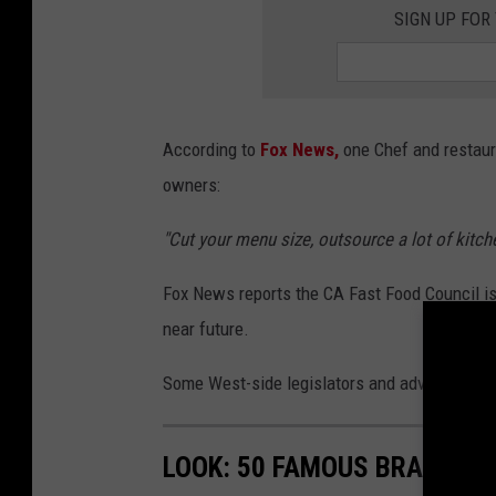
SIGN UP FOR
According to
Fox News,
one Chef and restaura
owners:
"Cut your menu size, outsource a lot of kitch
Fox News reports the CA Fast Food Council is 
near future.
Some West-side legislators and advocates ar
LOOK: 50 FAMOUS BRANDS T