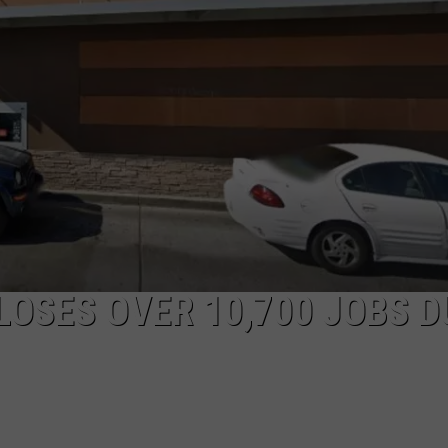
LOSES OVER 10,700 JOBS D