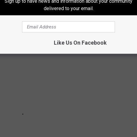
Sign up to have news and information about your community
zen famous consumer brands that no longer exist, consulting
delivered to your email.
and Eat This, Not That!, along with numerous throwback sites
Like Us On Facebook