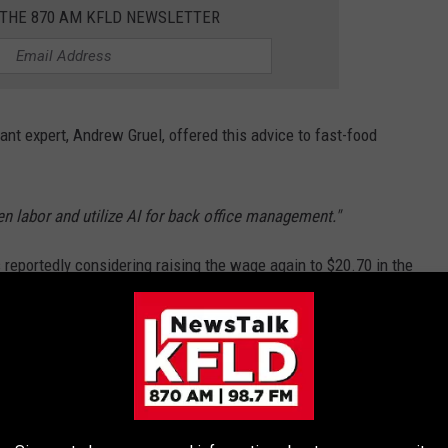
 THE 870 AM KFLD NEWSLETTER
nt expert, Andrew Gruel, offered this advice to fast-food
en labor and utilize AI for back office management."
reportedly considering raising the wage again to $20.70 in the
e suggesting WA state should consider doing the same
HAT NO LONGER EXIST