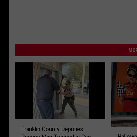
MOR
F
Franklin County Deputies
H
r
Hallowe