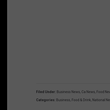
Filed Under
:
Business News
,
Ca News
,
Food Ne
Categories
:
Business
,
Food & Drink
,
National N