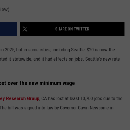
view)
SHARE ON TWITTER
 2025, but in some cities, including Seattle, $20 is now the
nted it statewide, and it had effects on jobs. Seattle's new rate
lost over the new minimum wage
ley Research Group
, CA has lost at least 10,700 jobs due to the
. The bill was signed into law by Governor Gavin Newsome in