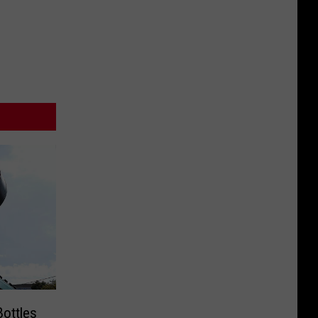
Bottles