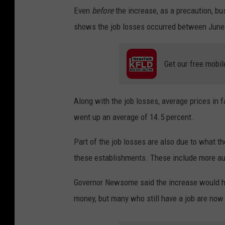
Even
before
the increase, as a precaution, bu
shows the job losses occurred between June
Get our free mobil
Along with the job losses, average prices in f
went up an average of 14.5 percent.
Part of the job losses are also due to what t
these establishments. These include more au
Governor Newsome said the increase would he
money, but many who still have a job are now s