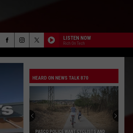
LISTEN NOW
Rich On Tech
HEARD ON NEWS TALK 870
PASCO POLICE WANT CYCLISTS AND