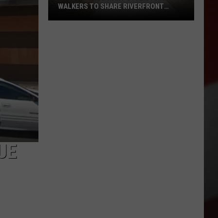
WALKERS TO SHARE RIVERFRONT
PATHS
Pasco
Police
Want
Cyclists
and
Walkers
to
Share
Riverfront
Paths
UE