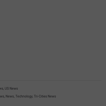
ws
,
US News
ews
,
News
,
Technology
,
Tri-Cities News