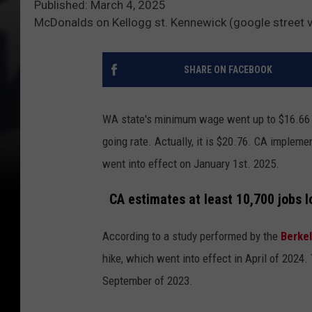
Published: March 4, 2025
McDonalds on Kellogg st. Kennewick (google street 
SHARE ON FACEBOOK
WA state's minimum wage went up to $16.66 in
going rate. Actually, it is $20.76. CA impleme
went into effect on January 1st. 2025.
CA estimates at least 10,700 jobs 
According to a study performed by the
Berke
hike, which went into effect in April of 2024
September of 2023.