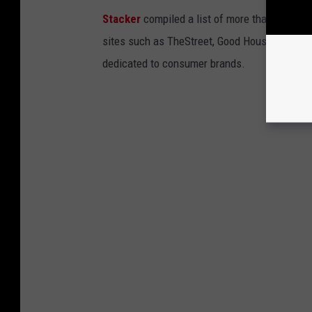
Stacker
compiled a list of more than four do
sites such as TheStreet, Good Housekeeping, 
dedicated to consumer brands.