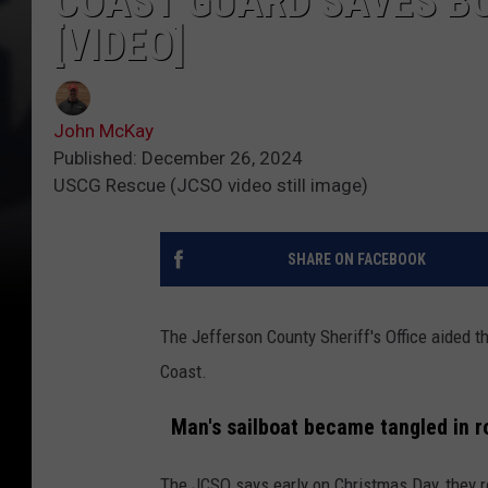
COAST GUARD SAVES BO
[VIDEO]
John McKay
Published: December 26, 2024
USCG Rescue (JCSO video still image)
SHARE ON FACEBOOK
The Jefferson County Sheriff's Office aided 
Coast.
Man's sailboat became tangled in r
The JCSO says early on Christmas Day, they r