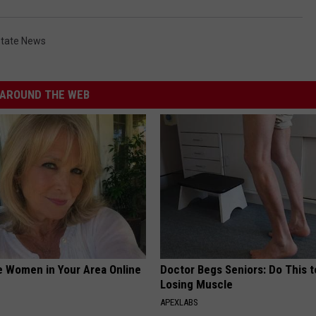
tate News
AROUND THE WEB
e Women in Your Area Online
Doctor Begs Seniors: Do This t
Losing Muscle
APEXLABS