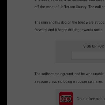
off the coast of Jefferson County. The call 
The man and his dog on the boat were struggl
forward, and it began drifting towards rocks.
SIGN UP FOR
The sailboat ran aground, and he was unable 
a rescue crew, including an ocean swimmer.
Get our free mobil