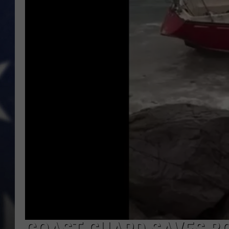
MARK LEVIN
DAVE RAMSEY
BRIAN KILMEADE
THE FLOT LINE