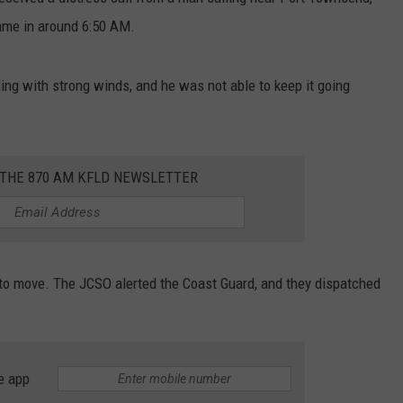
came in around 6:50 AM.
ing with strong winds, and he was not able to keep it going
 THE 870 AM KFLD NEWSLETTER
to move. The JCSO alerted the Coast Guard, and they dispatched
e app