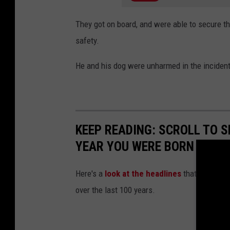
They got on board, and were able to secure th
safety.
He and his dog were unharmed in the inciden
KEEP READING: SCROLL TO S
YEAR YOU WERE BORN
Here's a
look at the headlines
that captured
over the last 100 years.