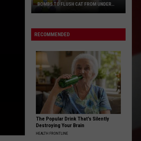
BOMBS TO FLUSH CAT FROM UNDER
TRAILER, SETS 2 UNITS ON FIRE
Airway
Heights
RECOMMENDED
Man
Uses
Smoke
Bombs
to
Flush
Cat
From
Under
Trailer,
Sets
The Popular Drink That's Silently
2
Destroying Your Brain
Units
HEALTH FRONTLINE
On