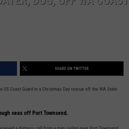
ATER, DOG, OFF WA COAST
SHARE ON TWITTER
the US Coast Guard in a Christmas Day rescue off the WA State
ough seas off Port Townsend.
eceived a distress call from a man sailing near Port Townsend,