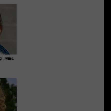
g Twins.