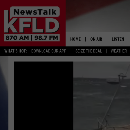
HOME
ON AIR
LISTEN
WHAT'S HOT:
DOWNLOAD OUR APP
SEIZE THE DEAL
WEATHER
HELP & CONTACT INFORMATION
SCHEDULE
LISTEN LI
JOHN MCKAY
MOBILE A
NORTHWEST AG REPO
ALEXA
GLENN BECK
GOOGLE 
CLAY TRAVIS & BUCK 
SEAN HANNITY