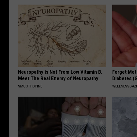
Neuropathy is Not From Low Vitamin B.
Forget Met
Meet The Real Enemy of Neuropathy
Diabetes (
SMOOTHSPINE
WELLNESSGAZE