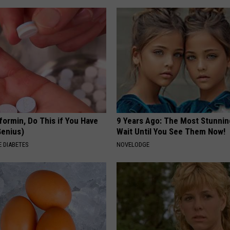
formin, Do This if You Have
9 Years Ago: The Most Stunnin
Genius)
Wait Until You See Them Now!
 DIABETES
NOVELODGE