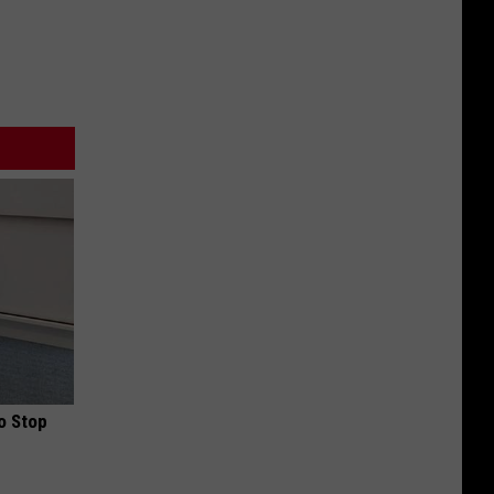
o Stop