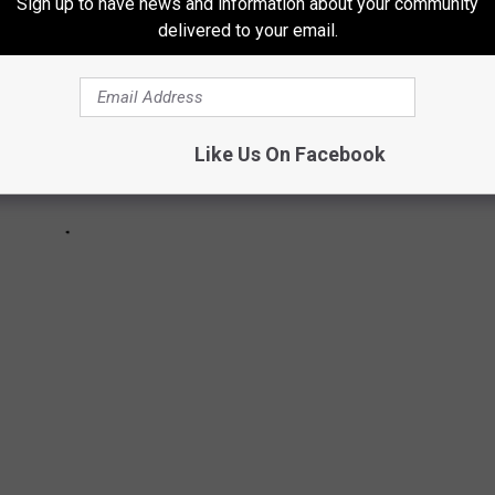
Sign up to have news and information about your community
delivered to your email.
Like Us On Facebook