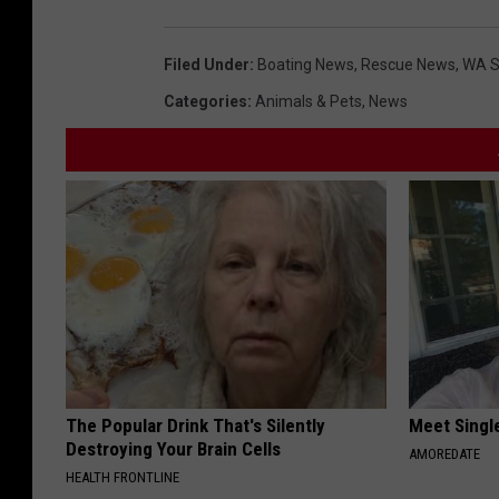
Filed Under
:
Boating News
,
Rescue News
,
WA S
Categories
:
Animals & Pets
,
News
The Popular Drink That's Silently
Meet Singl
Destroying Your Brain Cells
AMOREDATE
HEALTH FRONTLINE