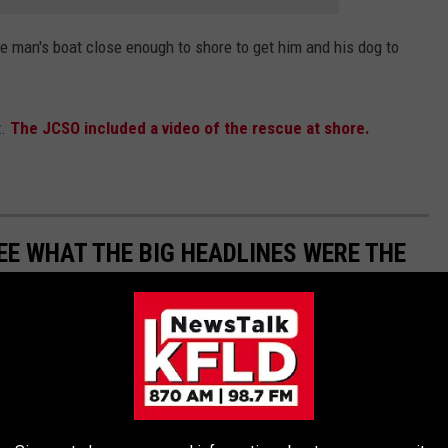
e man's boat close enough to shore to get him and his dog to
t.
The JCSO included a video of the rescue at shore.
EE WHAT THE BIG HEADLINES WERE THE
 the moment, spread the word, and helped shape public opinion