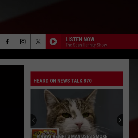
LISTEN NOW
The Sean Hannity Show
HEARD ON NEWS TALK 870
AIRWAY HEIGHTS MAN USES SMOKE