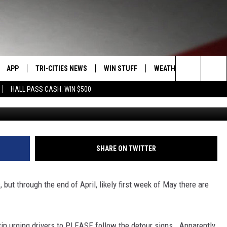
EGON AVE. PASCO DETOURS
APP
TRI-CITIES NEWS
WIN STUFF
WEATHER
CONTACT
Search
HALL PASS CASH: WIN $500
Oregon Ave Detours (Pa
VE
DOWNLOAD IOS
KENNEWICK
SIGN UP
MOUNTAIN PASS CAMS
SEND FE
The
PP
DOWNLOAD ANDROID
PASCO
CONTEST RULES
ADVERTI
Site
RT
RICHLAND
CONTEST SUPPORT
CAREERS
SHARE ON TWITTER
HOME
WEST RICHLAND
 but through the end of April, likely first week of May there are
SEXTON
HANFORD
in urging drivers to PLEASE follow the detour signs. Apparently