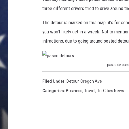
e
D
three different drivers tried to drive around 
MARK LEVIN
e
t
The detour is marked on this map, it's for som
DAVE RAMSEY
o
you won't likely get in a wreck. Not to mention,
u
BRIAN KILMEADE
infractions, due to going around posted detou
r
s
THE FLOT LINE
(
P
pasco detours
p
a
s
a
Filed Under
:
Detour
,
Oregon Ave
c
s
Categories
:
Business
,
Travel
,
Tri-Cities News
o
c
p
o
o
l
d
i
e