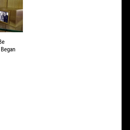
Be
 Began