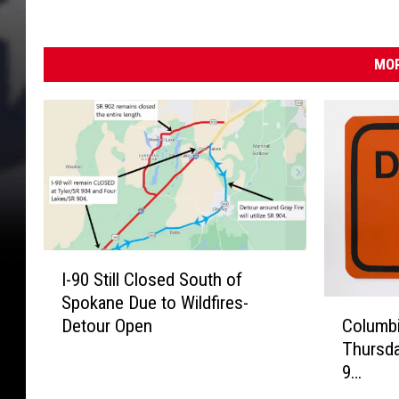
c
t
e
)
o
MOR
u
r
s
I
I-90 Still Closed South of
-
Spokane Due to Wildfires-
9
C
Detour Open
Columbi
0
o
Thursda
S
l
9…
t
u
i
m