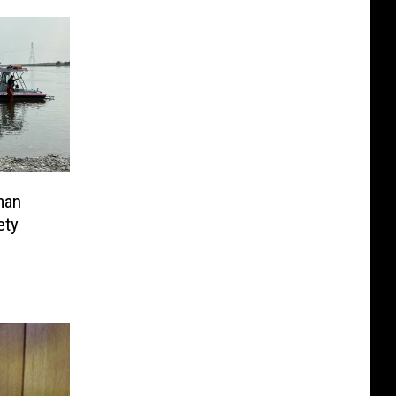
man
ety