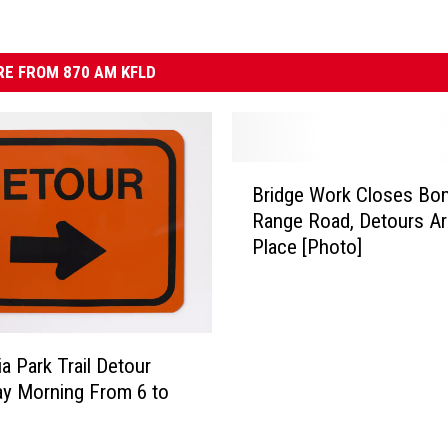
E FROM 870 AM KFLD
B
Bridge Work Closes Bo
r
Range Road, Detours Ar
i
Place [Photo]
d
g
e
W
o
a Park Trail Detour
r
y Morning From 6 to
k
C
l