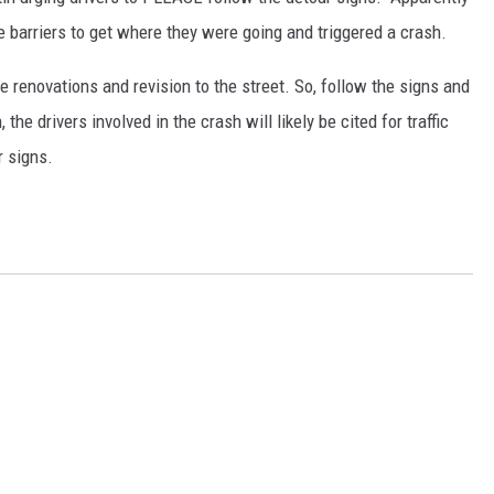
the barriers to get where they were going and triggered a crash.
e renovations and revision to the street. So, follow the signs and
 the drivers involved in the crash will likely be cited for traffic
r signs.