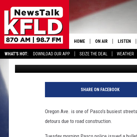
DRIVERS IGNORING OR
TRIGGER CRASH
HOME
ON AIR
LISTEN
WHAT'S HOT:
DOWNLOAD OUR APP
SEIZE THE DEAL
WEATHER
John McKay
Published: April 16, 2019
HELP & CONTACT INFORMATION
SCHEDULE
LISTEN LI
JOHN MCKAY
MOBILE A
O
r
NORTHWEST AG REPO
ALEXA
SHARE ON FACEBOOK
e
g
GLENN BECK
GOOGLE 
o
Oregon Ave. is one of Pasco's busiest streets,
n
CLAY TRAVIS & BUCK 
detours due to road construction.
A
v
SEAN HANNITY
Tuesday morning Pasco police issued a bullet