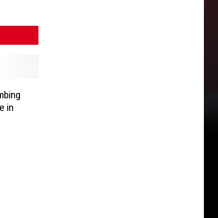
mbing
e in