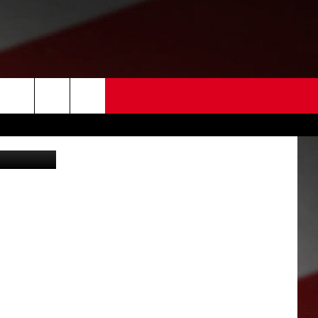
 US
sco police)
EDBACK
SE