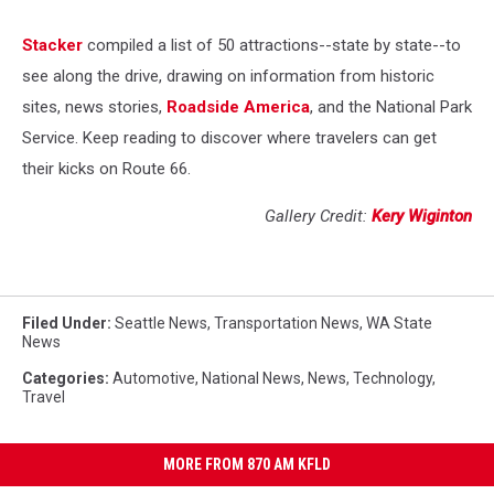
Stacker
compiled a list of 50 attractions--state by state--to
see along the drive, drawing on information from historic
sites, news stories,
Roadside America
, and the National Park
Service. Keep reading to discover where travelers can get
their kicks on Route 66.
Gallery Credit:
Kery Wiginton
Filed Under
:
Seattle News
,
Transportation News
,
WA State
News
Categories
:
Automotive
,
National News
,
News
,
Technology
,
Travel
MORE FROM 870 AM KFLD