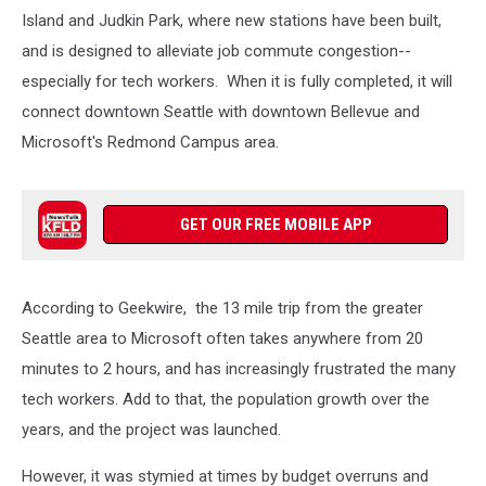
Transit
Island and Judkin Park, where new stations have been built,
and
and is designed to alleviate job commute congestion--
Geekwire
especially for tech workers. When it is fully completed, it will
connect downtown Seattle with downtown Bellevue and
Microsoft's Redmond Campus area.
GET OUR FREE MOBILE APP
According to Geekwire, the 13 mile trip from the greater
Seattle area to Microsoft often takes anywhere from 20
minutes to 2 hours, and has increasingly frustrated the many
tech workers. Add to that, the population growth over the
years, and the project was launched.
However, it was stymied at times by budget overruns and