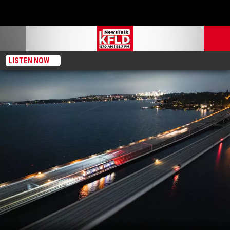
LISTEN NOW