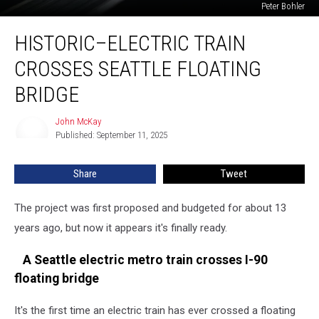
Peter Bohler
Historic–
HISTORIC–ELECTRIC TRAIN
Electric
Train
CROSSES SEATTLE FLOATING
Crosses
Seattle
BRIDGE
Floating
Bridge
John McKay
John
Published: September 11, 2025
McKay
Share
Tweet
The project was first proposed and budgeted for about 13
years ago, but now it appears it's finally ready.
A Seattle electric metro train crosses I-90
floating bridge
It's the first time an electric train has ever crossed a floating