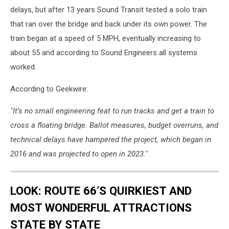
delays, but after 13 years Sound Transit tested a solo train
that ran over the bridge and back under its own power. The
train began at a speed of 5 MPH, eventually increasing to
about 55 and according to Sound Engineers all systems
worked.
According to Geekwire:
"It’s no small engineering feat to run tracks and get a train to
cross a floating bridge. Ballot measures, budget overruns, and
technical delays have hampered the project, which began in
2016 and was projected to open in 2023."
LOOK: ROUTE 66’S QUIRKIEST AND
MOST WONDERFUL ATTRACTIONS
STATE BY STATE