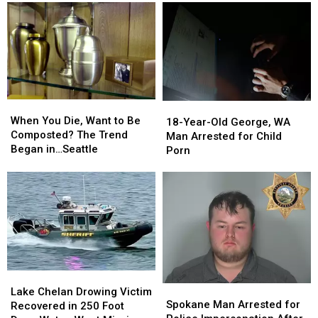
When
When
18-
18-
You
You
When You Die, Want to Be
Year-
Year-
18-Year-Old George, WA
Die,
Die,
Composted? The Trend
Old
Old
Man Arrested for Child
Want
Want
Began in…Seattle
George,
George,
Porn
to
to
WA
WA
Be
Be
Man
Man
Composted?
Composted?
Arrested
Arrested
The
The
for
for
Trend
Trend
Child
Child
Began
Began
Porn
Porn
in…
in…
Seattle
Seattle
Lake
Lake
Spokane
Spokane
Chelan
Chelan
Lake Chelan Drowing Victim
Man
Man
Spokane Man Arrested for
Drowing
Drowing
Recovered in 250 Foot
Arrested
Arrested