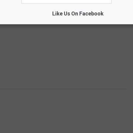
Like Us On Facebook