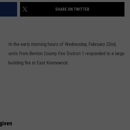
SHARE ON TWITTER
In the early morning hours of Wednesday, February 22nd,
units from Benton County Fire District 1 responded to a large
building fire in East Kennewick.
given