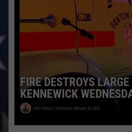
MARK LEVIN
DAVE RAMSEY
BRIAN KILMEADE
THE FLOT LINE
FIRE DESTROYS LARGE 
KENNEWICK WEDNESD
John McKay
Published: February 22, 2023