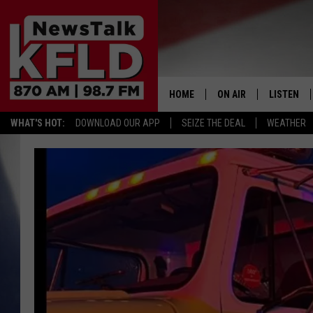
HOME
ON AIR
LISTEN
WHAT'S HOT:
DOWNLOAD OUR APP
SEIZE THE DEAL
WEATHER
HELP & CONTACT INFORMATION
SCHEDULE
LISTEN LI
JOHN MCKAY
MOBILE A
NORTHWEST AG REPO
ALEXA
GLENN BECK
GOOGLE 
CLAY TRAVIS & BUCK 
SEAN HANNITY