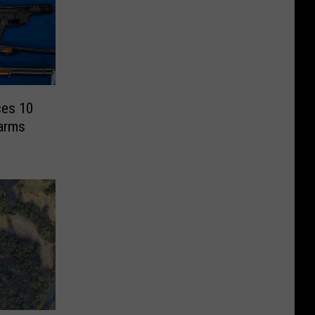
ces 10
earms