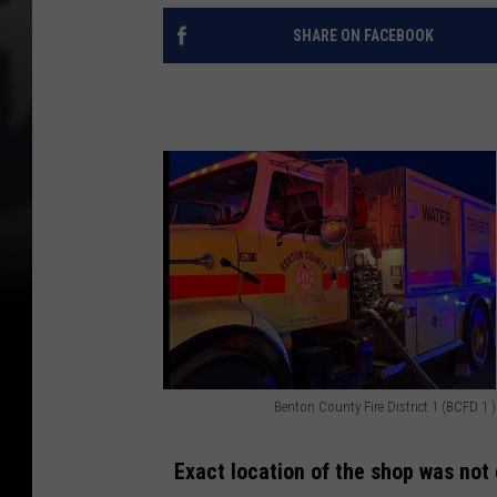
SHARE ON FACEBOOK
Benton County Fire District 1 (BCFD 1 )
B
e
Exact location of the shop was not 