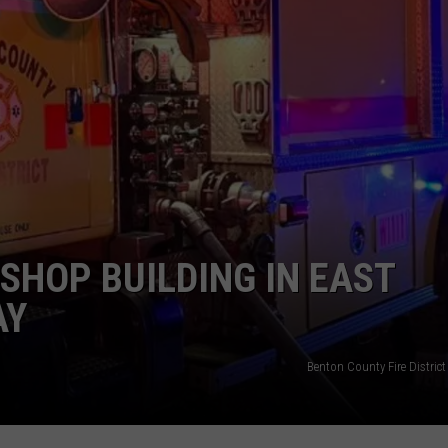
SHOP BUILDING IN EAST
AY
Benton County Fire District