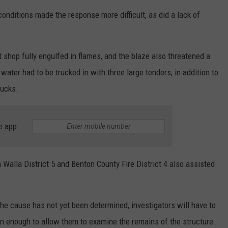
nditions made the response more difficult, as did a lack of
t shop fully engulfed in flames, and the blaze also threatened a
water had to be trucked in with three large tenders, in addition to
rucks.
e app
Walla District 5 and Benton County Fire District 4 also assisted
 cause has not yet been determined, investigators will have to
wn enough to allow them to examine the remains of the structure.