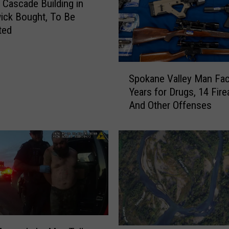
o
c Cascade Building in
y
ick Bought, To Be
s
ted
K
e
n
S
n
Spokane Valley Man Fa
p
e
Years for Drugs, 14 Fir
o
w
And Other Offenses
k
i
a
c
n
k
e
H
V
o
a
m
l
e
l
E
e
a
y