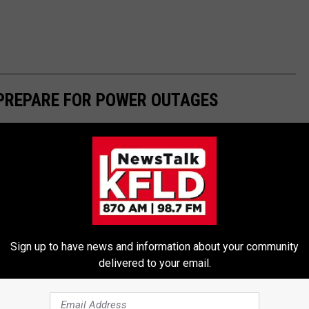
 PREPARE FOR POWER OUTAGES
Sign up to have news and information about your community
delivered to your email.