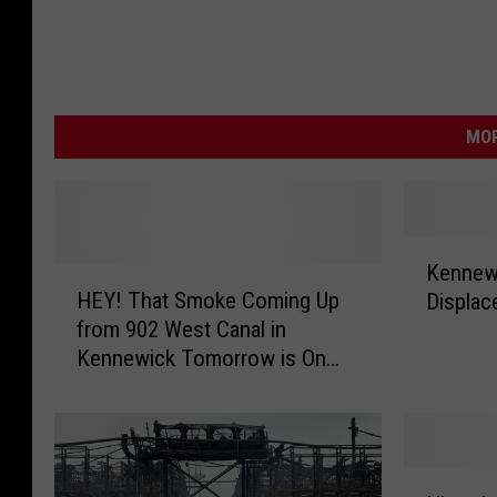
MOR
K
Kennewi
H
e
HEY! That Smoke Coming Up
Displac
E
n
from 902 West Canal in
Y
n
Kennewick Tomorrow is On
!
e
Purpose!
T
w
h
i
a
c
t
k
H