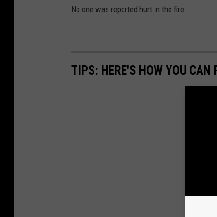
D
No one was reported hurt in the fire.
i
s
t
r
TIPS: HERE'S HOW YOU CAN
i
c
t
1
(
B
C
F
D