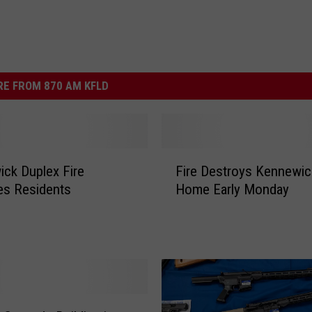
E FROM 870 AM KFLD
F
ck Duplex Fire
Fire Destroys Kennewic
i
es Residents
Home Early Monday
r
e
D
e
s
t
r