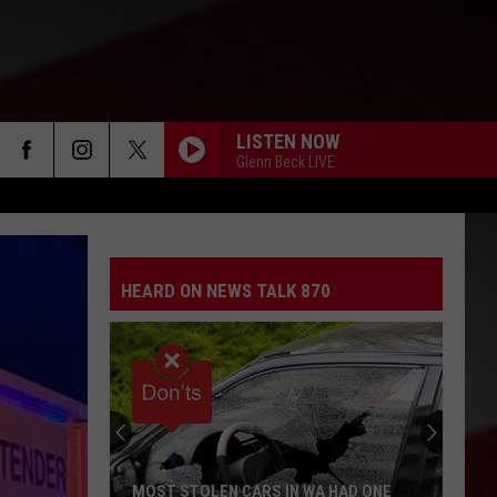
LISTEN NOW
Glenn Beck LIVE
HEARD ON NEWS TALK 870
MOST STOLEN CARS IN WA HAD ONE