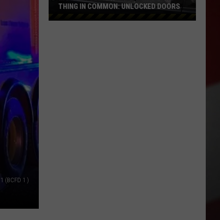
THING IN COMMON: UNLOCKED DOORS
Most
Stolen
Cars
in
WA
Had
One
Thing
in
Common:
Unlocked
Doors
 1 (BCFD 1 )