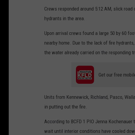
n
Crews responded around 5:12 AM, slick road co
t
hydrants in the area.
o
n
Upon arrival crews found a large 50 by 60 foo
C
nearby home. Due to the lack of fire hydrants, 
o
the water already carried on the responding t
u
n
Get our free mobil
t
y
Units from Kennewick, Richland, Pasco, Walla 
F
in putting out the fire.
i
r
According to BCFD 1 PIO Jenna Kochenauer the
e
wait until interior conditions have cooled do