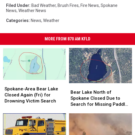
Filed Under
:
Bad Weather
,
Brush Fires
,
Fire News
,
Spokane
News
,
Weather News
Categories
:
News
,
Weather
MORE FROM 870 AM KFLD
Spokane-
Spokane-
Bear
Bear
Area
Area
Spokane-Area Bear Lake
Lake
Lake
Bear Lake North of
Bear
Bear
Closed Again (Fri) for
North
North
Spokane Closed Due to
Lake
Lake
Drowning Victim Search
of
of
Search for Missing Paddle
Closed
Closed
Spokane
Spokane
Boarder
Again
Again
Closed
Closed
(Fri)
(Fri)
Due
Due
for
for
to
to
Drowning
Drowning
Search
Search