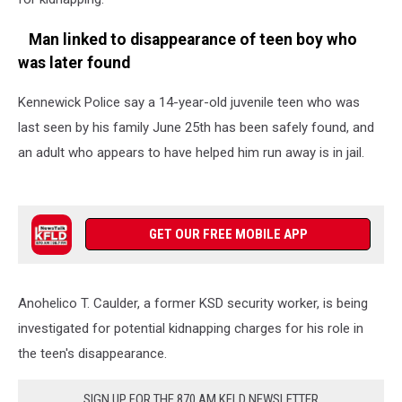
Man linked to disappearance of teen boy who
was later found
Kennewick Police say a 14-year-old juvenile teen who was
last seen by his family June 25th has been safely found, and
an adult who appears to have helped him run away is in jail.
GET OUR FREE MOBILE APP
Anohelico T. Caulder, a former KSD security worker, is being
investigated for potential kidnapping charges for his role in
the teen's disappearance.
SIGN UP FOR THE 870 AM KFLD NEWSLETTER