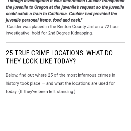
Through investigation it was determined Caulder transported
the juvenile to Oregon at the juvenile's request so the juvenile
could catch a train to California. Caulder had provided the
juvenile personal items, food and cash."
Caulder was placed in the Benton County Jail on a 72 hour
investigative hold for 2nd Degree Kidnapping.
25 TRUE CRIME LOCATIONS: WHAT DO
THEY LOOK LIKE TODAY?
Below, find out where 25 of the most infamous crimes in
history took place — and what the locations are used for
today. (If they've been left standing.)