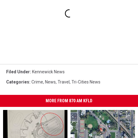
Filed Under
:
Kennewick News
Categories
:
Crime
,
News
,
Travel
,
Tri-Cities News
MORE FROM 870 AM KFLD