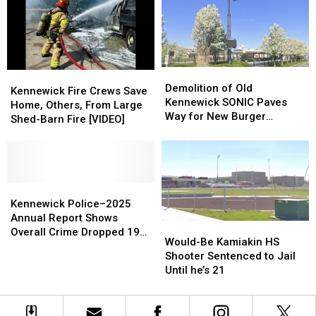
in
in
Roommate
Roommate
Columbia
Columbia
Death
Death
Park
Park
Threat,
Threat,
Standoff
Standoff
Demolition
Demolition
Kennewick
Kennewick
of
of
Demolition of Old
Fire
Fire
Kennewick Fire Crews Save
Old
Old
Kennewick SONIC Paves
Crews
Crews
Home, Others, From Large
Kennewick
Kennewick
Way for New Burger
Save
Save
Shed-Barn Fire [VIDEO]
SONIC
SONIC
Restaurant
Home,
Home,
Paves
Paves
Others,
Others,
Way
Way
From
From
for
for
Large
Large
New
New
Shed-
Shed-
Kennewick
Kennewick
Burger
Burger
Barn
Barn
Police–
Police–
Kennewick Police–2025
Restaurant
Restaurant
Fire
Fire
2025
2025
Annual Report Shows
Would-
Would-
[VIDEO]
[VIDEO]
Annual
Annual
Overall Crime Dropped 19
Be
Be
Would-Be Kamiakin HS
Report
Report
Percent
Kamiakin
Kamiakin
Shooter Sentenced to Jail
Shows
Shows
HS
HS
Until he’s 21
Overall
Overall
Shooter
Shooter
Crime
Crime
Sentenced
Sentenced
Dropped
Dropped
to
to
19
19