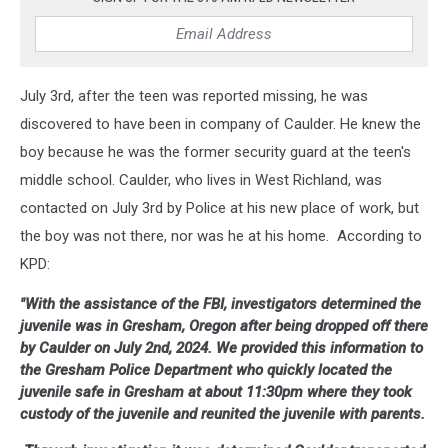
July 3rd, after the teen was reported missing, he was
discovered to have been in company of Caulder. He knew the
boy because he was the former security guard at the teen's
middle school. Caulder, who lives in West Richland, was
contacted on July 3rd by Police at his new place of work, but
the boy was not there, nor was he at his home. According to
KPD:
"With the assistance of the FBI, investigators determined the
juvenile was in Gresham, Oregon after being dropped off there
by Caulder on July 2nd, 2024. We provided this information to
the Gresham Police Department who quickly located the
juvenile safe in Gresham at about 11:30pm where they took
custody of the juvenile and reunited the juvenile with parents.