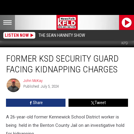
LISTEN NOW
THE SEAN HANNITY SHOW
KPD
Former
FORMER KSD SECURITY GUARD
KSD
Security
FACING KIDNAPPING CHARGES
Guard
Facing
John McKay
John
Kidnapping
Published: July 5, 2024
McKay
Charges
Share
Tweet
A 26-year-old former Kennewick School District worker is
being held in the Benton County Jail on an investigative hold
for kidnapping.