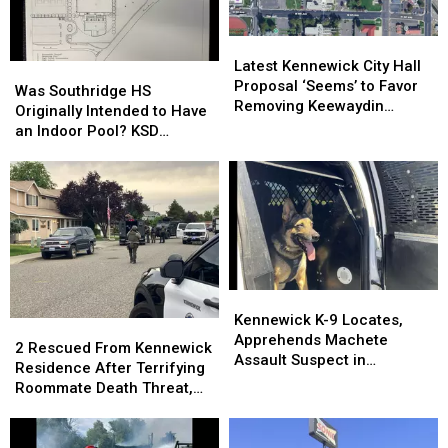
Latest
Latest
Kennewick
Kennewick
Latest Kennewick City Hall
Was
Was
City
City
Proposal ‘Seems’ to Favor
Southridge
Southridge
Was Southridge HS
Hall
Hall
Removing Keewaydin
HS
HS
Originally Intended to Have
Proposal
Proposal
Museum
Originally
Originally
an Indoor Pool? KSD
‘Seems’
‘Seems’
Intended
Intended
Flashback
to
to
to
to
Favor
Favor
Have
Have
Removing
Removing
an
an
Keewaydin
Keewaydin
Indoor
Indoor
Museum
Museum
Pool?
Pool?
KSD
KSD
Flashback
Flashback
Kennewick
Kennewick
K-
K-
Kennewick K-9 Locates,
2
2
9
9
Apprehends Machete
Rescued
Rescued
2 Rescued From Kennewick
Locates,
Locates,
Assault Suspect in
From
From
Residence After Terrifying
Apprehends
Apprehends
Columbia Park
Kennewick
Kennewick
Roommate Death Threat,
Machete
Machete
Residence
Residence
Standoff
Assault
Assault
After
After
Suspect
Suspect
Terrifying
Terrifying