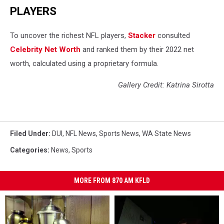
PLAYERS
To uncover the richest NFL players,
Stacker
consulted
Celebrity Net Worth
and ranked them by their 2022 net
worth, calculated using a proprietary formula.
Gallery Credit: Katrina Sirotta
Filed Under
:
DUI
,
NFL News
,
Sports News
,
WA State News
Categories
:
News
,
Sports
MORE FROM 870 AM KFLD