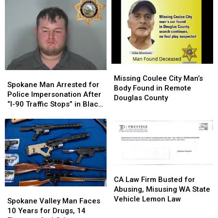
250
250
Have
Have
Foot
Foot
an
an
Deep
Deep
Indoor
Indoor
Water,
Water,
Pool?
Pool?
Went
Went
KSD
KSD
Missing
Missing
Flashback
Flashback
July
July
Missing
Missing
4
4
Spokane
Spokane
Coulee
Coulee
Missing Coulee City Man’s
Man
Man
Spokane Man Arrested for
City
City
Body Found in Remote
Arrested
Arrested
Police Impersonation After
Man’s
Man’s
Douglas County
for
for
“I-90 Traffic Stops” in Black
Body
Body
Police
Police
Explorer
Found
Found
Impersonation
Impersonation
in
in
After
After
Remote
Remote
“I-
“I-
Douglas
Douglas
90
90
County
County
Traffic
Traffic
CA
CA
Stops”
Stops”
Law
Law
CA Law Firm Busted for
in
in
Firm
Firm
Abusing, Misusing WA State
Spokane
Spokane
Black
Black
Busted
Busted
Vehicle Lemon Law
Valley
Valley
Explorer
Explorer
Spokane Valley Man Faces
for
for
Man
Man
10 Years for Drugs, 14
Abusing,
Abusing,