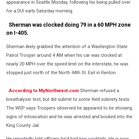
appearance in Seattle Monday, following his being pulled over
for a DUI early Saturday morning.
Sherman was clocked doing 79 in a 60 MPH zone
on I-405.
Sherman likely grabbed the attention of a Washington State
Patrol Trooper around 4 AM when his car was clocked at
nearly 20 MPH over the speed limit on the interstate, he was
stopped just north of the North 44th St. Exit in Renton.
According to MyNorthwest.com
Sherman refused a
breathalyzer test, but did submit to some field sobriety tests.
The WSP says Troopers observed he appeared to be showing
signs of intoxication and he was arrested and booked into the
King County Jail.
He reportedly told officers he'd had two cocktails. He is now