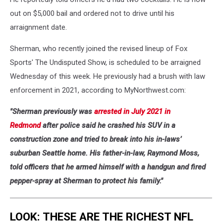
out on $5,000 bail and ordered not to drive until his
arraignment date.
Sherman, who recently joined the revised lineup of Fox
Sports' The Undisputed Show, is scheduled to be arraigned
Wednesday of this week. He previously had a brush with law
enforcement in 2021, according to MyNorthwest.com:
"Sherman previously was
arrested in July 2021 in
Redmond
after police said he crashed his SUV in a
construction zone and tried to break into his in-laws’
suburban Seattle home. His father-in-law, Raymond Moss,
told officers that he armed himself with a handgun and fired
pepper-spray at Sherman to protect his family."
LOOK: THESE ARE THE RICHEST NFL