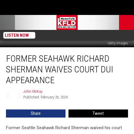
LISTEN NOW
Getty Images
Former
FORMER SEAHAWK RICHARD
Seahawk
Richard
SHERMAN WAIVES COURT DUI
Sherman
Waives
APPEARANCE
Court
DUI
John McKay
John
Appearance
Published: February 26, 2024
McKay
Share
Tweet
Former Seattle Seahawk Richard Sherman waived his court