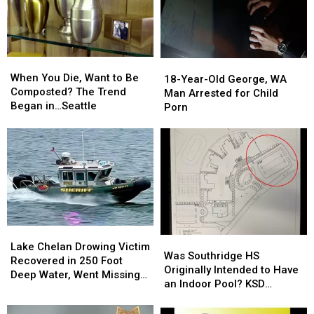
When
When
18-
18-
You
You
When You Die, Want to Be
Year-
Year-
18-Year-Old George, WA
Die,
Die,
Composted? The Trend
Old
Old
Man Arrested for Child
Want
Want
Began in…Seattle
George,
George,
Porn
to
to
WA
WA
Be
Be
Man
Man
Composted?
Composted?
Arrested
Arrested
The
The
for
for
Trend
Trend
Child
Child
Began
Began
Porn
Porn
in…
in…
Seattle
Seattle
Lake
Lake
Was
Was
Chelan
Chelan
Lake Chelan Drowing Victim
Southridge
Southridge
Was Southridge HS
Drowing
Drowing
Recovered in 250 Foot
HS
HS
Originally Intended to Have
Victim
Victim
Deep Water, Went Missing
Originally
Originally
an Indoor Pool? KSD
Recovered
Recovered
July 4
Intended
Intended
Flashback
in
in
to
to