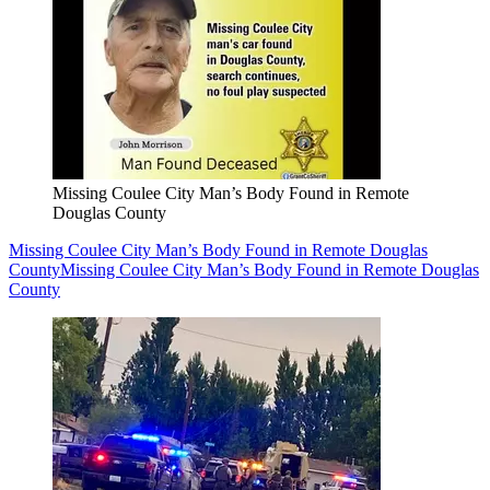
Missing Coulee City Man’s Body Found in Remote
Douglas County
Missing Coulee City Man’s Body Found in Remote Douglas
County
Missing Coulee City Man’s Body Found in Remote Douglas
County