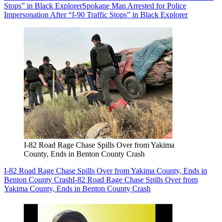
Stops” in Black Explorer
Spokane Man Arrested for Police
Impersonation After “I-90 Traffic Stops” in Black Explorer
I-82 Road Rage Chase Spills Over from Yakima
County, Ends in Benton County Crash
I-82 Road Rage Chase Spills Over from Yakima County, Ends in
Benton County Crash
I-82 Road Rage Chase Spills Over from
Yakima County, Ends in Benton County Crash