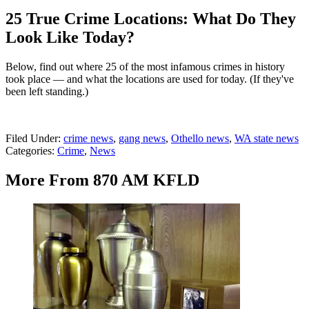
25 True Crime Locations: What Do They
Look Like Today?
Below, find out where 25 of the most infamous crimes in history
took place — and what the locations are used for today. (If they've
been left standing.)
Filed Under
:
crime news
,
gang news
,
Othello news
,
WA state news
Categories
:
Crime
,
News
More From 870 AM KFLD