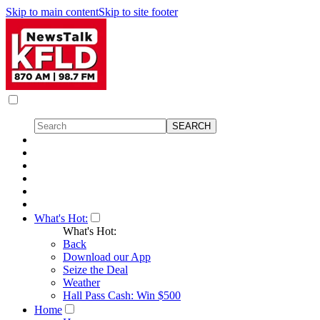
Skip to main content
Skip to site footer
What's Hot:
What's Hot:
Back
Download our App
Seize the Deal
Weather
Hall Pass Cash: Win $500
Home