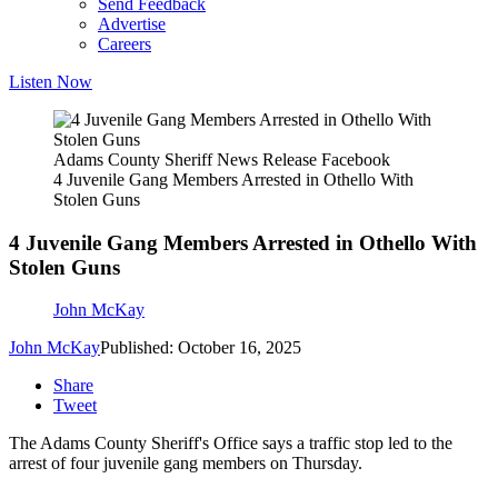
Send Feedback
Advertise
Careers
Listen Now
Adams County Sheriff News Release Facebook
4 Juvenile Gang Members Arrested in Othello With
Stolen Guns
4 Juvenile Gang Members Arrested in Othello With
Stolen Guns
John McKay
John McKay
Published: October 16, 2025
Share
Tweet
The Adams County Sheriff's Office says a traffic stop led to the
arrest of four juvenile gang members on Thursday.