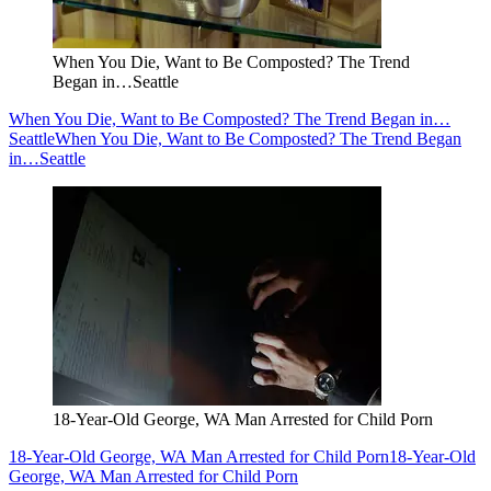
When You Die, Want to Be Composted? The Trend
Began in…Seattle
When You Die, Want to Be Composted? The Trend Began in…
Seattle
When You Die, Want to Be Composted? The Trend Began
in…Seattle
18-Year-Old George, WA Man Arrested for Child Porn
18-Year-Old George, WA Man Arrested for Child Porn
18-Year-Old
George, WA Man Arrested for Child Porn