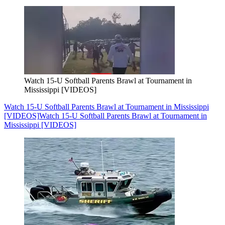
Watch 15-U Softball Parents Brawl at Tournament in
Mississippi [VIDEOS]
Watch 15-U Softball Parents Brawl at Tournament in Mississippi
[VIDEOS]
Watch 15-U Softball Parents Brawl at Tournament in
Mississippi [VIDEOS]