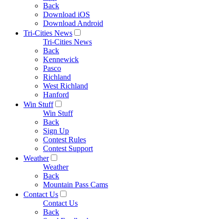
Back
Download iOS
Download Android
Tri-Cities News
Tri-Cities News
Back
Kennewick
Pasco
Richland
West Richland
Hanford
Win Stuff
Win Stuff
Back
Sign Up
Contest Rules
Contest Support
Weather
Weather
Back
Mountain Pass Cams
Contact Us
Contact Us
Back