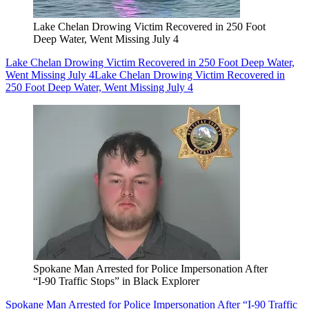
Lake Chelan Drowing Victim Recovered in 250 Foot
Deep Water, Went Missing July 4
Lake Chelan Drowing Victim Recovered in 250 Foot Deep Water,
Went Missing July 4
Lake Chelan Drowing Victim Recovered in
250 Foot Deep Water, Went Missing July 4
Spokane Man Arrested for Police Impersonation After
“I-90 Traffic Stops” in Black Explorer
Spokane Man Arrested for Police Impersonation After “I-90 Traffic