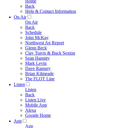
Home
Back
Help & Contact Information
On Air
On Air
Back
Schedule
John McKay
Northwest Ag Report
Glenn Beck
Clay Travis & Buck Sexton
Sean Hannity
Mark Levin
Dave Ramsey
Brian Kilmeade
The FLOT Line
Listen
Listen
Back
Listen Live
Mobile App
Alexa
Google Home
App
App