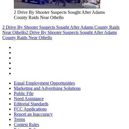
2 Drive By Shooter Suspects Sought After Adams
County Raids Near Othello
2 Drive By Shooter Suspects Sought After Adams County Raids
Near Othello
2 Drive By Shooter Suspects Sought After Adams
County Raids Near Othello
Equal Employment Opportunities
Marketing and Advertising Solutions
Public File
Need Assistance
Editorial Standards
FCC Applications
Report an Inaccuracy
Terms
Contest Rules