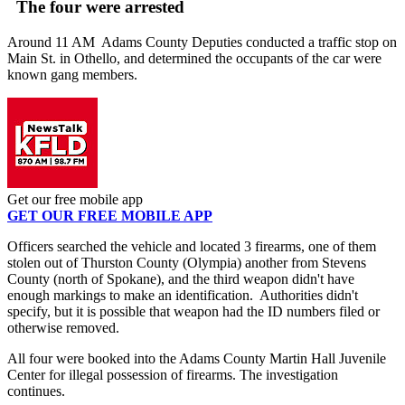
The four were arrested
Around 11 AM Adams County Deputies conducted a traffic stop on
Main St. in Othello, and determined the occupants of the car were
known gang members.
Get our free mobile app
GET OUR FREE MOBILE APP
Officers searched the vehicle and located 3 firearms, one of them
stolen out of Thurston County (Olympia) another from Stevens
County (north of Spokane), and the third weapon didn't have
enough markings to make an identification. Authorities didn't
specify, but it is possible that weapon had the ID numbers filed or
otherwise removed.
All four were booked into the Adams County Martin Hall Juvenile
Center for illegal possession of firearms. The investigation
continues.