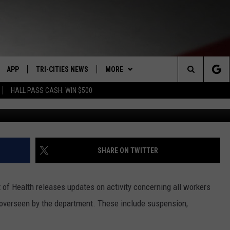
AL WORKER’S LICENSE
SOCIAL SECURITY CARD
APP
TRI-CITIES NEWS
MORE
Search
HALL PASS CASH: WIN $500
Medical worker dismissed for fake SSN 
VE
DOWNLOAD IOS
KENNEWICK
WIN STUFF
SIGN UP
The
PP
DOWNLOAD ANDROID
PASCO
WEATHER
CONTEST RULES
MOUNTAIN PASS CAMS
Site
RT
RICHLAND
CONTACT US
CONTEST SUPPORT
SEND FEEDBACK
SHARE ON TWITTER
HOME
WEST RICHLAND
ADVERTISE
f Health releases updates on activity concerning all workers
SEXTON
HANFORD
CAREERS
s overseen by the department. These include suspension,