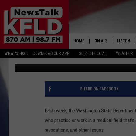
GRANT COUNTY MEDIC
SUSPENDED FOR FAKE 
HOME
ON AIR
LISTEN
WHAT'S HOT:
DOWNLOAD OUR APP
SEIZE THE DEAL
WEATHER
John McKay
Published: August 25, 2017
HELP & CONTACT INFORMATION
SCHEDULE
LISTEN LI
JOHN MCKAY
MOBILE A
NORTHWEST AG REPO
ALEXA
SHARE ON FACEBOOK
GLENN BECK
GOOGLE 
Each week, the Washington State Department o
CLAY TRAVIS & BUCK 
who practice or work in a medical field that'
revocations, and other issues.
SEAN HANNITY