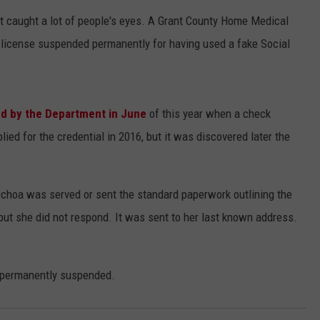
 caught a lot of people's eyes. A Grant County Home Medical
 license suspended permanently for having used a fake Social
d by the Department in June
of this year when a check
ied for the credential in 2016, but it was discovered later the
choa was served or sent the standard paperwork outlining the
but she did not respond. It was sent to her last known address.
 permanently suspended.