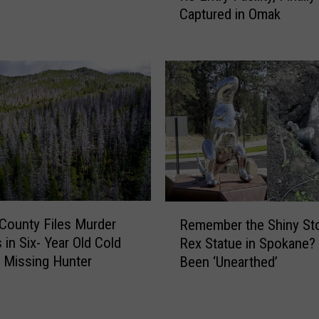
Captured in Omak
O
a
f
n
f
C
e
o
n
u
d
n
e
t
r
y
F
I
l
D
e
’
R
e
d
s County Files Murder
Remember the Shiny Sto
e
s
a
 in Six- Year Old Cold
Rex Statue in Spokane?
m
S
s
 Missing Hunter
Been ‘Unearthed’
e
p
T
m
o
a
b
k
c
e
a