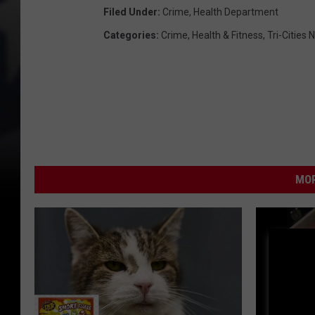
Filed Under
:
Crime
,
Health Department
Categories
:
Crime
,
Health & Fitness
,
Tri-Cities
MOR