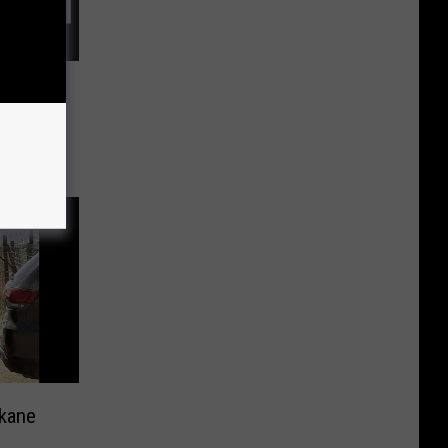
ounty
kane