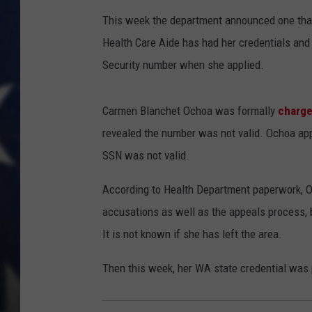
This week the department announced one that
MARK LEVIN
Health Care Aide has had her credentials and
DAVE RAMSEY
Security number when she applied.
BRIAN KILMEADE
Carmen Blanchet Ochoa was formally
charge
revealed the number was not valid. Ochoa appl
THE FLOT LINE
SSN was not valid.
According to Health Department paperwork, O
accusations as well as the appeals process, 
It is not known if she has left the area.
Then this week, her WA state credential was