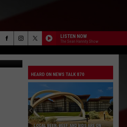
LISTEN NOW
The Sean Hannity Show
(Carl Court)
HEARD ON NEWS TALK 870
LOCAL BEER, BEEF, AND BIDS ARE ON