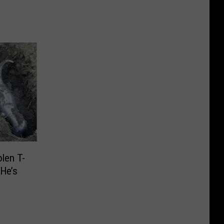
len T-
 He’s