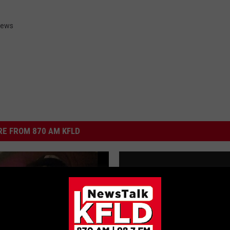
 News
E FROM 870 AM KFLD