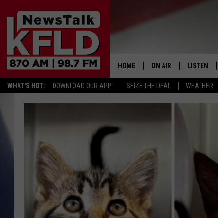
HOME
ON AIR
LISTEN
WHAT'S HOT:
DOWNLOAD OUR APP
SEIZE THE DEAL
WEATHER
HELP & CONTACT INFORMATION
SCHEDULE
LISTEN LI
JOHN MCKAY
MOBILE A
NORTHWEST AG REPO
ALEXA
GLENN BECK
GOOGLE 
CLAY TRAVIS & BUCK 
SEAN HANNITY