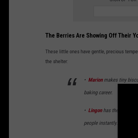
The Berries Are Showing Off Their Y
These little ones have gentle, precious temp
the shelter:
•
Marion
makes tiny biscui
baking career.
•
Lingon
has the kind of 
people instantly.