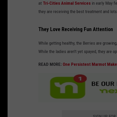
at
Tri-Cities Animal Services
in early May fe
they are receiving the best treatment and lots
They Love Receiving Fun Attention
While getting healthy, the Berries are growing, 
While the ladies aren't yet spayed, they are o
READ MORE:
One Persistent Marmot Makes
SIGN UP FOR