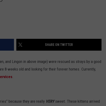
SHARE ON TWITTER
sen, and Lingon in above image) were rescued as strays by a good
are 8-weeks old and looking for their forever homes. Currently,
Services
.
ries” because they are really
VERY
sweet. These kittens arrived