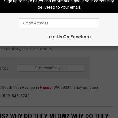
Sign up to have news and information about your community
 little temperament and is exactly the kind of
delivered to your email.
hy people love kittens so much—soft purrs,
 of affection that sneaks up on you.
Like Us On Facebook
ttens is $50. Each kitten will go home spayed, microchipped, up
ed for fleas, ticks, and worms.
e app
1 South 18th Avenue in
Pasco
, WA 99301. They are open
.
509-545-3740
.
RS? WHY DO THEY MEOW? WHY DO THEY