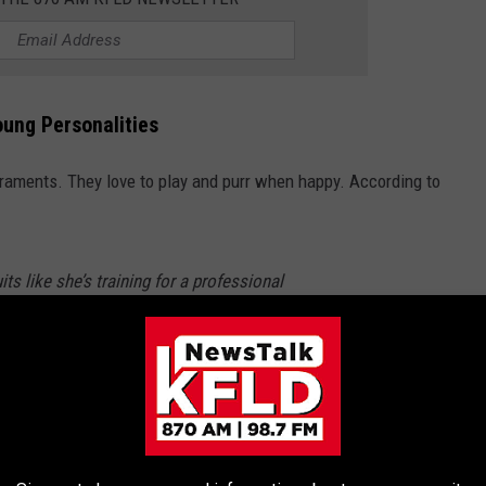
oung Personalities
eraments. They love to play and purr when happy. According to
ts like she’s training for a professional
gentle, precious temperament that melts