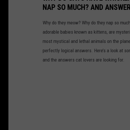
NAP SO MUCH? AND ANSWERS
Why do they meow? Why do they nap so much?
adorable babies known as kittens, are mysterio
most mystical and lethal animals on the plan
perfectly logical answers. Here’s a look at s
and the answers cat lovers are looking for.