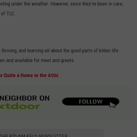
eling under the weather. However, since they've been in care,
 of TLC.
thriving, and learning all about the good parts of kitten life.
pen and available for meet and greets.
 Quite a Home in the Attic
 THE 870 AM KFLD NEWSLETTER