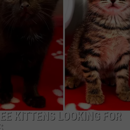
REE KITTENS LOOKING FOR
S