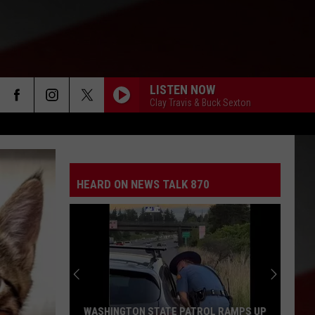
LISTEN NOW
Clay Travis & Buck Sexton
HEARD ON NEWS TALK 870
WASHINGTON STATE PATROL RAMPS UP