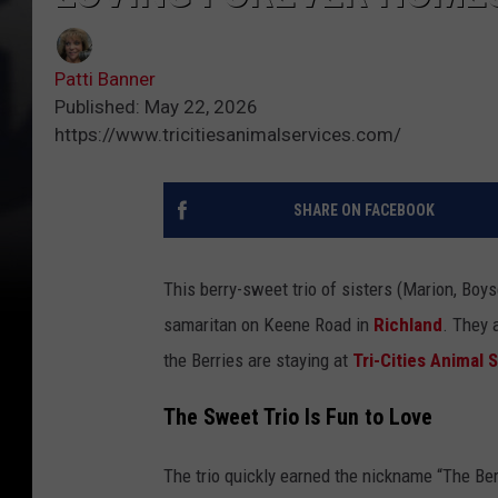
Patti Banner
Published: May 22, 2026
https://www.tricitiesanimalservices.com/
SHARE ON FACEBOOK
This berry-sweet trio of sisters (Marion, Boy
samaritan on Keene Road in
Richland
. They 
the Berries are staying at
Tri-Cities Animal 
The Sweet Trio Is Fun to Love
The trio quickly earned the nickname “The Ber