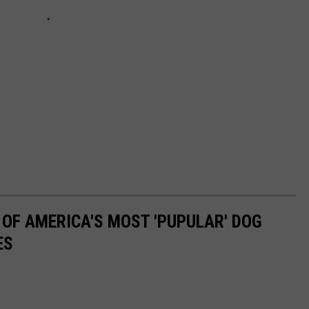
 OF AMERICA'S MOST 'PUPULAR' DOG
ES