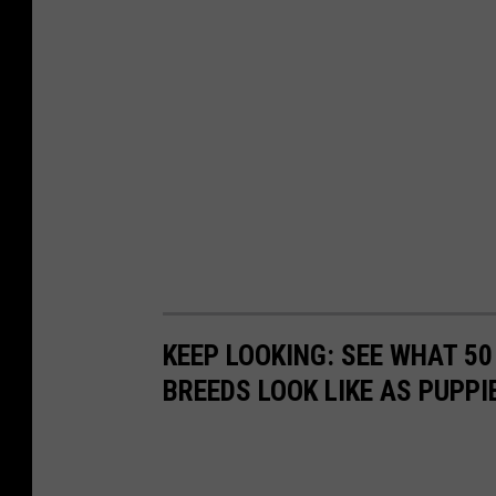
KEEP LOOKING: SEE WHAT 50
BREEDS LOOK LIKE AS PUPPI