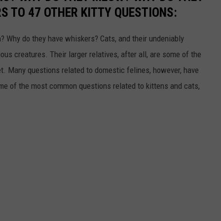
 TO 47 OTHER KITTY QUESTIONS:
 Why do they have whiskers? Cats, and their undeniably
us creatures. Their larger relatives, after all, are some of the
et. Many questions related to domestic felines, however, have
ome of the most common questions related to kittens and cats,