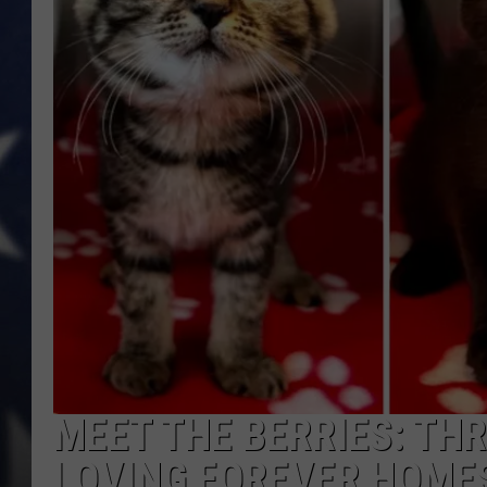
MARK LEVIN
DAVE RAMSEY
BRIAN KILMEADE
THE FLOT LINE
MEET THE BERRIES: TH
LOVING FOREVER HOME