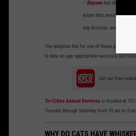
•
Boysen
has the sweetest
kitten that reminds you w
tiny biscuits, and the kind
The adoption fee for one of these precious ki
to date on age-appropriate vaccines, and treat
Get our free mobil
Tri-Cities Animal Services
is located at 131
Tuesday through Saturday from 10 am to 5 pm
WHY DO CATS HAVE WHISKE