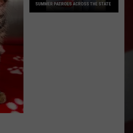
SUMMER PATROLS ACROSS THE STATE
Washington
State
Patrol
Ramps
Up
Summer
Patrols
Across
the
State