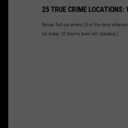
25 TRUE CRIME LOCATIONS: 
Below, find out where 25 of the most infamou
for today. (If they've been left standing.)