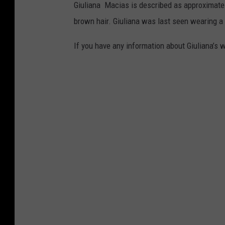
Giuliana Macias is described as approximately
brown hair. Giuliana was last seen wearing a 
If you have any information about Giuliana’s w