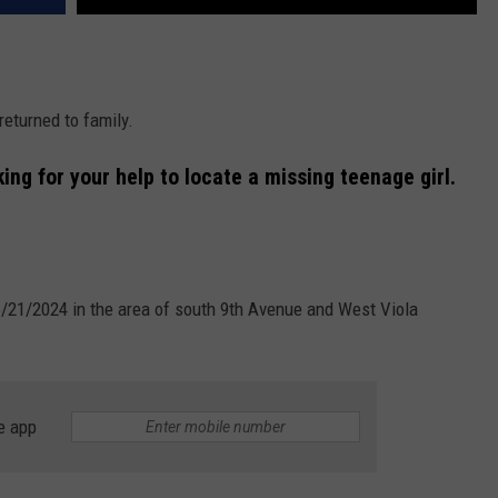
eturned to family.
ng for your help to locate a missing teenage girl.
6/21/2024 in the area of south 9th Avenue and West Viola
e app