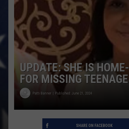
MARK LEVIN
DAVE RAMSEY
BRIAN KILMEADE
THE FLOT LINE
UPDATE: SHE IS HOME
FOR MISSING TEENAGE
Patti Banner
Published: June 21, 2024
SHARE ON FACEBOOK