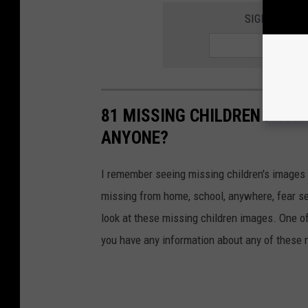
SIGN UP FOR
81 MISSING CHILDREN FROM
ANYONE?
I remember seeing missing children's images o
missing from home, school, anywhere, fear se
look at these missing children images. One of
you have any information about any of these 