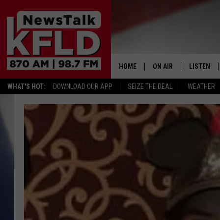
HOME
ON AIR
LISTEN
WHAT'S HOT:
DOWNLOAD OUR APP
SEIZE THE DEAL
WEATHER
HELP & CONTACT INFORMATION
SCHEDULE
LISTEN LI
JOHN MCKAY
MOBILE A
NORTHWEST AG REPO
ALEXA
GLENN BECK
GOOGLE 
CLAY TRAVIS & BUCK 
SEAN HANNITY