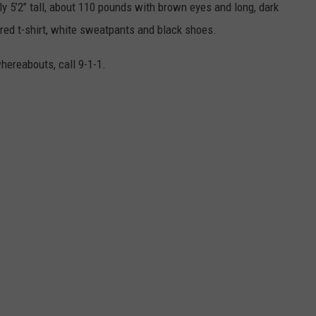
 5’2’’ tall, about 110 pounds with brown eyes and long, dark
red t-shirt, white sweatpants and black shoes.
hereabouts, call 9-1-1.