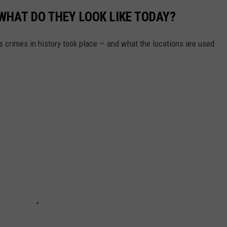
WHAT DO THEY LOOK LIKE TODAY?
s crimes in history took place — and what the locations are used