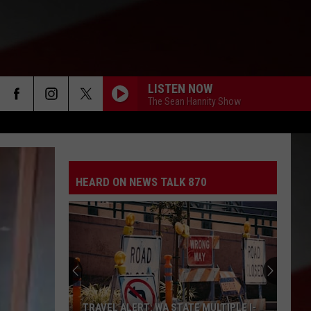
LISTEN NOW
The Sean Hannity Show
HEARD ON NEWS TALK 870
TRAVEL ALERT: WA STATE MULTIPLE I-