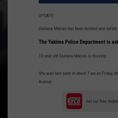
UPDATE:
Giuliana Macias has been located and safely r
The Yakima Police Department is aski
13-year old Giuliana Macias is missing.
She was last seen at about 7 am on Friday, 0
Avenue.
Get our free mobil