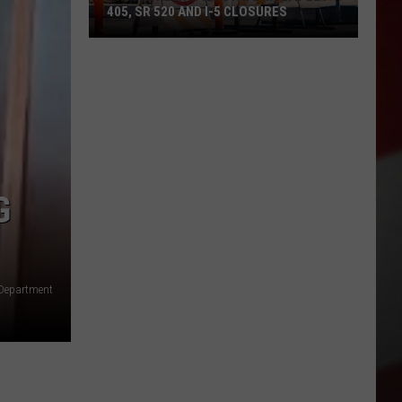
405, SR 520 AND I-5 CLOSURES
Travel
Alert:
WA
State
Multiple
I-
405,
G
SR
520
and
I-
 Department
5
Closures