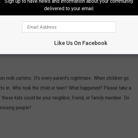
Sign up to have news and information about your community
 THE 870 AM KFLD NEWSLETTER
delivered to your email.
Like Us On Facebook
 WASHINGTON. DO YOU RECOGNIZE
n milk cartons. It's every parent's nightmare. When children go
ts in. Who took the child or teen? What happened? Please take a
 these kids could be your neighbor, friend, or family member. Do
missing people?