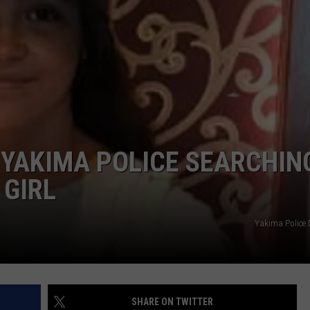
-YAKIMA POLICE SEARCHIN
 GIRL
Yakima Police
SHARE ON TWITTER