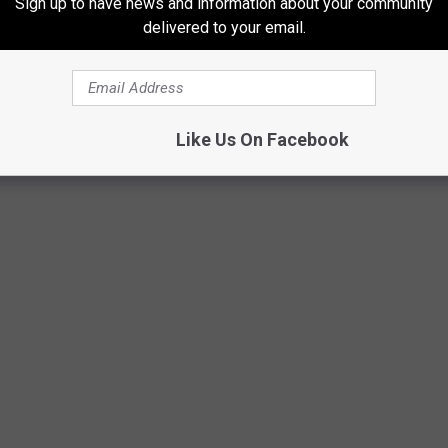
Sign up to have news and information about your community
delivered to your email.
Like Us On Facebook