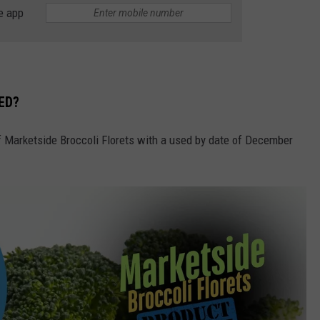
e app
ED?
of Marketside Broccoli Florets with a used by date of December