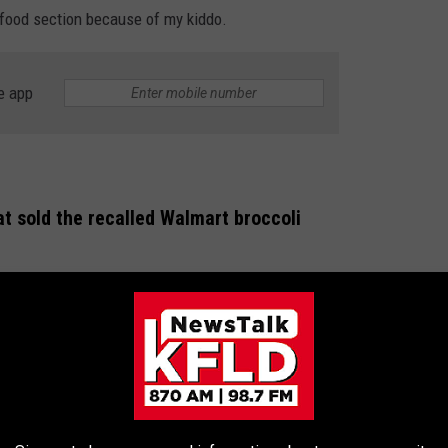
n food section because of my kiddo.
e app
at sold the recalled Walmart broccoli