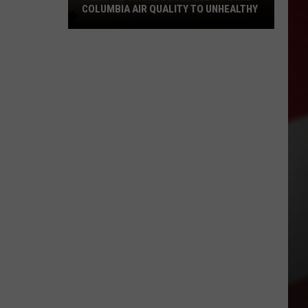
COLUMBIA AIR QUALITY TO UNHEALTHY
Wildfire
Smoke
Could
Elevate
Mid
Columbia
Air
Quality
to
Unhealthy