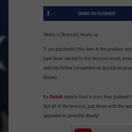
MARK LEVIN
SHARE ON FACEBOOK
DAVE RAMSEY
Here's a (Broccoli) Heads up.
BRIAN KILMEADE
If you purchased this item in the produce sect
THE FLOT LINE
have been alerted to this broccoli recall, inc
alert my fellow consumers as quickly as possib
below).
As
Delish
reports from a story they grabbed
Not all of the broccoli, just those with the a
upgraded to
possibly deadly
!