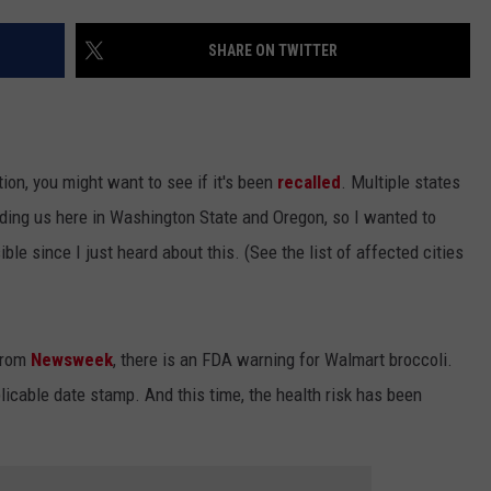
SHARE ON TWITTER
ion, you might want to see if it's been
recalled
. Multiple states
luding us here in Washington State and Oregon, so I wanted to
le since I just heard about this. (See the list of affected cities
 from
Newsweek
, there is an FDA warning for Walmart broccoli.
pplicable date stamp. And this time, the health risk has been