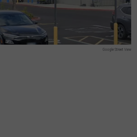
Google Street View