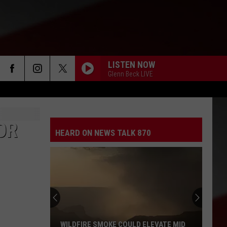
LISTEN NOW
Glenn Beck LIVE
OR
HEARD ON NEWS TALK 870
WILDFIRE SMOKE COULD ELEVATE MID