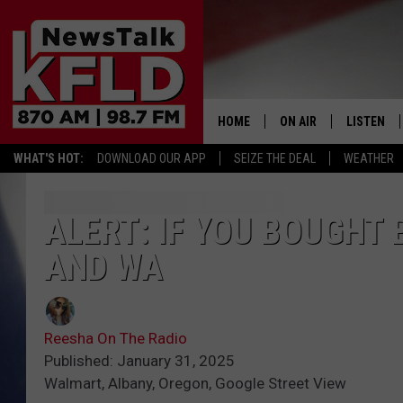
HOME
ON AIR
LISTEN
WHAT'S HOT:
DOWNLOAD OUR APP
SEIZE THE DEAL
WEATHER
HELP & CONTACT INFORMATION
SCHEDULE
LISTEN LI
JOHN MCKAY
MOBILE A
ALERT: IF YOU BOUGHT
AND WA
NORTHWEST AG REPO
ALEXA
GLENN BECK
GOOGLE 
Reesha On The Radio
CLAY TRAVIS & BUCK 
Published: January 31, 2025
Walmart, Albany, Oregon, Google Street View
SEAN HANNITY