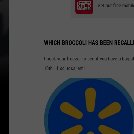
Get our free mobil
WHICH BROCCOLI HAS BEEN RECALL
Check your freezer to see if you have a bag 
10th. If so, toss 'em!