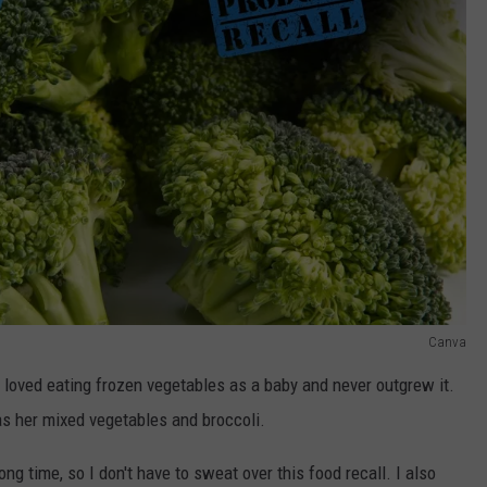
Canva
 loved eating frozen vegetables as a baby and never outgrew it.
 as her mixed vegetables and broccoli.
ong time, so I don't have to sweat over this food recall. I also