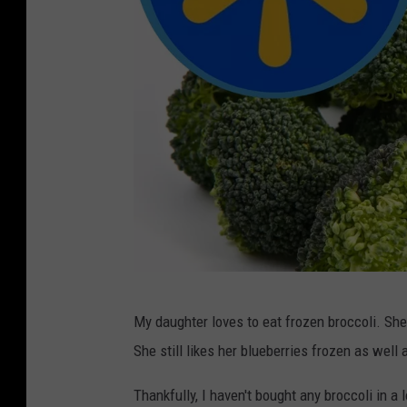
W
My daughter loves to eat frozen broccoli. She
a
She still likes her blueberries frozen as well
l
m
Thankfully, I haven't bought any broccoli in a l