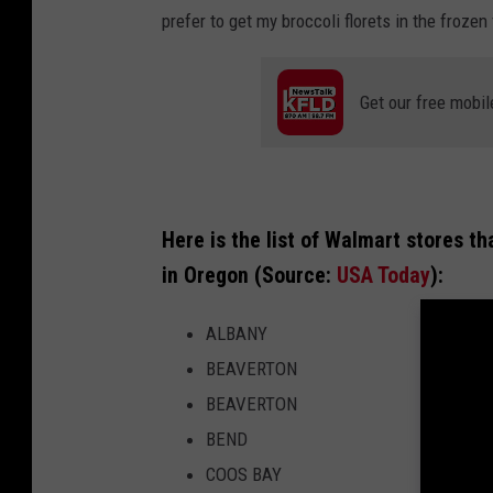
a
prefer to get my broccoli florets in the froze
r
t
Get our free mobil
M
a
r
k
Here is the list of Walmart stores th
e
in Oregon (Source:
USA Today
):
t
ALBANY
s
BEAVERTON
i
BEAVERTON
d
BEND
e
COOS BAY
B