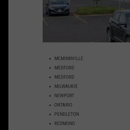
W
MCMINNVILLE
a
MEDFORD
l
MEDFORD
m
MILWAUKIE
a
NEWPORT
r
ONTARIO
t
PENDLETON
M
REDMOND
c