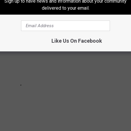
Sign up to have news and information about your community
 offers a "world-class lifestyle."
delivered to your email.
Like Us On Facebook