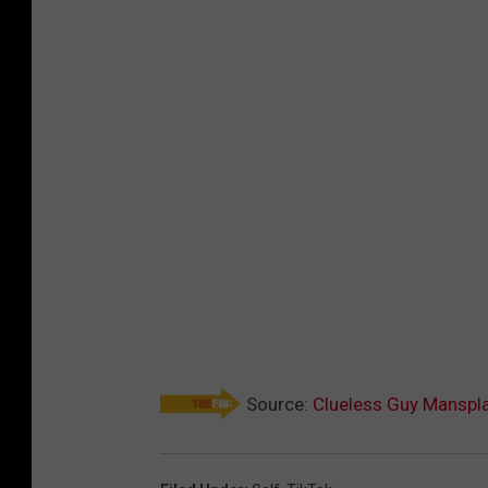
Source:
Clueless Guy Manspla