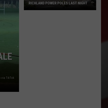
RICHLAND POWER POLES LAST NIGHT
This
is
What
Likely
Snapped
9
Richland
ALE
Power
Poles
Last
Night
 via TikTok