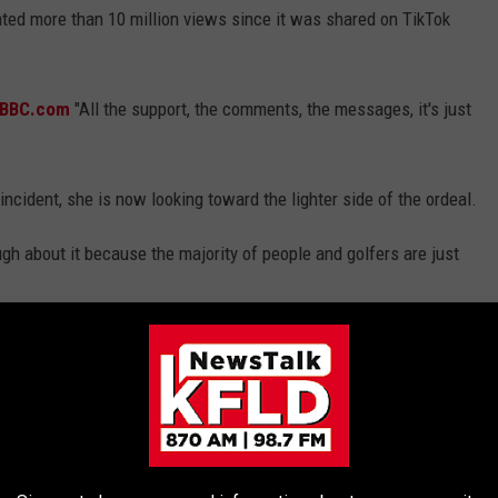
rated more than 10 million views since it was shared on TikTok
d BBC.com
"All the support, the comments, the messages, it's just
incident, she is now looking toward the lighter side of the ordeal.
augh about it because the majority of people and golfers are just
ER JORDAN SPIETH'S INCREDIBLE $7.1
 in a 5-bedroom, 7-bathroom, 10,728-square-foot-mansion in