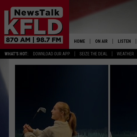
HOME
ON AIR
LISTEN
WHAT'S HOT:
DOWNLOAD OUR APP
SEIZE THE DEAL
WEATHER
HELP & CONTACT INFORMATION
SCHEDULE
LISTEN LI
JOHN MCKAY
MOBILE A
NORTHWEST AG REPO
ALEXA
GLENN BECK
GOOGLE 
CLAY TRAVIS & BUCK 
SEAN HANNITY