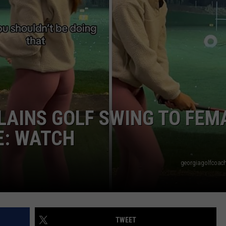
LAINS GOLF SWING TO FEM
E: WATCH
georgiagolfcoach
TWEET