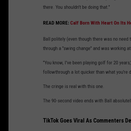
there. You shouldn't be doing that."
READ MORE:
Calf Born With Heart On Its H
Ball politely (even though there was no need to
through a "swing change" and was working at
"You know, I've been playing golf for 20 year
followthrough a lot quicker than what you're d
The cringe is real with this one.
The 90-second video ends with Ball absolutely
TikTok Goes Viral As Commenters De