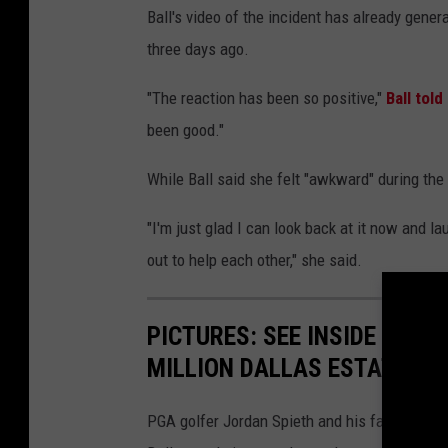
Ball's video of the incident has already gene
three days ago.
"The reaction has been so positive,"
Ball tol
been good."
While Ball said she felt "awkward" during the 
"I'm just glad I can look back at it now and l
out to help each other," she said.
PICTURES: SEE INSIDE GOLF
MILLION DALLAS ESTATE
PGA golfer Jordan Spieth and his family live