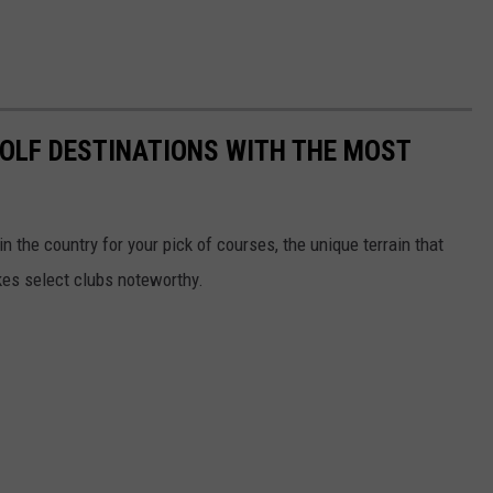
 GOLF DESTINATIONS WITH THE MOST
 the country for your pick of courses, the unique terrain that
kes select clubs noteworthy.