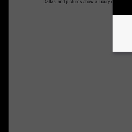
Dallas, and pictures show a luxury estate that