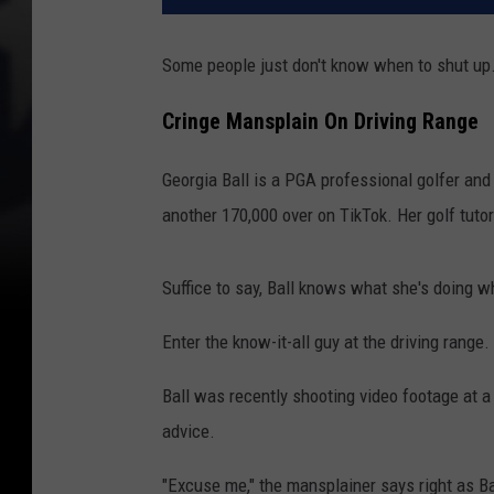
Some people just don't know when to shut up
Cringe Mansplain On Driving Range
Georgia Ball is a PGA professional golfer an
another 170,000 over on TikTok. Her golf tutor
Suffice to say, Ball knows what she's doing w
Enter the know-it-all guy at the driving range.
Ball was recently shooting video footage at a
advice.
"Excuse me," the mansplainer says right as Ba