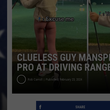
MARK LEVIN
DAVE RAMSEY
BRIAN KILMEADE
THE FLOT LINE
CLUELESS GUY MANSP
PRO AT DRIVING RANG
Rob Carroll
Published: February 23, 2024
SHARE