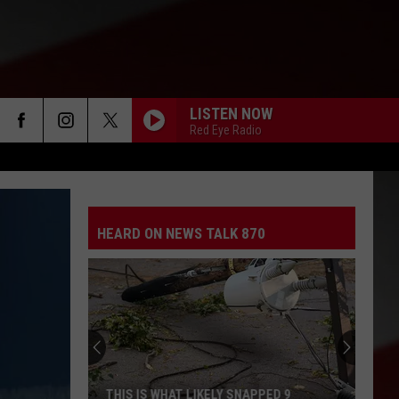
LISTEN NOW
Red Eye Radio
HEARD ON NEWS TALK 870
THIS IS WHAT LIKELY SNAPPED 9