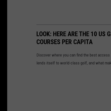
LOOK: HERE ARE THE 10 US
COURSES PER CAPITA
Discover where you can find the best access in
lends itself to world-class golf, and what ma