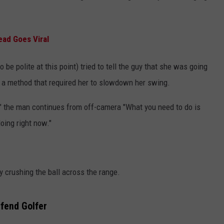
ead Goes Viral
 be polite at this point) tried to tell the guy that she was going
 a method that required her to slowdown her swing.
s," the man continues from off-camera "What you need to do is
oing right now."
 crushing the ball across the range.
fend Golfer