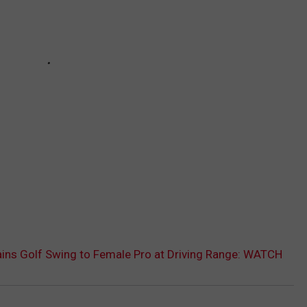
ins Golf Swing to Female Pro at Driving Range: WATCH