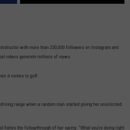
.
d instructor with more than 230,000 followers on Instagram and
ial videos generate millions of views.
hen it comes to golf.
 driving range when a random man started giving her unsolicited
ll fishes the followthrough of her swing. "What you're doing right