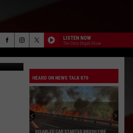
KIN
LISTEN NOW
The Chris Stigall Show
street view
HEARD ON NEWS TALK 870
DISABLED CAR STARTED BRUSH FIRE