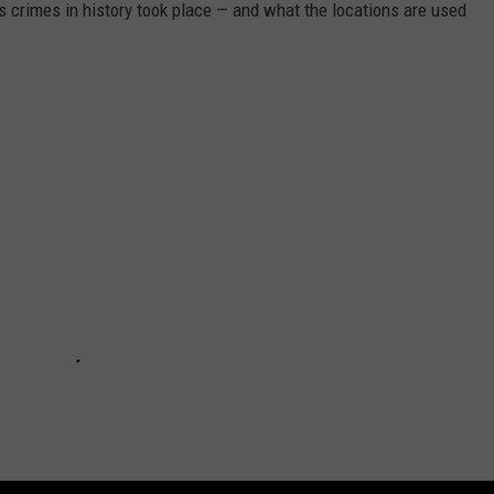
s crimes in history took place — and what the locations are used