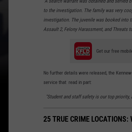
"A search warrant was obtained and served on
to the investigation. The family was very co
investigation. The juvenile was booked into 
Assault 2, Felony Harassment, and Threats to
Get our free mobil
No further details were released, the Kennewi
service that read in part:
"Student and staff safety is our top priority, 
25 TRUE CRIME LOCATIONS: 