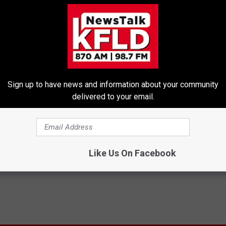
Sign up to have news and information about your community
delivered to your email.
D News
,
Tri-Cities News
Like Us On Facebook