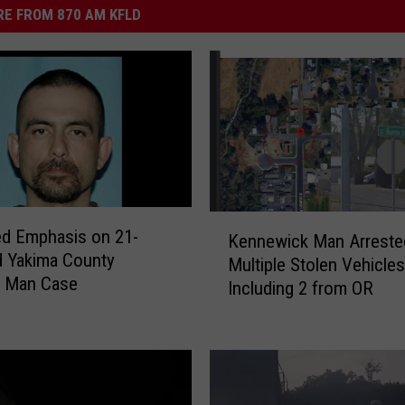
E FROM 870 AM KFLD
K
d Emphasis on 21-
Kennewick Man Arreste
e
nty
Multiple Stolen Vehicles
n
g Man Case
Including 2 from OR
n
e
w
i
c
k