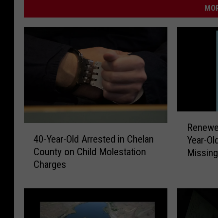
MOR
R
Renewe
4
e
40-Year-Old Arrested in Chelan
Year-Old Yakima Cou
0
n
County on Child Molestation
Missin
-
e
Charges
Y
w
e
e
a
d
r
E
-
m