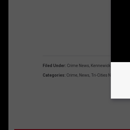
Filed Under
:
Crime News
,
Kennewick News
,
KS
Categories
:
Crime
,
News
,
Tri-Cities News