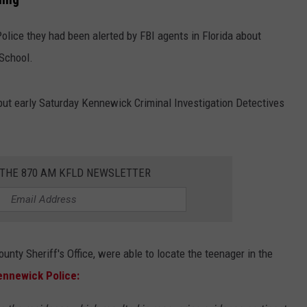
Police they had been alerted by FBI agents in Florida about
 School.
 but early Saturday Kennewick Criminal Investigation Detectives
 THE 870 AM KFLD NEWSLETTER
ounty Sheriff's Office, were able to locate the teenager in the
ennewick Police: