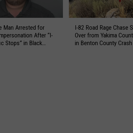
l
i
l
p
P
I
l
a
 Man Arrested for
I-82 Road Rage Chase Sp
-
e
r
Impersonation After “I-
Over from Yakima Count
8
S
e
ic Stops” in Black
in Benton County Crash
2
t
n
r
R
o
t
o
l
s
a
e
B
d
n
r
R
V
a
a
e
w
g
h
l
e
i
a
C
c
t
h
l
T
a
e
o
s