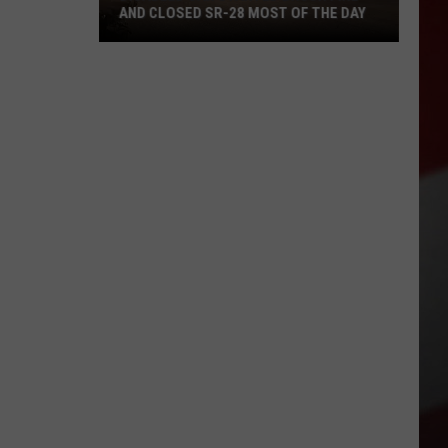
AND CLOSED SR-28 MOST OF THE DAY
Disabled
Car
Started
Brush
Fire
and
Closed
SR-
28
Most
of
the
Day