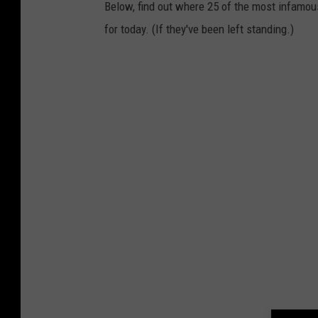
Below, find out where 25 of the most infamou
for today. (If they've been left standing.)