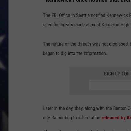
MARK LEVIN
The FBI Office in Seattle notified Kennewick 
specific threats made against Kamiakin High
DAVE RAMSEY
BRIAN KILMEADE
The nature of the threats was not disclosed,
began to dig into the information.
THE FLOT LINE
SIGN UP FOR
Later in the day, they, along with the Benton C
city. According to information
released by K