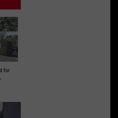
d for
,