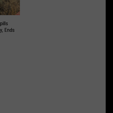
ills
y, Ends