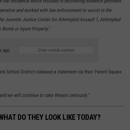
 the residence which resulted in recovering evidence pertinent
operative and worked with law enforcement to assist in the
the Juvenile Justice Center for Attempted Assault 1, Attempted
 Bomb or Injure Property."
e app
ck School District released a statement via their Parent Square
and we will continue to take threats seriously."
WHAT DO THEY LOOK LIKE TODAY?