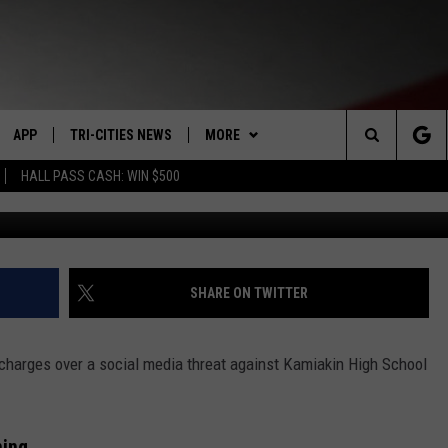
NS THREAT AGAINST KAMIA
APP
TRI-CITIES NEWS
MORE
Search
HALL PASS CASH: WIN $500
Google maps google 
VE
DOWNLOAD IOS
KENNEWICK
WIN STUFF
SIGN UP
The
PP
DOWNLOAD ANDROID
PASCO
WEATHER
CONTEST RULES
MOUNTAIN PASS CAMS
Site
RT
RICHLAND
CONTACT US
CONTEST SUPPORT
SEND FEEDBACK
SHARE ON TWITTER
HOME
WEST RICHLAND
ADVERTISE
 charges over a social media threat against Kamiakin High School
SEXTON
HANFORD
CAREERS
ning