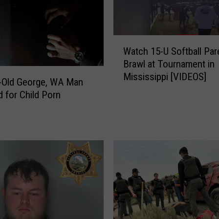
M
a
n
W
A
Watch 15-U Softball Par
a
r
Brawl at Tournament in
t
r
Mississippi [VIDEOS]
c
-Old George, WA Man
e
h
d for Child Porn
s
1
t
5
e
-
d
U
f
S
o
o
r
f
M
t
u
b
l
a
t