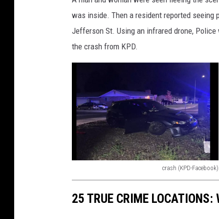
t
was inside. Then a resident reported seeing 
v
Jefferson St. Using an infrared drone, Polic
i
e
the crash from KPD.
w
)
crash (KPD-Facebook)
c
r
25 TRUE CRIME LOCATIONS: 
a