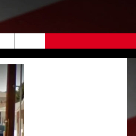
 US
EDBACK
SE