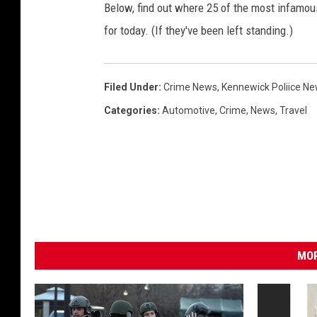
Below, find out where 25 of the most infamou
s
for today. (If they've been left standing.)
h
(
K
Filed Under
:
Crime News
,
Kennewick Poliice N
P
Categories
:
Automotive
,
Crime
,
News
,
Travel
D
-
F
a
c
e
MOR
b
o
o