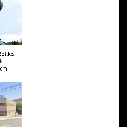
Bottles
-
tem