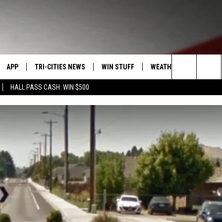
APP
TRI-CITIES NEWS
WIN STUFF
WEATHER
CONTACT
Search
HALL PASS CASH: WIN $500
VE
DOWNLOAD IOS
KENNEWICK
SIGN UP
MOUNTAIN PASS CAMS
SEND FE
The
PP
DOWNLOAD ANDROID
PASCO
CONTEST RULES
ADVERTI
Site
RT
RICHLAND
CONTEST SUPPORT
CAREERS
HOME
WEST RICHLAND
SEXTON
HANFORD