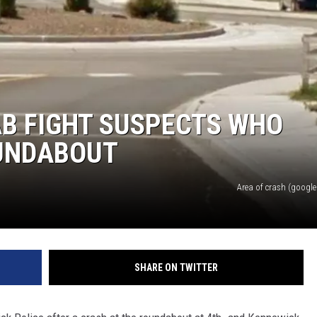
AB FIGHT SUSPECTS WHO
UNDABOUT
Area of crash (google 
SHARE ON TWITTER