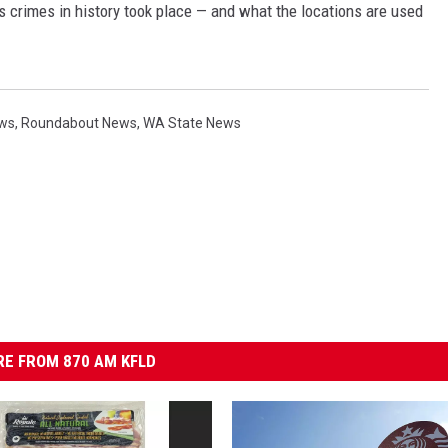
s crimes in history took place — and what the locations are used
ews
,
Roundabout News
,
WA State News
E FROM 870 AM KFLD