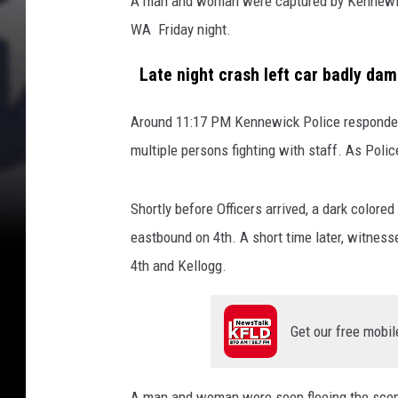
A man and woman were captured by Kennewick
f
WA Friday night.
c
r
Late night crash left car badly da
a
s
h
Around 11:17 PM Kennewick Police responded 
(
multiple persons fighting with staff. As Polic
g
o
Shortly before Officers arrived, a dark color
o
g
eastbound on 4th. A short time later, witness
l
4th and Kellogg.
e
s
t
Get our free mobil
r
e
e
A man and woman were seen fleeing the scene