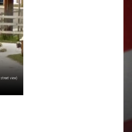
street view)