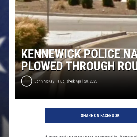
MARK LEVIN
DAVE RAMSEY
BRIAN KILMEADE
KENNEWICK POLICE N
THE FLOT LINE
PLOWED THROUGH RO
John McKay
Published: April 20, 2025
A
r
SHARE ON FACEBOOK
e
a
o