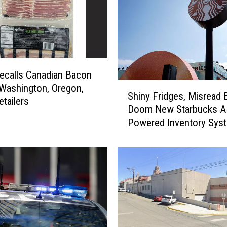
calls Canadian Bacon
S
 Washington, Oregon,
Shiny Fridges, Misread 
h
etailers
Doom New Starbucks AI
i
Powered Inventory Sys
n
y
F
r
i
d
g
e
s