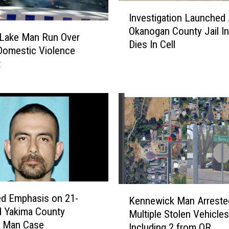
I
,
Investigation Launched 
n
M
Okanogan County Jail I
v
i
Lake Man Run Over
Dies In Cell
e
s
Domestic Violence
s
r
t
t
e
i
a
g
d
a
B
t
o
i
t
o
t
n
l
L
e
a
s
K
d Emphasis on 21-
u
Kennewick Man Arreste
D
e
nty
n
Multiple Stolen Vehicles
o
n
g Man Case
c
Including 2 from OR
o
n