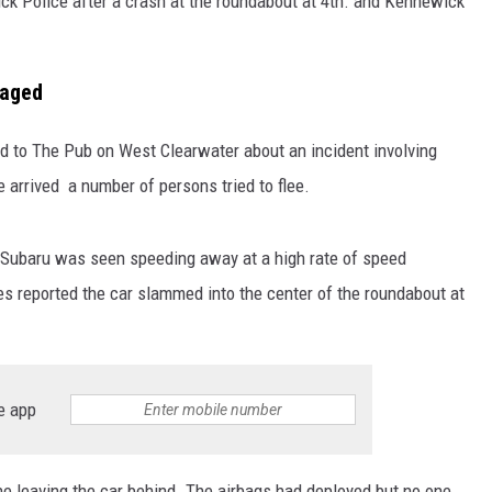
 Police after a crash at the roundabout at 4th. and Kennewick
maged
to The Pub on West Clearwater about an incident involving
e arrived a number of persons tried to flee.
ed Subaru was seen speeding away at a high rate of speed
es reported the car slammed into the center of the roundabout at
e app
 leaving the car behind. The airbags had deployed but no one