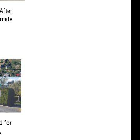
After
nmate
d for
,