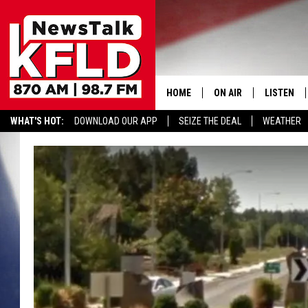
HOME
ON AIR
LISTEN
WHAT'S HOT:
DOWNLOAD OUR APP
SEIZE THE DEAL
WEATHER
HELP & CONTACT INFORMATION
SCHEDULE
LISTEN LI
JOHN MCKAY
MOBILE A
NORTHWEST AG REPO
ALEXA
GLENN BECK
GOOGLE 
CLAY TRAVIS & BUCK 
SEAN HANNITY