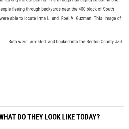
people fleeing through backyards near the 400 block of South
e were able to locate Irma L. and Roel A. Guzman. This image of
Both were arrested and booked into the Benton County Jail.
WHAT DO THEY LOOK LIKE TODAY?