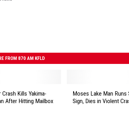
E FROM 870 AM KFLD
M
r Crash Kills Yakima-
Moses Lake Man Runs 
o
n After Hitting Mailbox
Sign, Dies in Violent Cr
s
e
s
L