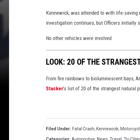
a
r
Kennewick, was attended to with life-saving 
e
investigation continues, but Officers initiall
a
No other vehicles were involved.
o
f
LOOK: 20 OF THE STRANGES
f
a
From fire rainbows to bioluminescent bays, A
t
Stacker
's list of 20 of the strangest natural
a
l
c
r
Filed Under
:
Fatal Crash
,
Kennewicik
,
Motorcycl
a
Categories
:
Automotive
,
News
,
Travel
,
Tri-Citi