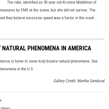
The rider, identified as 50-year-old Kristina Middleton of
M
measures by EMS at the scene, but she did not survive. The
c
y said they believe excessive speed was a factor in the crash.
K
a
y
T NATURAL PHENOMENA IN AMERICA
merica is home to some truly bizarre natural phenomena. See
 phenomena in the U.S.
Gallery Credit: Martha Sandoval
e
es News