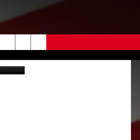
 US
 crash (KPD)
EDBACK
SE