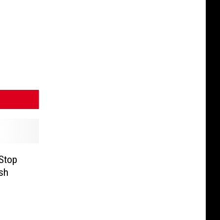
Stop
ash