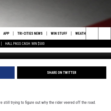
ES IN MOTORCYCLE CRASH
APP
TRI-CITIES NEWS
WIN STUFF
WEATHER
CONTACT
Search
HALL PASS CASH: WIN $500
Area of fatal
VE
DOWNLOAD IOS
KENNEWICK
SIGN UP
MOUNTAIN PASS CAMS
SEND FE
The
PP
DOWNLOAD ANDROID
PASCO
CONTEST RULES
ADVERTI
Site
RT
RICHLAND
CONTEST SUPPORT
CAREERS
SHARE ON TWITTER
HOME
WEST RICHLAND
SEXTON
HANFORD
 still trying to figure out why the rider veered off the road.