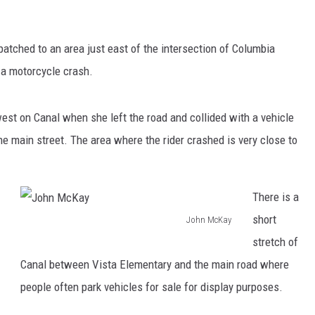
tched to an area just east of the intersection of Columbia
 a motorcycle crash.
st on Canal when she left the road and collided with a vehicle
the main street. The area where the rider crashed is very close to
There is a
short
John McKay
J
stretch of
o
Canal between Vista Elementary and the main road where
h
people often park vehicles for sale for display purposes.
n