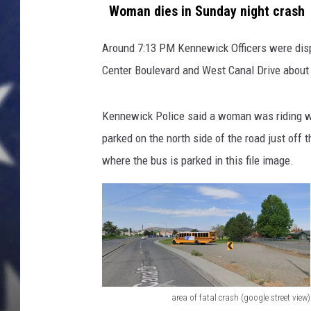
t
Woman dies in Sunday night crash
a
MARK LEVIN
l
Around 7:13 PM Kennewick Officers were dispa
c
DAVE RAMSEY
Center Boulevard and West Canal Drive about
r
a
BRIAN KILMEADE
s
Kennewick Police said a woman was riding we
h
THE FLOT LINE
parked on the north side of the road just off 
(
K
where the bus is parked in this file image.
P
D
)
area of fatal crash (google street view)