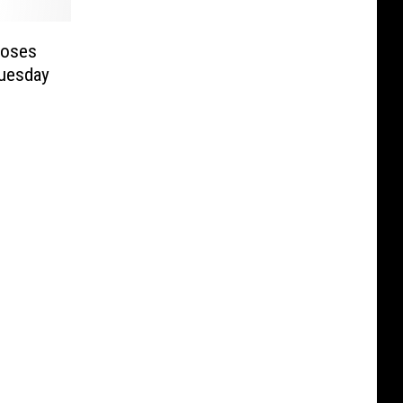
Moses
Tuesday