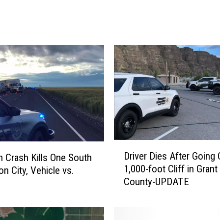
a
k
e
M
a
n
R
u
n
s
S
t
D
o
Driver Dies After Going 
 Crash Kills One South
r
p
1,000-foot Cliff in Grant
on City, Vehicle vs.
i
S
County-UPDATE
v
i
e
g
r
n
D