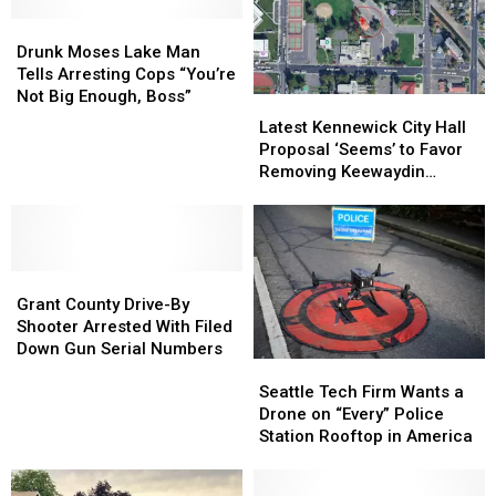
Drugs,
Drugs,
Law
Law
14
14
Drunk
Drunk
Firearms
Firearms
Moses
Moses
Drunk Moses Lake Man
And
And
Lake
Lake
Tells Arresting Cops “You’re
Other
Other
Man
Man
Not Big Enough, Boss”
Latest
Latest
Offenses
Offenses
Tells
Tells
Kennewick
Kennewick
Latest Kennewick City Hall
Arresting
Arresting
City
City
Proposal ‘Seems’ to Favor
Cops
Cops
Hall
Hall
Removing Keewaydin
“You’re
“You’re
Proposal
Proposal
Museum
Not
Not
‘Seems’
‘Seems’
Big
Big
to
to
Enough,
Enough,
Favor
Favor
Boss”
Boss”
Grant
Grant
Removing
Removing
County
County
Keewaydin
Keewaydin
Grant County Drive-By
Drive-
Drive-
Museum
Museum
Shooter Arrested With Filed
By
By
Down Gun Serial Numbers
Seattle
Seattle
Shooter
Shooter
Tech
Tech
Arrested
Arrested
Seattle Tech Firm Wants a
Firm
Firm
With
With
Drone on “Every” Police
Wants
Wants
Filed
Filed
Station Rooftop in America
a
a
Down
Down
Drone
Drone
Gun
Gun