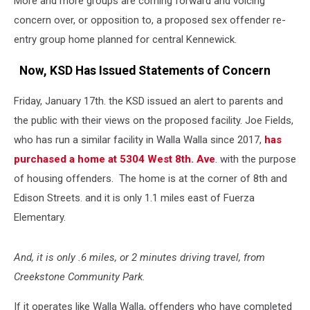
More and more groups are coming forward and voicing
concern over, or opposition to, a proposed sex offender re-
entry group home planned for central Kennewick.
Now, KSD Has Issued Statements of Concern
Friday, January 17th. the KSD issued an alert to parents and
the public with their views on the proposed facility. Joe Fields,
who has run a similar facility in Walla Walla since 2017,
has
purchased a home at 5304 West 8th. Ave
. with the purpose
of housing offenders. The home is at the corner of 8th and
Edison Streets. and it is only 1.1 miles east of Fuerza
Elementary.
And, it is only .6 miles, or 2 minutes driving travel, from
Creekstone Community Park.
If it operates like Walla Walla, offenders who have completed