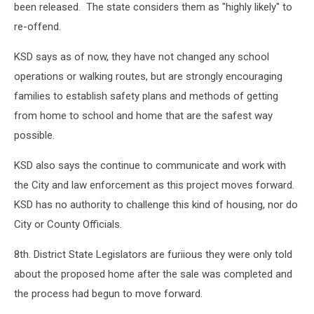
been released. The state considers them as "highly likely" to
re-offend.
KSD says as of now, they have not changed any school
operations or walking routes, but are strongly encouraging
families to establish safety plans and methods of getting
from home to school and home that are the safest way
possible.
KSD also says the continue to communicate and work with
the City and law enforcement as this project moves forward.
KSD has no authority to challenge this kind of housing, nor do
City or County Officials.
8th. District State Legislators are furiious they were only told
about the proposed home after the sale was completed and
the process had begun to move forward.