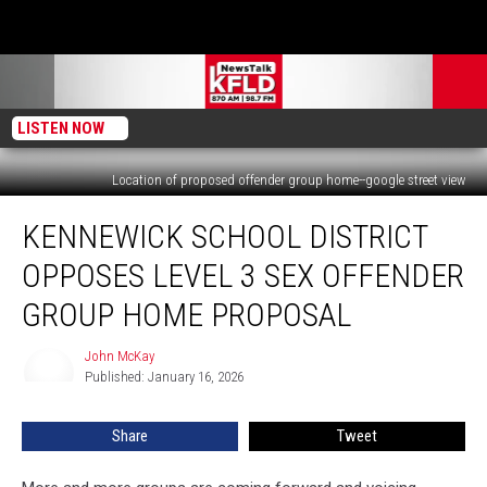
LISTEN NOW
Location of proposed offender group home--google street view
Kennewick
KENNEWICK SCHOOL DISTRICT
School
District
OPPOSES LEVEL 3 SEX OFFENDER
Opposes
Level
GROUP HOME PROPOSAL
3
Sex
John McKay
John
Offender
Published: January 16, 2026
McKay
Group
Home
Share
Tweet
Proposal