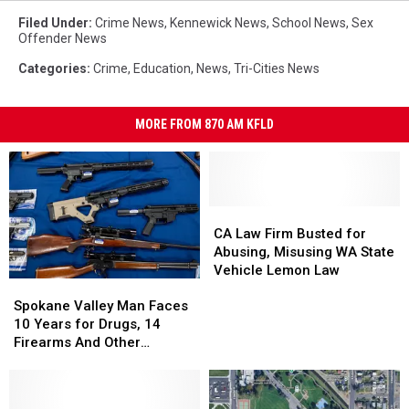
Filed Under
:
Crime News
,
Kennewick News
,
School News
,
Sex
Offender News
Categories
:
Crime
,
Education
,
News
,
Tri-Cities News
MORE FROM 870 AM KFLD
CA
CA
Law
Law
CA Law Firm Busted for
Firm
Firm
Abusing, Misusing WA State
Busted
Busted
Vehicle Lemon Law
Spokane
Spokane
for
for
Valley
Valley
Abusing,
Abusing,
Spokane Valley Man Faces
Man
Man
Misusing
Misusing
10 Years for Drugs, 14
Faces
Faces
WA
WA
Firearms And Other
10
10
State
State
Offenses
Years
Years
Vehicle
Vehicle
for
for
Lemon
Lemon