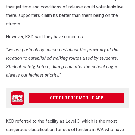
their jail time and conditions of release could voluntarily live
there, supporters claim its better than them being on the
streets.
However, KSD said they have concerns:
"we are particularly concerned about the proximity of this
location to established walking routes used by students.
Student safety, before, during and after the school day, is
always our highest priority."
GET OUR FREE MOBILE APP
KSD referred to the facility as Level 3, which is the most
dangerous classification for sex offenders in WA who have