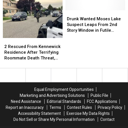
on
on
Serial
Serial
“Every”
“Every”
Numbers
Numbers
Police
Police
Drunk
Drunk
Station
Station
Wanted
Wanted
Drunk Wanted Moses Lake
Rooftop
Rooftop
Moses
Moses
Suspect Leaps From 2nd
in
in
Lake
Lake
Story Window in Futile
America
America
Suspect
Suspect
Escape Try
2
2
Leaps
Leaps
Rescued
Rescued
2 Rescued From Kennewick
From
From
From
From
Residence After Terrifying
2nd
2nd
Kennewick
Kennewick
Roommate Death Threat,
Story
Story
Residence
Residence
Standoff
Window
Window
After
After
in
in
Terrifying
Terrifying
Futile
Futile
Roommate
Roommate
Escape
Escape
Death
Death
Try
Try
Equal Employment Opportunities
Threat,
Threat,
Marketing and Advertising Solutions
Public File
Standoff
Standoff
Need Assistance
Editorial Standards
FCC Applications
Report an Inaccuracy
Terms
Contest Rules
Privacy Policy
Accessibility Statement
Exercise My Data Rights
Do Not Sell or Share My Personal Information
Contact