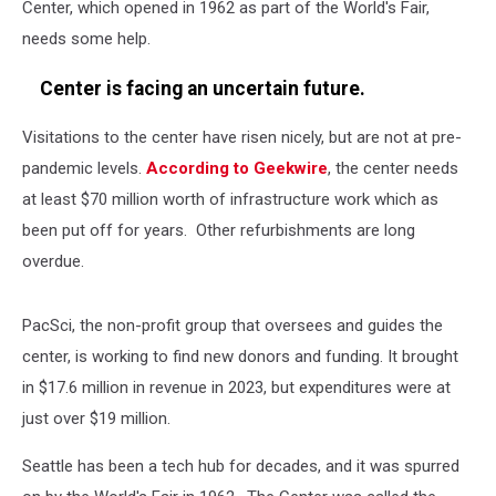
Center, which opened in 1962 as part of the World's Fair,
needs some help.
Center is facing an uncertain future.
Visitations to the center have risen nicely, but are not at pre-
pandemic levels.
According to Geekwire
, the center needs
at least $70 million worth of infrastructure work which as
been put off for years. Other refurbishments are long
overdue.
PacSci, the non-profit group that oversees and guides the
center, is working to find new donors and funding. It brought
in $17.6 million in revenue in 2023, but expenditures were at
just over $19 million.
Seattle has been a tech hub for decades, and it was spurred