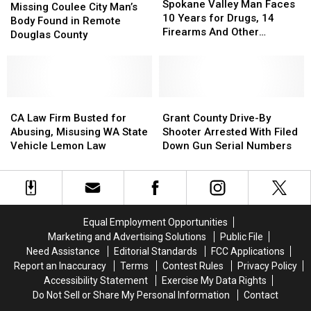
Valley
Valley
Explorer
Explorer
Spokane Valley Man Faces
Coulee
Coulee
Missing Coulee City Man’s
Man
Man
10 Years for Drugs, 14
City
City
Body Found in Remote
Faces
Faces
Firearms And Other
Man’s
Man’s
Douglas County
10
10
Offenses
Body
Body
Years
Years
Found
Found
for
for
in
in
Drugs,
Drugs,
Remote
Remote
14
14
Douglas
Douglas
CA
CA
Grant
Grant
Firearms
Firearms
County
County
Law
Law
County
County
CA Law Firm Busted for
Grant County Drive-By
And
And
Firm
Firm
Drive-
Drive-
Abusing, Misusing WA State
Shooter Arrested With Filed
Other
Other
Busted
Busted
By
By
Vehicle Lemon Law
Down Gun Serial Numbers
Offenses
Offenses
for
for
Shooter
Shooter
Abusing,
Abusing,
Arrested
Arrested
Misusing
Misusing
With
With
WA
WA
Filed
Filed
State
State
Down
Down
Equal Employment Opportunities
Vehicle
Vehicle
Gun
Gun
Marketing and Advertising Solutions
Public File
Lemon
Lemon
Serial
Serial
Need Assistance
Editorial Standards
FCC Applications
Law
Law
Numbers
Numbers
Report an Inaccuracy
Terms
Contest Rules
Privacy Policy
Accessibility Statement
Exercise My Data Rights
Do Not Sell or Share My Personal Information
Contact