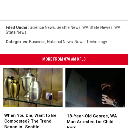
Filed Under
:
Science News
,
Seattle News
,
WA State Newes
,
WA
State News
Categories
:
Business
,
National News
,
News
,
Technology
MORE FROM 870 AM KFLD
When
When
18-
18-
You
You
When You Die, Want to Be
Year-
Year-
18-Year-Old George, WA
Die,
Die,
Composted? The Trend
Old
Old
Man Arrested for Child
Want
Want
Began in…Seattle
George,
George,
Porn