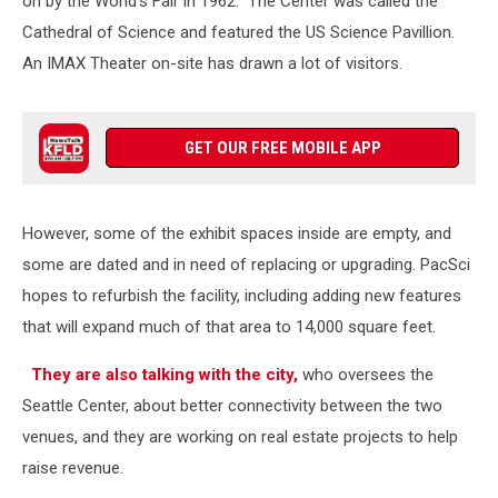
on by the World's Fair in 1962. The Center was called the
Cathedral of Science and featured the US Science Pavillion.
An IMAX Theater on-site has drawn a lot of visitors.
GET OUR FREE MOBILE APP
However, some of the exhibit spaces inside are empty, and
some are dated and in need of replacing or upgrading. PacSci
hopes to refurbish the facility, including adding new features
that will expand much of that area to 14,000 square feet.
They are also talking with the city,
who oversees the
Seattle Center, about better connectivity between the two
venues, and they are working on real estate projects to help
raise revenue.