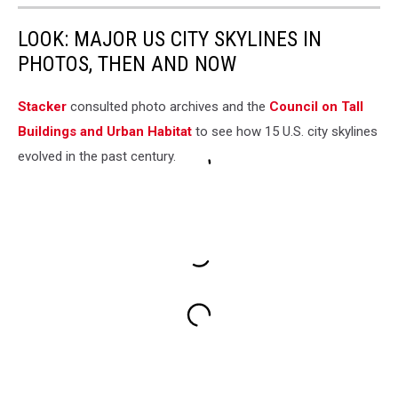
LOOK: MAJOR US CITY SKYLINES IN
PHOTOS, THEN AND NOW
Stacker
consulted photo archives and the
Council on Tall
Buildings and Urban Habitat
to see how 15 U.S. city skylines
evolved in the past century.