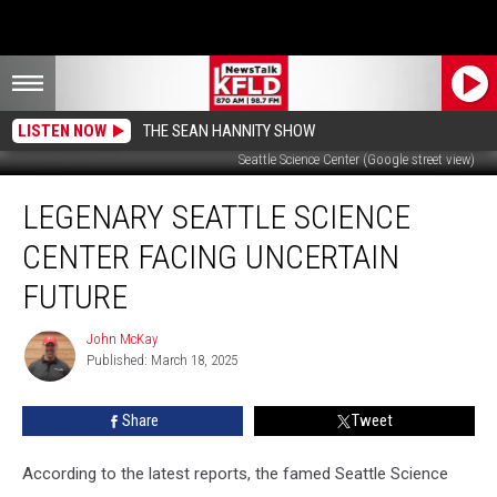
LISTEN NOW
THE SEAN HANNITY SHOW
Seattle Science Center (Google street view)
Legenary
LEGENARY SEATTLE SCIENCE
Seattle
Science
CENTER FACING UNCERTAIN
Center
Facing
FUTURE
Uncertain
Future
John McKay
John
Published: March 18, 2025
McKay
Share
Tweet
According to the latest reports, the famed Seattle Science