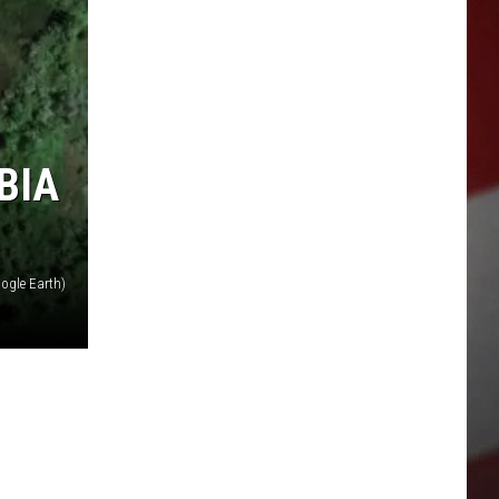
BIA
ogle Earth)