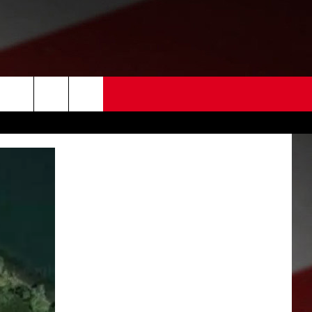
 US
EDBACK
SE