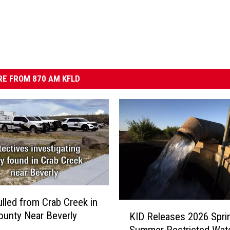
E FROM 870 AM KFLD
lled from Crab Creek in
K
ounty Near Beverly
KID Releases 2026 Spri
I