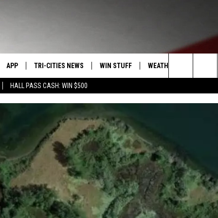
APP
TRI-CITIES NEWS
WIN STUFF
WEATHER
CONTACT
Search
HALL PASS CASH: WIN $500
VE
DOWNLOAD IOS
KENNEWICK
SIGN UP
MOUNTAIN PASS CAMS
SEND FE
The
PP
DOWNLOAD ANDROID
PASCO
CONTEST RULES
ADVERTI
Site
RT
RICHLAND
CONTEST SUPPORT
CAREERS
HOME
WEST RICHLAND
SEXTON
HANFORD