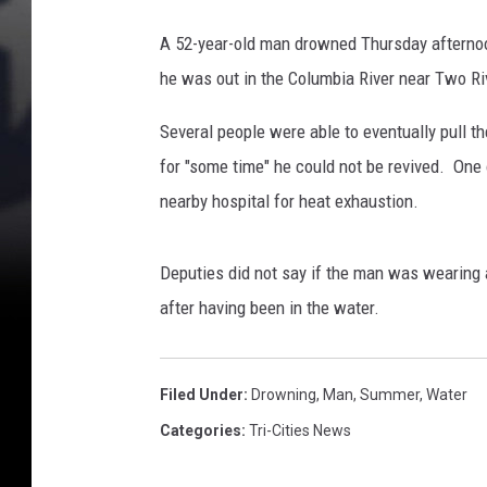
o
w
A 52-year-old man drowned Thursday afternoon,
n
he was out in the Columbia River near Two R
s
i
Several people were able to eventually pull t
n
T
for "some time" he could not be revived. One
w
nearby hospital for heat exhaustion.
o
R
i
Deputies did not say if the man was wearing 
v
after having been in the water.
e
s
P
Filed Under
:
Drowning
,
Man
,
Summer
,
Water
a
Categories
:
Tri-Cities News
r
k