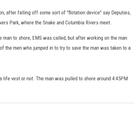
 after falling off some sort of "flotation device" say Deputies,
ivers Park, where the Snake and Columbia Rivers meet.
he man to shore, EMS was called, but after working on the man
 of the men who jumped in to try to save the man was taken to a
a life vest or not. The man was pulled to shore around 4:45PM