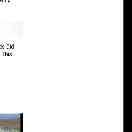
ring
s Did
 This