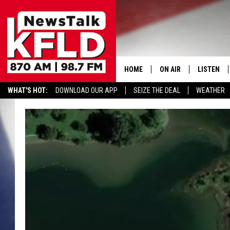
HOME
ON AIR
LISTEN
WHAT'S HOT:
DOWNLOAD OUR APP
SEIZE THE DEAL
WEATHER
HELP & CONTACT INFORMATION
SCHEDULE
LISTEN LI
JOHN MCKAY
MOBILE A
NORTHWEST AG REPO
ALEXA
GLENN BECK
GOOGLE 
CLAY TRAVIS & BUCK 
SEAN HANNITY