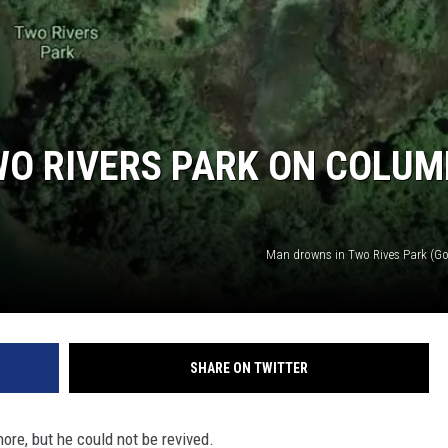
O RIVERS PARK ON COLUM
Man drowns in Two Rives Park (Go
SHARE ON TWITTER
ore, but he could not be revived.