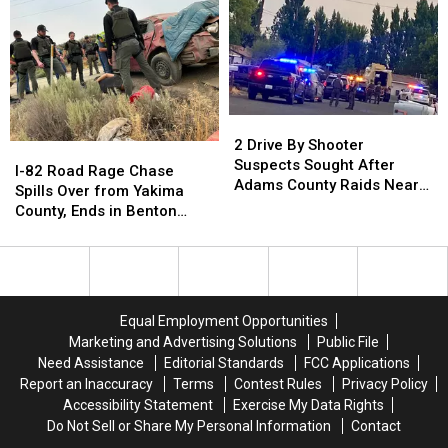
of
of
After
After
Spokane
Spokane
“I-
“I-
90
90
Traffic
Traffic
Stops”
Stops”
in
in
2
2
Black
Black
Drive
Drive
2 Drive By Shooter
I-
I-
Explorer
Explorer
By
By
Suspects Sought After
82
82
I-82 Road Rage Chase
Shooter
Shooter
Adams County Raids Near
Road
Road
Spills Over from Yakima
Suspects
Suspects
Othello
Rage
Rage
County, Ends in Benton
Sought
Sought
Chase
Chase
County Crash
After
After
Spills
Spills
Adams
Adams
Over
Over
County
County
from
from
Raids
Raids
Yakima
Yakima
Equal Employment Opportunities
Near
Near
County,
County,
Marketing and Advertising Solutions
Public File
Othello
Othello
Ends
Ends
Need Assistance
Editorial Standards
FCC Applications
in
in
Report an Inaccuracy
Terms
Contest Rules
Privacy Policy
Benton
Benton
Accessibility Statement
Exercise My Data Rights
County
County
Do Not Sell or Share My Personal Information
Contact
Crash
Crash