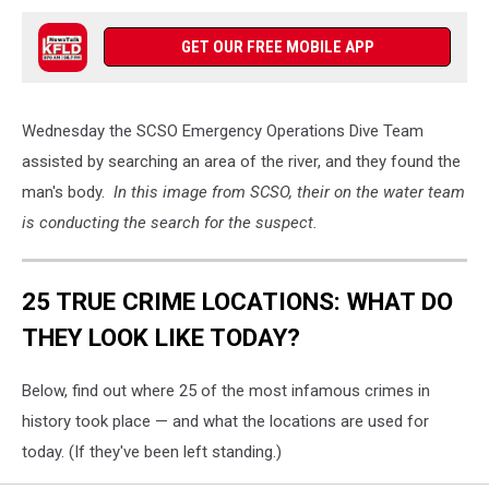
GET OUR FREE MOBILE APP
Wednesday the SCSO Emergency Operations Dive Team
assisted by searching an area of the river, and they found the
man's body.
In this image from SCSO, their on the water team
is conducting the search for the suspect.
25 TRUE CRIME LOCATIONS: WHAT DO
THEY LOOK LIKE TODAY?
Below, find out where 25 of the most infamous crimes in
history took place — and what the locations are used for
today. (If they've been left standing.)