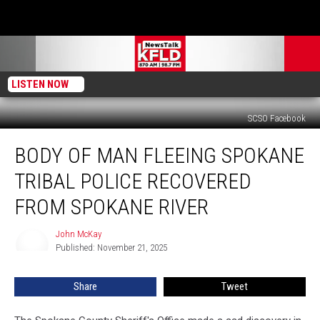
LISTEN NOW
SCSO Facebook
Body
BODY OF MAN FLEEING SPOKANE
of
Man
TRIBAL POLICE RECOVERED
Fleeing
Spokane
FROM SPOKANE RIVER
Tribal
Police
John McKay
John
Recovered
Published: November 21, 2025
McKay
from
Spokane
Share
Tweet
River