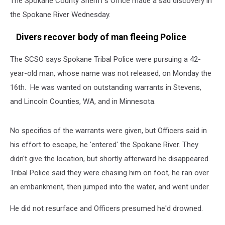
The Spokane County Sheriff's Office made a sad discovery in
the Spokane River Wednesday.
Divers recover body of man fleeing Police
The SCSO says Spokane Tribal Police were pursuing a 42-
year-old man, whose name was not released, on Monday the
16th. He was wanted on outstanding warrants in Stevens,
and Lincoln Counties, WA, and in Minnesota.
No specifics of the warrants were given, but Officers said in
his effort to escape, he 'entered' the Spokane River. They
didn't give the location, but shortly afterward he disappeared.
Tribal Police said they were chasing him on foot, he ran over
an embankment, then jumped into the water, and went under.
He did not resurface and Officers presumed he'd drowned.