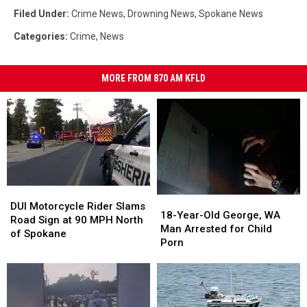
Filed Under
:
Crime News
,
Drowning News
,
Spokane News
Categories
:
Crime
,
News
MORE FROM 870 AM KFLD
DUI
DUI
18-
18-
Motorcycle
Motorcycle
DUI Motorcycle Rider Slams
Year-
Year-
18-Year-Old George, WA
Rider
Rider
Road Sign at 90 MPH North
Old
Old
Man Arrested for Child
Slams
Slams
of Spokane
George,
George,
Porn
Road
Road
WA
WA
Sign
Sign
Man
Man
at
at
Arrested
Arrested
90
90
for
for
MPH
MPH