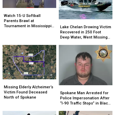
Child
Child
North
North
Porn
Porn
of
of
Watch
Watch
Spokane
Spokane
15-
15-
Watch 15-U Softball
U
U
Parents Brawl at
Lake
Lake
Softball
Softball
Tournament in Mississippi
Chelan
Chelan
Lake Chelan Drowing Victim
Parents
Parents
[VIDEOS]
Drowing
Drowing
Recovered in 250 Foot
Brawl
Brawl
Victim
Victim
Deep Water, Went Missing
at
at
Recovered
Recovered
July 4
Tournament
Tournament
in
in
in
in
250
250
Mississippi
Mississippi
Foot
Foot
[VIDEOS]
[VIDEOS]
Deep
Deep
Water,
Water,
Went
Went
Missing
Missing
Missing
Missing
July
July
Elderly
Elderly
Missing Elderly Alzheimer’s
Spokane
Spokane
4
4
Alzheimer’s
Alzheimer’s
Victim Found Deceased
Man
Man
Spokane Man Arrested for
Victim
Victim
North of Spokane
Arrested
Arrested
Police Impersonation After
Found
Found
for
for
“I-90 Traffic Stops” in Black
Deceased
Deceased
Police
Police
Explorer
North
North
Impersonation
Impersonation