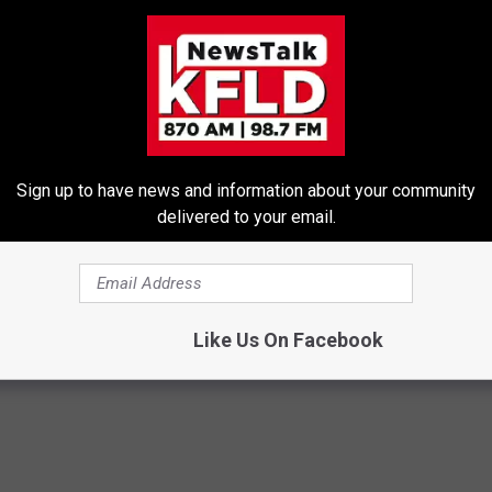
 State of the Union address tomorrow, chip in
ect Obamacare:" (bold lettering added for
 a donation website
where Obama asks for more money to
Sign up to have news and information about your community
delivered to your email.
Like Us On Facebook