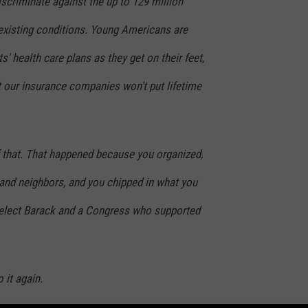
scriminate against the up to 129 million
-existing conditions. Young Americans are
ts' health care plans as they get on their feet,
our insurance companies won't put lifetime
 that. That happened because you organized,
 and neighbors, and you chipped in what you
 elect Barack and a Congress who supported
 it again.