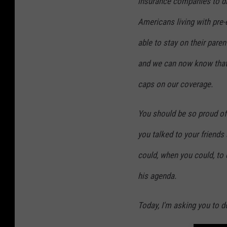
insurance companies to di
Americans living with pre
able to stay on their paren
and we can now know that 
caps on our coverage.
You should be so proud of
you talked to your friends
could, when you could, to
his agenda.
Today, I'm asking you to do