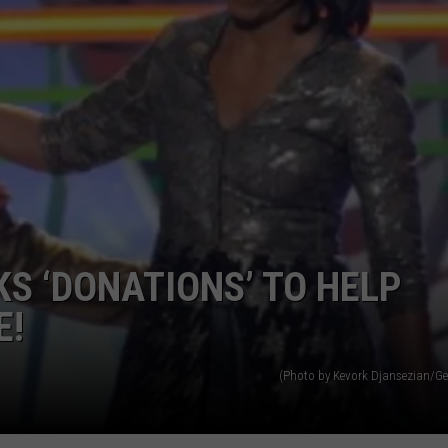
S ‘DONATIONS’ TO HELP
E!
(Photo by Kevork Djansezian/Ge