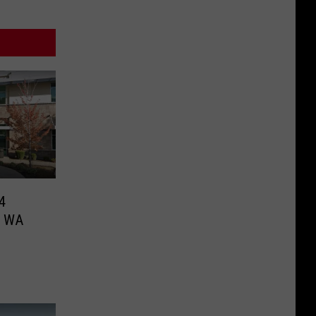
4
le WA