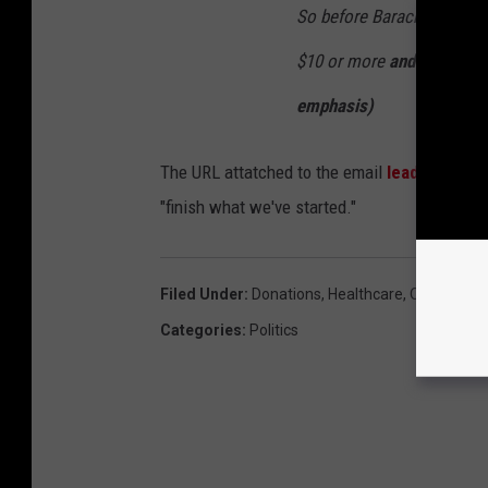
So before Barack gives his
$10 or more
and help prot
emphasis)
The URL attatched to the email
leads one to
"finish what we've started."
Filed Under
:
Donations
,
Healthcare
,
Obama
Categories
:
Politics