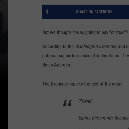
SHARE ON FACEBOOK
But we thought it was going to pay for itself?
According to the
Washington Examiner,
and co
political supporters asking for donations. It
Union Address.
The Examiner reports the text of the email:
'Friend —
Earlier this month, because