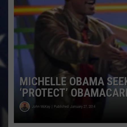
MARK LEVIN
DAVE RAMSEY
BRIAN KILMEADE
THE FLOT LINE
MICHELLE OBAMA SEEK
‘PROTECT’ OBAMACAR
John McKay
Published: January 27, 2014