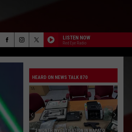
LISTEN NOW
Red Eye Radio
HEARD ON NEWS TALK 870
3 MONTH INVESTIGATION IN WAPATO