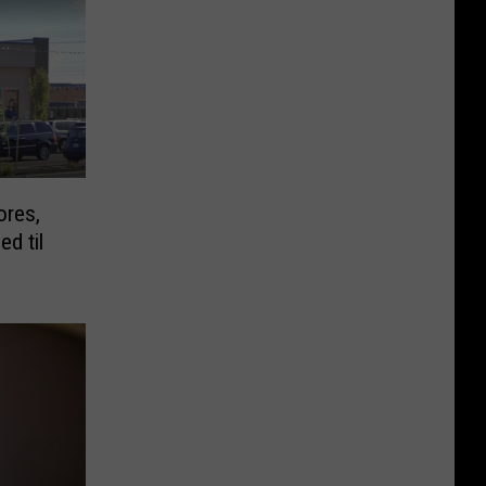
ores,
ed til