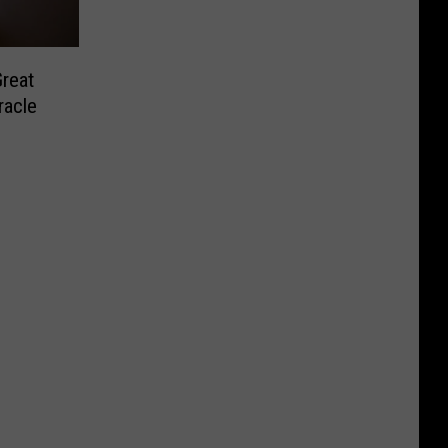
Great
racle