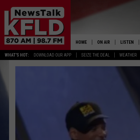
HOME
ON AIR
LISTEN
WHAT'S HOT:
DOWNLOAD OUR APP
SEIZE THE DEAL
WEATHER
HELP & CONTACT INFORMATION
SCHEDULE
LISTEN LI
JOHN MCKAY
MOBILE A
NORTHWEST AG REPO
ALEXA
GLENN BECK
GOOGLE 
CLAY TRAVIS & BUCK 
SEAN HANNITY