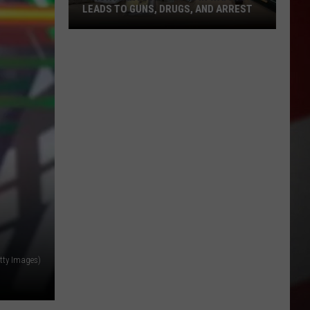
LEADS TO GUNS, DRUGS, AND ARREST
3
Month
Investigation
in
Wapato
Leads
to
Guns,
Drugs,
and
Arrest
tty Images)