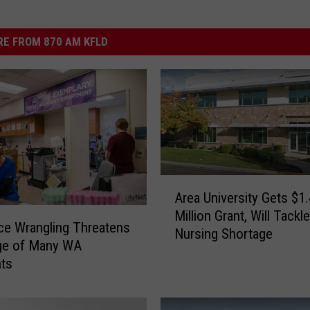
E FROM 870 AM KFLD
A
Area University Gets $1.
r
Million Grant, Will Tack
e
ce Wrangling Threatens
Nursing Shortage
a
ge of Many WA
U
nts
n
i
v