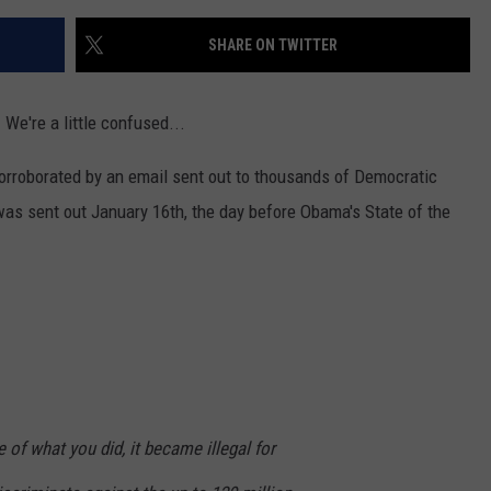
SHARE ON TWITTER
 We're a little confused...
rroborated by an email sent out to thousands of Democratic
 was sent out January 16th, the day before Obama's State of the
 of what you did, it became illegal for