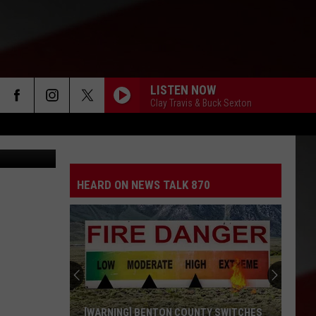
LISTEN NOW
Clay Travis & Buck Sexton
 car (ACSO)
HEARD ON NEWS TALK 870
[WARNING] BENTON COUNTY SWITCHES