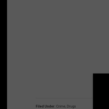
r
(
A
C
S
O
)
Filed Under
:
Crime
,
Drugs