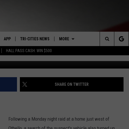
N SEARCH NEAR OTHELLO–
D
APP
TRI-CITIES NEWS
MORE
Search
HALL PASS CASH: WIN $500
More drugs found in
VE
DOWNLOAD IOS
KENNEWICK
WIN STUFF
SIGN UP
The
PP
DOWNLOAD ANDROID
PASCO
WEATHER
CONTEST RULES
MOUNTAIN PASS CAMS
Site
RT
RICHLAND
CONTACT US
CONTEST SUPPORT
SEND FEEDBACK
SHARE ON TWITTER
HOME
WEST RICHLAND
ADVERTISE
SEXTON
HANFORD
CAREERS
Following a Monday night raid at a home just west of
Othello, a search of the suspect's vehicle also turned up