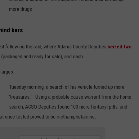
more drugs
hind bars
ail following the raid, where Adams County Deputies
seized two
(packaged and ready for sale), and cash.
charges.
Tuesday morning, a search of his vehicle turned up more
'treasures.' Using a probable cause warrant from the home
search, ACSO Deputies found 100 more fentanyl pills, and
that once tested proved to be methamphetamine.