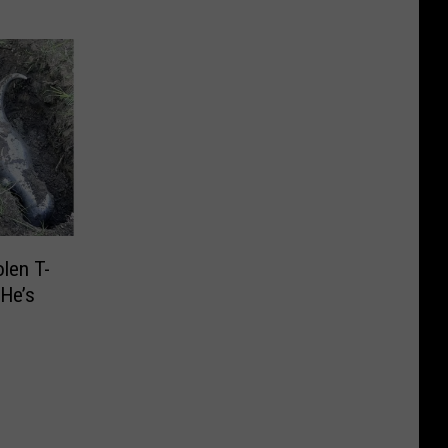
len T-
 He’s