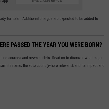
e app
eady for sale. Additional charges are expected to be added to
ERE PASSED THE YEAR YOU WERE BORN?
 online sources and news outlets. Read on to discover what major
arn its name, the vote count (where relevant), and its impact and