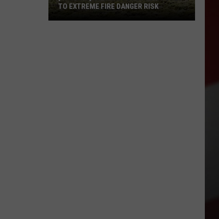
TO EXTREME FIRE DANGER RISK
[WARNING]
Benton
County
Switches
to
EXTREME
Fire
Danger
Risk