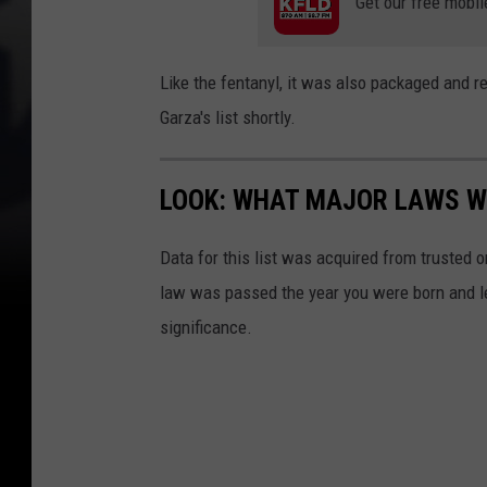
Get our free mobil
d
p
r
e
Like the fentanyl, it was also packaged and r
u
c
Garza's list shortly.
g
t
s
c
f
LOOK: WHAT MAJOR LAWS W
a
o
r
Data for this list was acquired from trusted
u
(
law was passed the year you were born and le
n
A
significance.
d
C
i
S
n
O
c
)
a