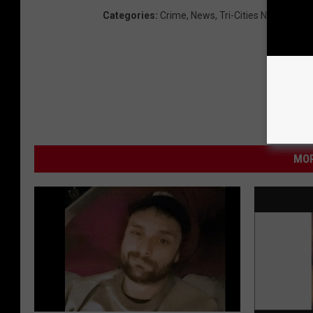
Categories
:
Crime
,
News
,
Tri-Cities News
MOR