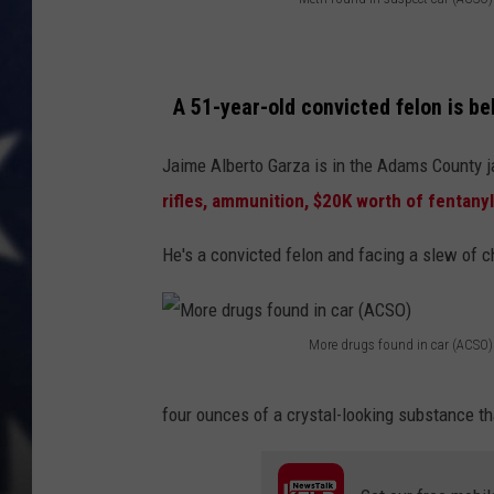
M
MARK LEVIN
e
t
DAVE RAMSEY
A 51-year-old convicted felon is be
h
BRIAN KILMEADE
f
Jaime Alberto Garza is in the Adams County j
o
rifles, ammunition, $20K worth of fentanyl
THE FLOT LINE
u
He's a convicted felon and facing a slew of 
n
d
i
More drugs found in car (ACSO)
M
n
o
s
four ounces of a crystal-looking substance 
r
u
e
s