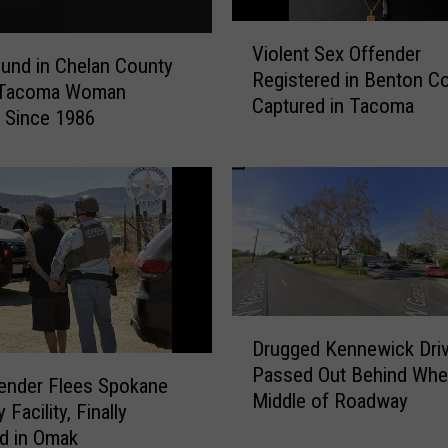
V
Violent Sex Offender
i
ound in Chelan County
Registered in Benton C
o
s Tacoma Woman
Captured in Tacoma
l
 Since 1986
e
n
t
S
e
x
O
f
D
f
Drugged Kennewick Driv
r
e
Passed Out Behind Whee
u
n
ender Flees Spokane
Middle of Roadway
g
d
 Facility, Finally
g
e
d in Omak