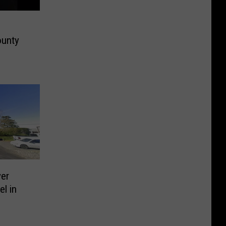
ounty
er
l in