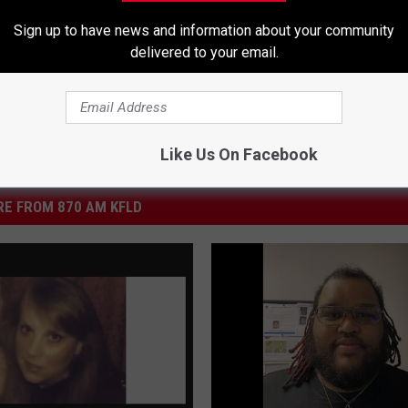
Sign up to have news and information about your community
delivered to your email.
Like Us On Facebook
E FROM 870 AM KFLD