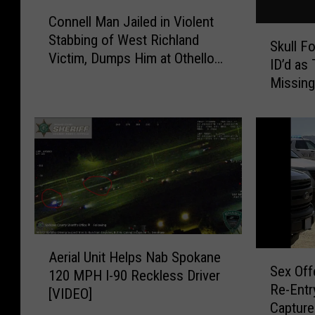
C
Connell Man Jailed in Violent
o
S
Stabbing of West Richland
n
Skull F
k
Victim, Dumps Him at Othello
n
ID’d a
u
Hospital
e
Missing
l
l
l
l
F
M
o
a
u
n
n
J
d
a
i
i
n
l
C
A
e
Aerial Unit Helps Nab Spokane
S
h
e
d
Sex Off
e
120 MPH I-90 Reckless Driver
e
r
i
Re-Entry
x
[VIDEO]
l
i
n
Capture
O
a
a