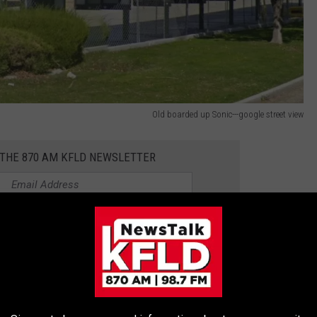
Old boarded up Sonic---google street view
 THE 870 AM KFLD NEWSLETTER
. most of them in and around the Portland-Vancouver region.
or its hamburgers but also for its fries and shakes. More than