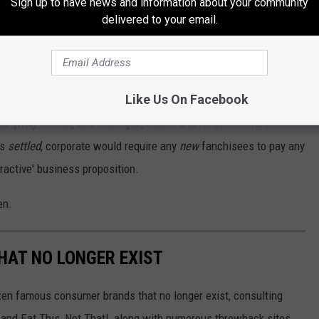
Sign up to have news and information about your community
st-sourced products such as Tillamook cheddar cheese and
delivered to your email.
ening?
Like Us On Facebook
npaid fees, besides Kennewick, it affected the locations in
bo (WA) Renton, and in Oregon, Salem and Keizer. Several
as
settled
, corporate would require any
new
fanchisees to pay any
tractive' business proposition.
en.
HAT NO LONGER EXIST
zen famous consumer brands that no longer exist, consulting
and Eat This, Not That!, along with numerous throwback sites