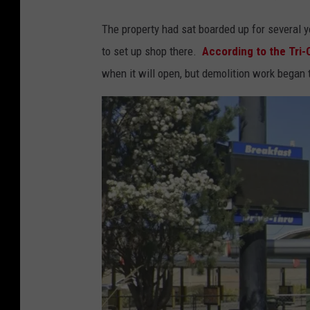
The property had sat boarded up for several y
to set up shop there.
According to the Tri-C
when it will open, but demolition work began 