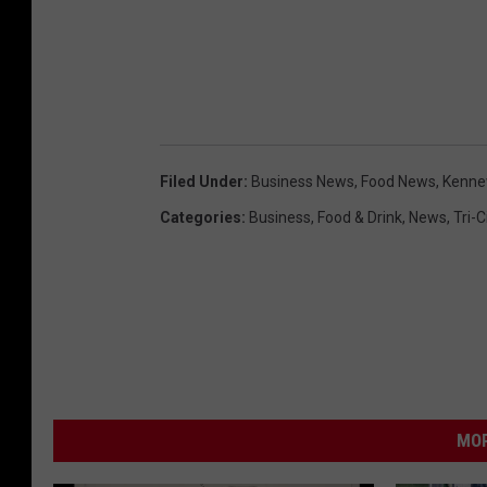
Filed Under
:
Business News
,
Food News
,
Kenne
Categories
:
Business
,
Food & Drink
,
News
,
Tri-
MOR