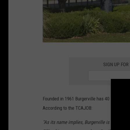
O
l
SIGN UP FOR
d
b
o
Founded in 1961 Burgerville has 40 locations
a
According to the TCAJOB:
r
d
"As its name implies, Burgerville is notable f
e