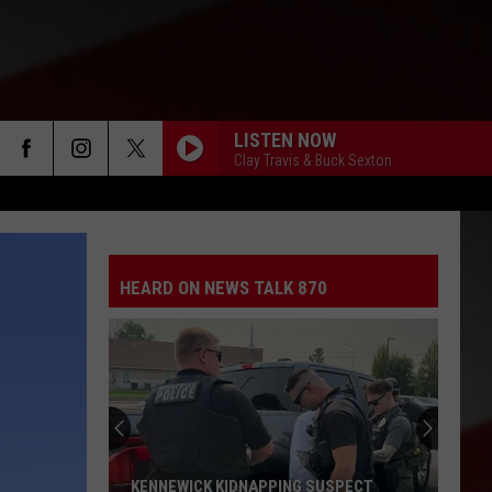
LISTEN NOW
Clay Travis & Buck Sexton
HEARD ON NEWS TALK 870
KENNEWICK KIDNAPPING SUSPECT