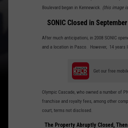
Boulevard began in Kennewick.
(this image i
SONIC Closed in September
After much anticipationi, in 2008 SONIC opened 
and a location in Pasco. However, 14 years l
Get our free mobil
Olympic Cascade, who owned a number of PNW
franchise and royalty fees, among other comp
court, terms not disclosed.
The Property Abruptly Closed, Then