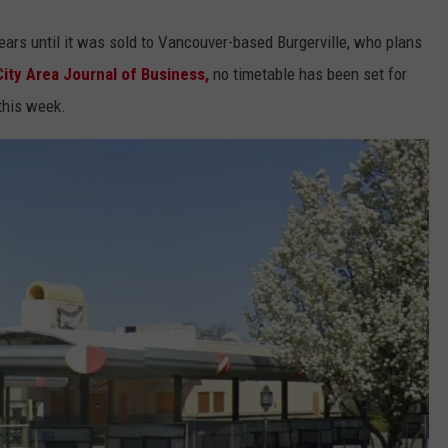
ears until it was sold to Vancouver-based Burgerville, who plans
ity Area Journal of Business,
no timetable has been set for
this week.