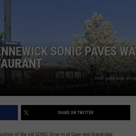
ENNEWICK SONIC PAVES WA
TAURANT
SONIC going away--google 
SHARE ON TWITTER
olition of the old SONIC Drive In at Gage and Grandridge