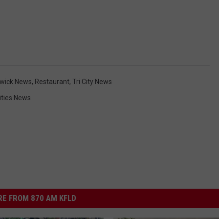
wick News
,
Restaurant
,
Tri City News
Cities News
E FROM 870 AM KFLD