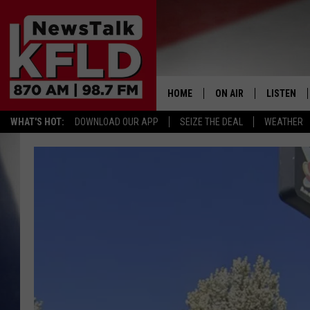
HOME
ON AIR
LISTEN
WHAT'S HOT:
DOWNLOAD OUR APP
SEIZE THE DEAL
WEATHER
HELP & CONTACT INFORMATION
SCHEDULE
LISTEN LI
JOHN MCKAY
MOBILE A
NORTHWEST AG REPO
ALEXA
GLENN BECK
GOOGLE 
CLAY TRAVIS & BUCK 
SEAN HANNITY