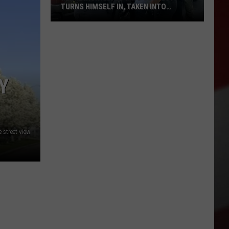
TURNS HIMSELF IN, TAKEN INTO
CUSTODY
Kennewick
Kidnapping
Suspect
Turns
Himself
Y
in,
Taken
Into
Custody
street view