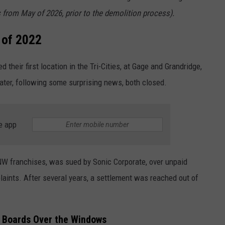
s from May of 2026, prior to the demolition process).
 of 2022
their first location in the Tri-Cities, at Gage and Grandridge,
ater, following some surprising news, both closed.
e app
 franchises, was sued by Sonic Corporate, over unpaid
laints. After several years, a settlement was reached out of
 Boards Over the Windows