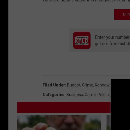
CIT
Enter your number
get our free mobil
Filed Under
:
Budget
,
Crime
,
Kennewick
,
Police
,
Categories
:
Business
,
Crime
,
Politics
,
Tri-Citie