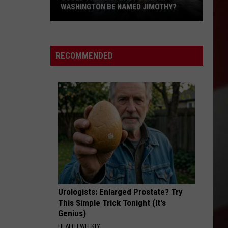
WASHINGTON BE NAMED JIMOTHY?
Could
the
Next
RECOMMENDED
Baby
Born
in
Washington
Be
Named
Jimothy?
Urologists: Enlarged Prostate? Try
This Simple Trick Tonight (It's
Genius)
HEALTH WEEKLY