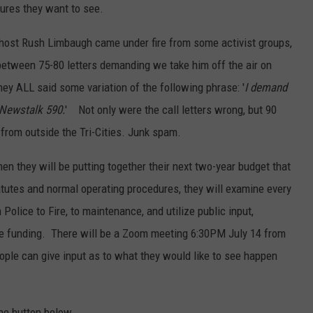
ures they want to see.
host Rush Limbaugh came under fire from some activist groups,
etween 75-80 letters demanding we take him off the air on
y ALL said some variation of the following phrase: '
I demand
Newstalk 590.
' Not only were the call letters wrong, but 90
from outside the Tri-Cities. Junk spam.
en they will be putting together their next two-year budget that
tatutes and normal operating procedures, they will examine every
olice to Fire, to maintenance, and utilize public input,
te funding. There will be a Zoom meeting 6:30PM July 14 from
eople can give input as to what they would like to see happen
the button below.