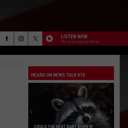
LISTEN NOW
The Sean Hannity Show
HEARD ON NEWS TALK 870
COULD THE NEXT BABY BORN IN