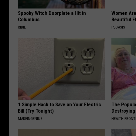
Spooky Witch Doorplate a Hit in
Women Are
Columbus
Beautiful F
RIBIL
PEOASIS
1 Simple Hack to Save on Your Electric
The Popular
Bill (Try Tonight)
Destroying 
MADEINGENIUS
HEALTH FRONT