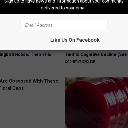
Sign up to have news and information about your community
delivered to your email.
Like Us On Facebook
Old Master Craftsman Made
Doctors Just Named 6 Breakfa
ngbird House. Then This
Tied to Cognitive Decline (See
COGNITIVE DECLINE