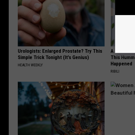
Urologists: Enlarged Prostate? Try This
A 78-Year-
Simple Trick Tonight (It's Genius)
This Hummi
Happened
HEALTH WEEKLY
RIBILI