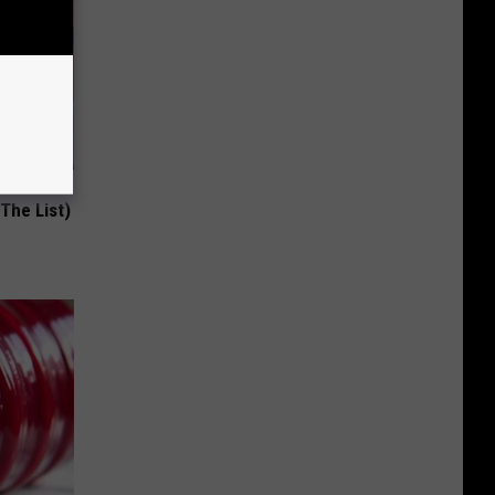
st Foods
 The List)