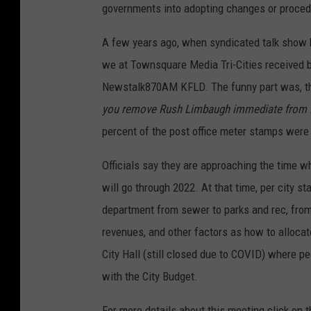
governments into adopting changes or proced
A few years ago, when syndicated talk show 
we at Townsquare Media Tri-Cities received b
Newstalk870AM KFLD. The funny part was, the
you remove Rush Limbaugh immediate from 
percent of the post office meter stamps were 
Officials say they are approaching the time wh
will go through 2022. At that time, per city s
department from sewer to parks and rec, from P
revenues, and other factors as how to alloca
City Hall (still closed due to COVID) where p
with the City Budget.
For more details about this meeting click on 