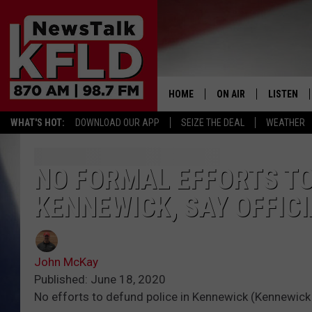
HOME
ON AIR
LISTEN
WHAT'S HOT:
DOWNLOAD OUR APP
SEIZE THE DEAL
WEATHER
HELP & CONTACT INFORMATION
SCHEDULE
LISTEN LI
JOHN MCKAY
MOBILE A
NO FORMAL EFFORTS TO
KENNEWICK, SAY OFFIC
NORTHWEST AG REPO
ALEXA
GLENN BECK
GOOGLE 
John McKay
CLAY TRAVIS & BUCK 
Published: June 18, 2020
No efforts to defund police in Kennewick (Kennewick
SEAN HANNITY