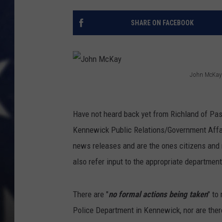
MARK LEVIN
SHARE ON FACEBOOK
DAVE RAMSEY
BRIAN KILMEADE
John McKay
J
THE FLOT LINE
o
Have not heard back yet from Richland of Pasc
h
Kennewick Public Relations/Government Affai
n
news releases and are the ones citizens and m
M
also refer input to the appropriate department
c
K
There are "
no formal actions being taken
" to
a
Police Department in Kennewick, nor are ther
y