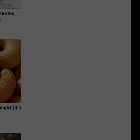
iabetes,
!
ight (It's