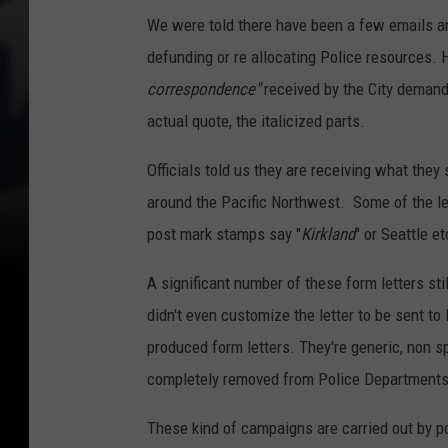
We were told there have been a few emails an
defunding or re allocating Police resources. 
correspondence"
received by the City demand
actual quote, the italicized parts.
Officials told us they are receiving what they 
around the Pacific Northwest. Some of the le
post mark stamps say "
Kirkland
" or Seattle et
A significant number of these form letters sti
didn't even customize the letter to be sent to
produced form letters. They're generic, non s
completely removed from Police Departments
These kind of campaigns are carried out by pol