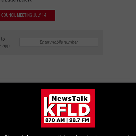
Y COUNCIL MEETING JULY 14
 to
e app
Protests
s News
AROUND THE WEB