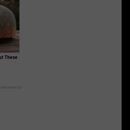
ut These
y RevContent