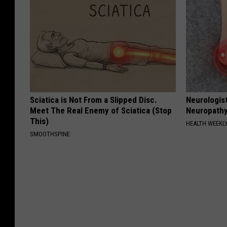
Sciatica is Not From a Slipped Disc.
Neurologis
Meet The Real Enemy of Sciatica (Stop
Neuropathy
This)
HEALTH WEEKL
SMOOTHSPINE