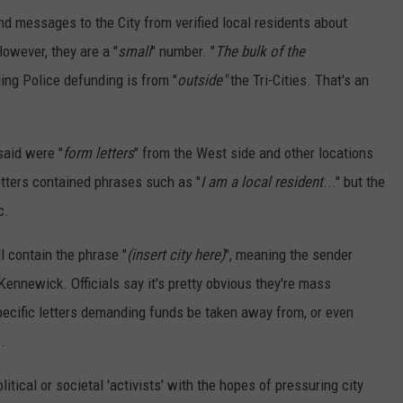
d messages to the City from verified local residents about
However, they are a "
small
" number. "
The bulk of the
ing Police defunding is from "
outside"
the Tri-Cities. That's an
said were "
form letters
" from the West side and other locations
tters contained phrases such as "
I am a local resident
..." but the
c.
ll contain the phrase "
(insert city here)
", meaning the sender
 Kennewick. Officials say it's pretty obvious they're mass
pecific letters demanding funds be taken away from, or even
.
itical or societal 'activists' with the hopes of pressuring city