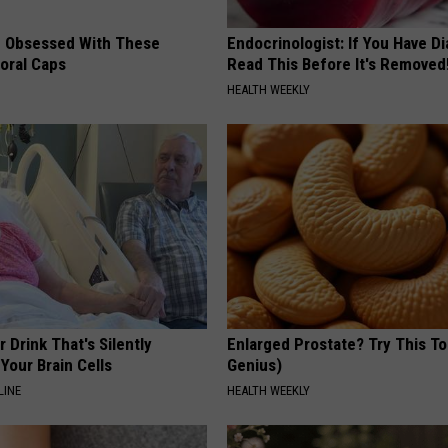
 Obsessed With These
Endocrinologist: If You Have D
loral Caps
Read This Before It's Removed
HEALTH WEEKLY
 Drink That's Silently
Enlarged Prostate? Try This Ton
Your Brain Cells
Genius)
LINE
HEALTH WEEKLY