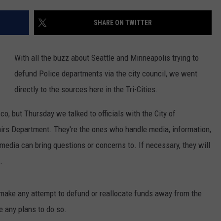
SHARE ON TWITTER
With all the buzz about Seattle and Minneapolis trying to
defund Police departments via the city council, we went
directly to the sources here in the Tri-Cities.
o, but Thursday we talked to officials with the City of
rs Department. They're the ones who handle media, information,
edia can bring questions or concerns to. If necessary, they will
.
 make any attempt to defund or reallocate funds away from the
e any plans to do so.