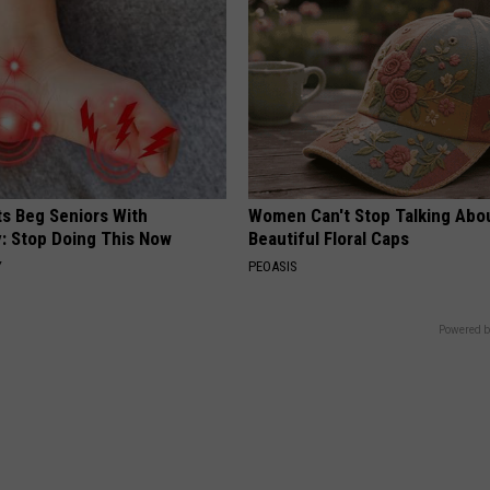
ts Beg Seniors With
Women Can't Stop Talking Abo
: Stop Doing This Now
Beautiful Floral Caps
Y
PEOASIS
Powered b