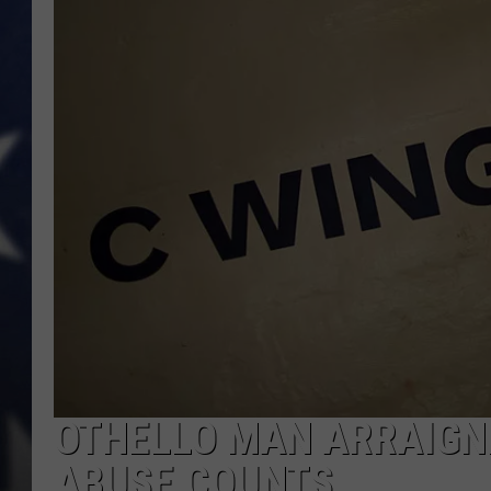
MARK LEVIN
DAVE RAMSEY
BRIAN KILMEADE
THE FLOT LINE
OTHELLO MAN ARRAIGNE
ABUSE COUNTS