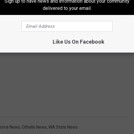
Sign up to have news and information about your community
delivered to your email.
Like Us On Facebook
rime News
,
Othello News
,
WA State News