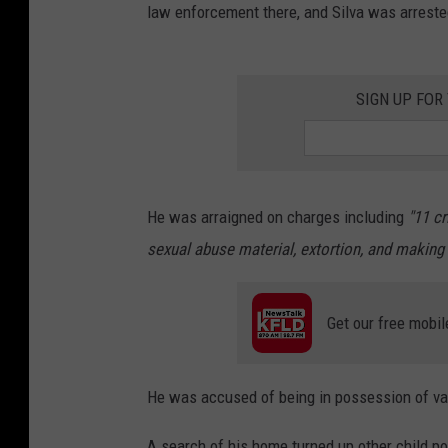
law enforcement there, and Silva was arreste
SIGN UP FOR
He was arraigned on charges including
"
11 cr
sexual abuse material, extortion, and making 
Get our free mobil
He was accused of being in possession of var
A search of his home turned up other child po