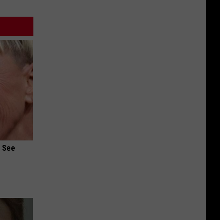
u See