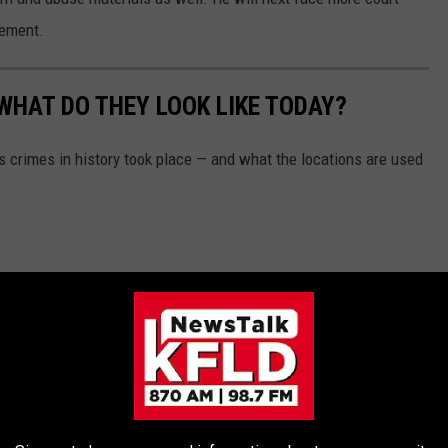
eement.
WHAT DO THEY LOOK LIKE TODAY?
s crimes in history took place — and what the locations are used