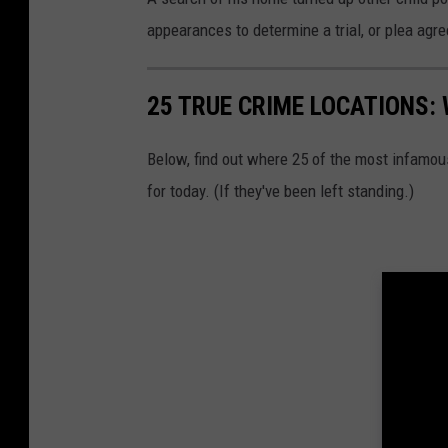
appearances to determine a trial, or plea agr
25 TRUE CRIME LOCATIONS: 
Below, find out where 25 of the most infamou
for today. (If they've been left standing.)