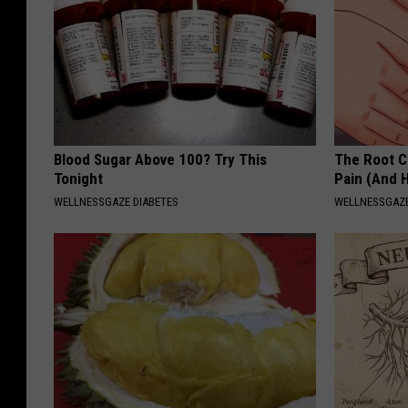
Blood Sugar Above 100? Try This
The Root C
Tonight
Pain (And H
WELLNESSGAZE DIABETES
WELLNESSGAZ