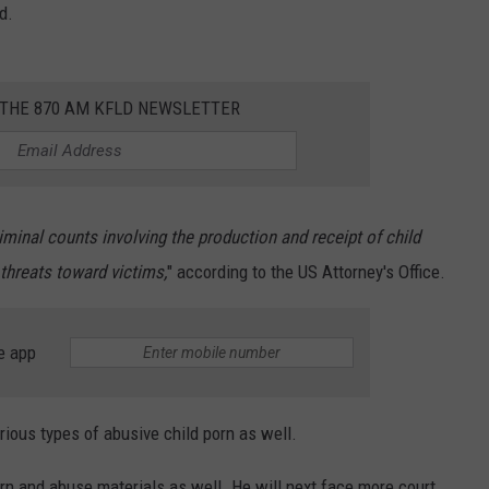
d.
 THE 870 AM KFLD NEWSLETTER
iminal counts involving the production and receipt of child
threats toward victims,
" according to the US Attorney's Office.
e app
ious types of abusive child porn as well.
rn and abuse materials as well. He will next face more court