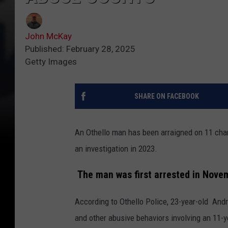
John McKay
Published: February 28, 2025
Getty Images
SHARE ON FACEBOOK
An Othello man has been arraigned on 11 char
an investigation in 2023.
The man was first arrested in Nove
According to Othello Police, 23-year-old
Andre
and other abusive behaviors involving an 11-ye