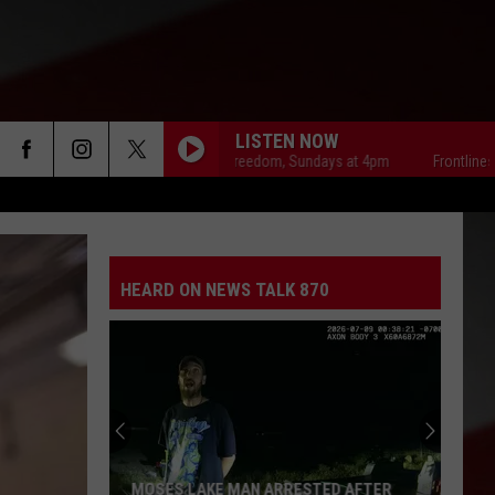
LISTEN NOW
Frontlines of Freedom, Sundays at 4pm
Frontlines of Fre
HEARD ON NEWS TALK 870
MOSES LAKE MAN ARRESTED AFTER