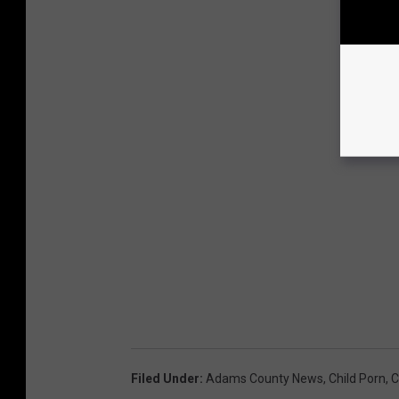
Filed Under
:
Adams County News
,
Child Porn
,
C