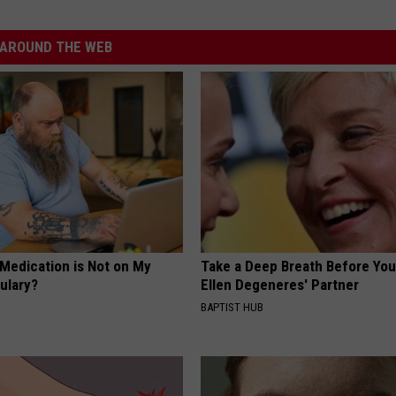
AROUND THE WEB
 Medication is Not on My
Take a Deep Breath Before Yo
ulary?
Ellen Degeneres' Partner
BAPTIST HUB