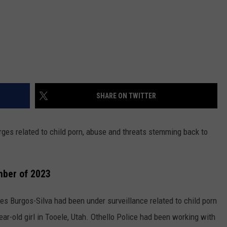
SHARE ON TWITTER
ges related to child porn, abuse and threats stemming back to
mber of 2023
s Burgos-Silva had been under surveillance related to child porn
ar-old girl in Tooele, Utah. Othello Police had been working with