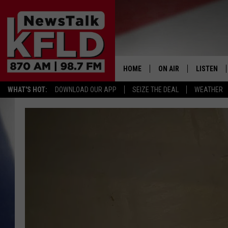
HOME
ON AIR
LISTEN
WHAT'S HOT:
DOWNLOAD OUR APP
SEIZE THE DEAL
WEATHER
HELP & CONTACT INFORMATION
SCHEDULE
LISTEN LI
JOHN MCKAY
MOBILE A
NORTHWEST AG REPO
ALEXA
GLENN BECK
GOOGLE 
CLAY TRAVIS & BUCK 
SEAN HANNITY