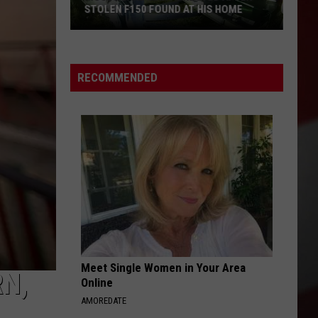
STOLEN F150 FOUND AT HIS HOME
Moses
Lake
Man
RECOMMENDED
Arrested
After
Stolen
F150
Found
at
His
Home
Meet Single Women in Your Area
N,
Online
AMOREDATE