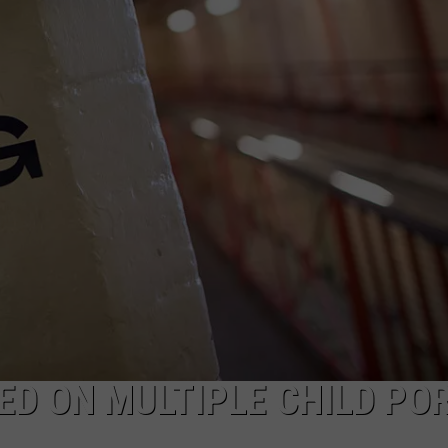
D ON MULTIPLE CHILD POR