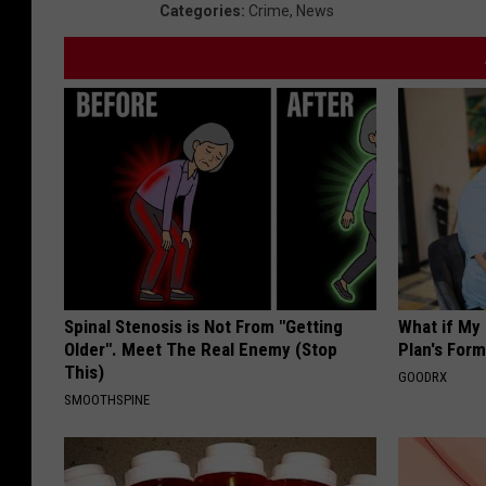
Categories
:
Crime
,
News
Spinal Stenosis is Not From "Getting
What if My
Older". Meet The Real Enemy (Stop
Plan's Form
This)
GOODRX
SMOOTHSPINE