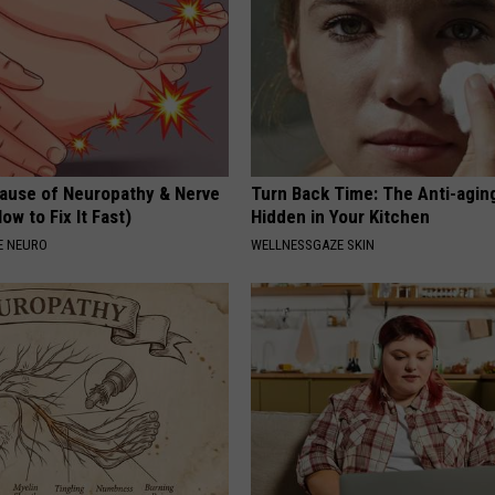
ause of Neuropathy & Nerve
Turn Back Time: The Anti-agin
ow to Fix It Fast)
Hidden in Your Kitchen
E NEURO
WELLNESSGAZE SKIN