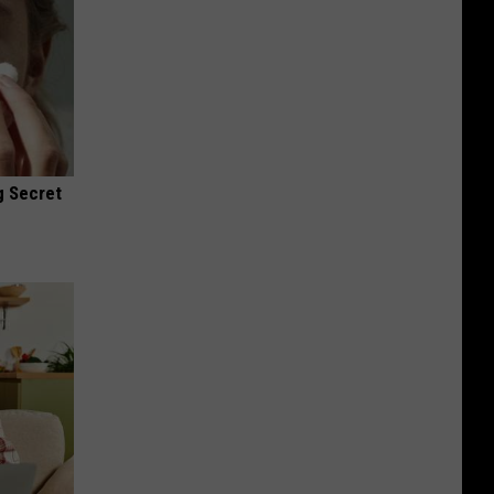
g Secret