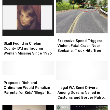
Stabbing
Stabbing
Canal
Canal
of
of
Near
Near
West
West
Grandview
Grandview
Richland
Richland
Victim,
Victim,
Dumps
Dumps
Him
Him
Excessive
Excessive
at
at
Skull
Skull
Speed
Speed
Othello
Othello
Excessive Speed Triggers
Found
Found
Skull Found in Chelan
Triggers
Triggers
Hospital
Hospital
Violent Fatal Crash Near
in
in
County ID’d as Tacoma
Violent
Violent
Spokane, Truck Hits Tree
Chelan
Chelan
Woman Missing Since 1986
Fatal
Fatal
County
County
Crash
Crash
ID’d
ID’d
Near
Near
as
as
Spokane,
Spokane,
Tacoma
Tacoma
Truck
Truck
Woman
Woman
Proposed
Proposed
Hits
Hits
Missing
Missing
Richland
Richland
Illegal
Illegal
Proposed Richland
Tree
Tree
Since
Since
Ordinance
Ordinance
WA
WA
Ordinance Would Penalize
Illegal WA Semi Drivers
1986
1986
Would
Would
Semi
Semi
Parents for Kids’ ‘Illegal’ E-
Among Dozens Nailed in
Penalize
Penalize
Drivers
Drivers
Bike Riding
Customs and Border Patrol
Parents
Parents
Among
Among
Sweeps
for
for
Dozens
Dozens