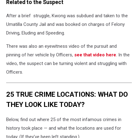
Related to the Suspect
After a brief struggle, Kwong was subdued and taken to the
Umatilla County Jail and was booked on charges of Felony
Driving, Eluding and Speeding.
There was also an eyewitness video of the pursuit and
pinning of her vehicle by Officers,
see that video here
. In the
video, the suspect can be turning violent and struggling with
Officers.
25 TRUE CRIME LOCATIONS: WHAT DO
THEY LOOK LIKE TODAY?
Below, find out where 25 of the most infamous crimes in
history took place — and what the locations are used for
today. (If they've been left standing.)