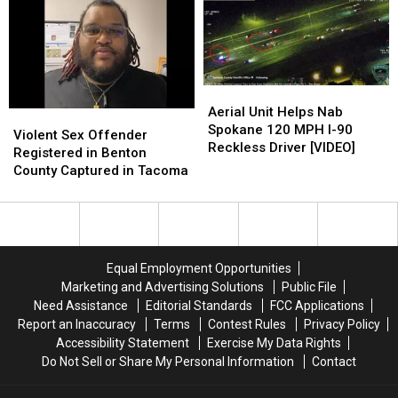
Kids’
Kids’
Nailed
Nailed
‘Illegal’
‘Illegal’
in
in
E-
E-
Customs
Customs
Bike
Bike
and
and
Riding
Riding
Border
Border
Aerial
Aerial
Patrol
Patrol
Unit
Unit
Aerial Unit Helps Nab
Sweeps
Sweeps
Violent
Violent
Helps
Helps
Spokane 120 MPH I-90
Sex
Sex
Violent Sex Offender
Nab
Nab
Reckless Driver [VIDEO]
Offender
Offender
Registered in Benton
Spokane
Spokane
Registered
Registered
County Captured in Tacoma
120
120
in
in
MPH
MPH
Benton
Benton
I-
I-
County
County
90
90
Captured
Captured
Reckless
Reckless
in
in
Equal Employment Opportunities
Driver
Driver
Tacoma
Tacoma
Marketing and Advertising Solutions
Public File
[VIDEO]
[VIDEO]
Need Assistance
Editorial Standards
FCC Applications
Report an Inaccuracy
Terms
Contest Rules
Privacy Policy
Accessibility Statement
Exercise My Data Rights
Do Not Sell or Share My Personal Information
Contact