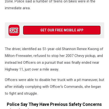
zone. Police said a number of teens on bikes were in the
immediate area.
GET OUR FREE MOBILE APP
The driver, identified as 51-year-old Shannon Renee Kwong of
Milton-Freewater, refused to stop her 2007 Chevy pickup, and
instead led Officers on a pursuit that was finally ended near
Highway 11, just over a mile away.
Officers were able to disable her truck with a pit maneuver, but
after initially complying with Officer's Commands, she began
to fight and struggle.
Police Say They Have Previous Safety Concerns