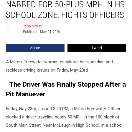
NABBED FOR 50-PLUS MPH IN HS
Nabbed
for
SCHOOL ZONE, FIGHTS OFFICERS
50-
Plus
John McKay
John
MPH
Published: May 24, 2026
McKay
in
HS
Share
Tweet
School
Zone,
A Milton-Freewater woman escalated her speeding and
Fights
Officers
reckless driving issues on Friday, May 23rd.
The Driver Was Finally Stopped After a
Pit Manuever
Friday, Nay 23rd, around 3:20 PM, a Milton Freewater Officer
clocked a driver traveling nearly 50 MPH in the 100 block of
South Main Street, Near McLaughlin High School, in a school