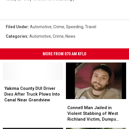
Filed Under
:
Automotive
,
Crime
,
Speeding
,
Travel
Categories
:
Automotive
,
Crime
,
News
MORE FROM 870 AM KFLD
Yakima
Yakima
County
County
Yakima County DUI Driver
DUI
DUI
Dies After Truck Plows Into
Driver
Driver
Canal Near Grandview
Connell
Connell
Dies
Dies
Man
Man
Connell Man Jailed in
After
After
Jailed
Jailed
Violent Stabbing of West
Truck
Truck
in
in
Richland Victim, Dumps
Plows
Plows
Violent
Violent
Him at Othello Hospital
Into
Into