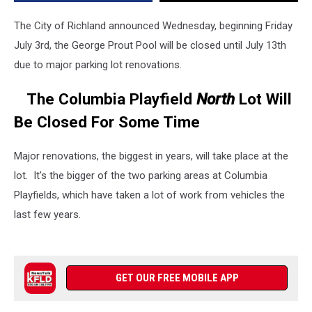
Renovations
The City of Richland announced Wednesday, beginning Friday
July 3rd, the George Prout Pool will be closed until July 13th
due to major parking lot renovations.
The Columbia Playfield
North
Lot Will
Be Closed For Some Time
Major renovations, the biggest in years, will take place at the
lot. It's the bigger of the two parking areas at Columbia
Playfields, which have taken a lot of work from vehicles the
last few years.
GET OUR FREE MOBILE APP