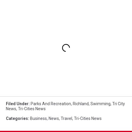
Filed Under
:
Parks And Recreation
,
Richland
,
Swimming
,
Tri City
News
,
Tri-Cities News
Categories
:
Business
,
News
,
Travel
,
Tri-Cities News