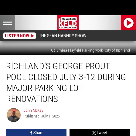
LISTEN NOW
THE SEAN HANNITY SHOW
Columbia Playfield Parking work--City of Richland
Richland’s
RICHLAND’S GEORGE PROUT
George
Prout
POOL CLOSED JULY 3-12 DURING
Pool
Closed
MAJOR PARKING LOT
July
RENOVATIONS
3-
12
John McKay
During
John
Published: July 1, 2026
McKay
Major
Parking
Lot
Share
Tweet