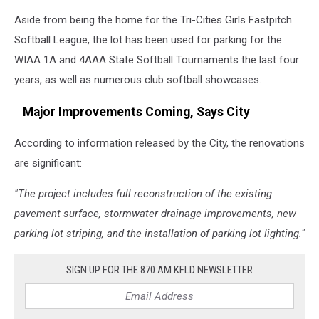
Aside from being the home for the Tri-Cities Girls Fastpitch
Softball League, the lot has been used for parking for the
WIAA 1A and 4AAA State Softball Tournaments the last four
years, as well as numerous club softball showcases.
Major Improvements Coming, Says City
According to information released by the City, the renovations
are significant:
"The project includes full reconstruction of the existing
pavement surface, stormwater drainage improvements, new
parking lot striping, and the installation of parking lot lighting."
SIGN UP FOR THE 870 AM KFLD NEWSLETTER