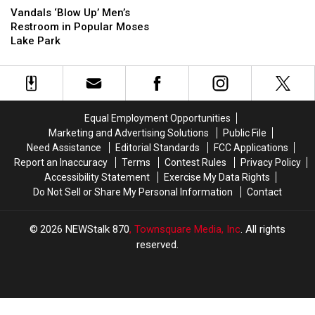
of
of
‘Blow
‘Blow
Vandals ‘Blow Up’ Men’s
Moses
Moses
Up’
Up’
Restroom in Popular Moses
Lake
Lake
Men’s
Men’s
Lake Park
Restroom
Restroom
in
in
Popular
Popular
Moses
Moses
Lake
Lake
Equal Employment Opportunities
Park
Park
Marketing and Advertising Solutions
Public File
Need Assistance
Editorial Standards
FCC Applications
Report an Inaccuracy
Terms
Contest Rules
Privacy Policy
Accessibility Statement
Exercise My Data Rights
Do Not Sell or Share My Personal Information
Contact
2026
NEWStalk 870
, Townsquare Media, Inc
. All rights
reserved.