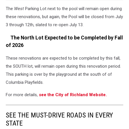
The
West
Parking Lot next to the pool will remain open during
these renovations, but again, the Pool will be closed from July
3 through 12th, slated to re-open July 13.
The North Lot Expected to be Completed by Fall
of 2026
These renovations are expected to be completed by this fall,
the SOUTH lot, will remain open during this renovation period.
This parking is over by the playground at the south of of
Columbia Playfields.
For more details,
see the City of Richland Website.
SEE THE MUST-DRIVE ROADS IN EVERY
STATE