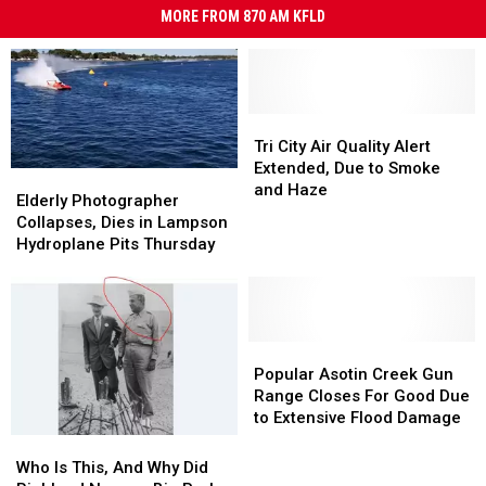
MORE FROM 870 AM KFLD
Tri
Tri
City
City
Tri City Air Quality Alert
Air
Air
Extended, Due to Smoke
Elderly
Elderly
Quality
Quality
and Haze
Photographer
Photographer
Elderly Photographer
Alert
Alert
Collapses,
Collapses,
Collapses, Dies in Lampson
Extended,
Extended,
Dies
Dies
Hydroplane Pits Thursday
Due
Due
in
in
to
to
Lampson
Lampson
Smoke
Smoke
Hydroplane
Hydroplane
and
and
Pits
Pits
Haze
Haze
Thursday
Thursday
Popular
Popular
Asotin
Asotin
Popular Asotin Creek Gun
Creek
Creek
Range Closes For Good Due
Gun
Gun
to Extensive Flood Damage
Range
Range
Who
Who
Closes
Closes
Is
Is
Who Is This, And Why Did
For
For