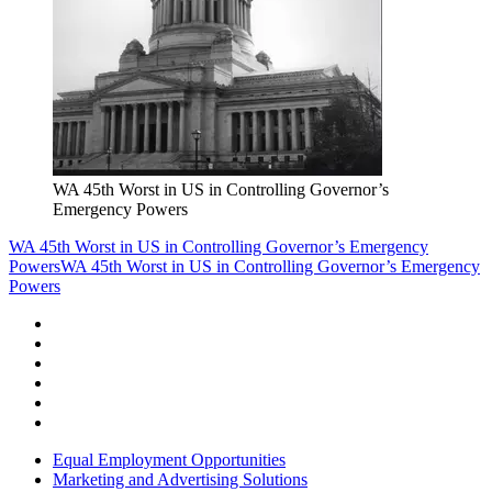
WA 45th Worst in US in Controlling Governor’s
Emergency Powers
WA 45th Worst in US in Controlling Governor’s Emergency
Powers
WA 45th Worst in US in Controlling Governor’s Emergency
Powers
Equal Employment Opportunities
Marketing and Advertising Solutions