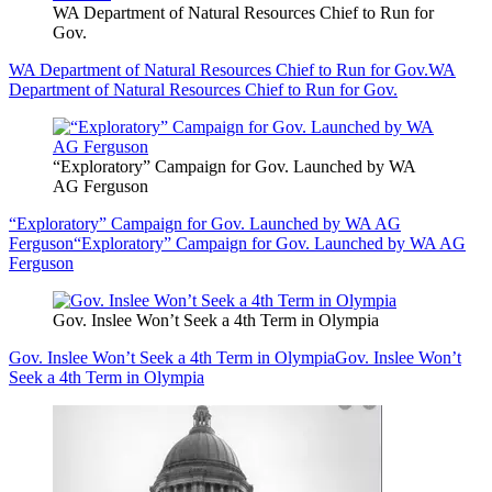
WA Department of Natural Resources Chief to Run for
Gov.
WA Department of Natural Resources Chief to Run for Gov.
WA
Department of Natural Resources Chief to Run for Gov.
“Exploratory” Campaign for Gov. Launched by WA
AG Ferguson
“Exploratory” Campaign for Gov. Launched by WA AG
Ferguson
“Exploratory” Campaign for Gov. Launched by WA AG
Ferguson
Gov. Inslee Won’t Seek a 4th Term in Olympia
Gov. Inslee Won’t Seek a 4th Term in Olympia
Gov. Inslee Won’t
Seek a 4th Term in Olympia