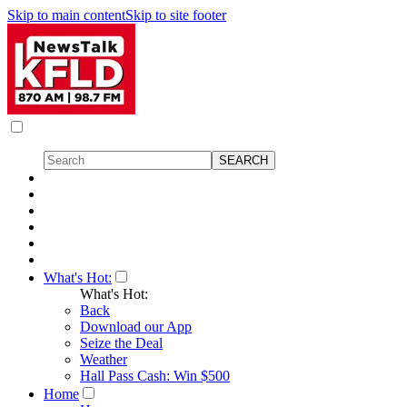
Skip to main content
Skip to site footer
What's Hot:
What's Hot:
Back
Download our App
Seize the Deal
Weather
Hall Pass Cash: Win $500
Home