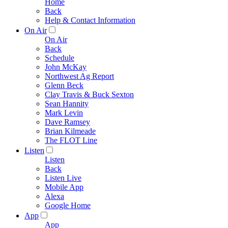
Home
Back
Help & Contact Information
On Air
On Air
Back
Schedule
John McKay
Northwest Ag Report
Glenn Beck
Clay Travis & Buck Sexton
Sean Hannity
Mark Levin
Dave Ramsey
Brian Kilmeade
The FLOT Line
Listen
Listen
Back
Listen Live
Mobile App
Alexa
Google Home
App
App