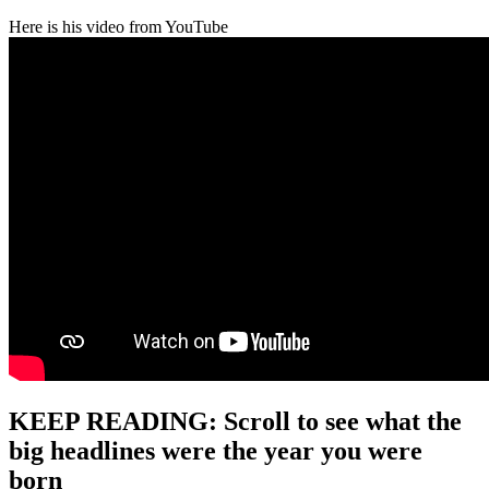
Here is his video from YouTube
KEEP READING: Scroll to see what the
big headlines were the year you were
born