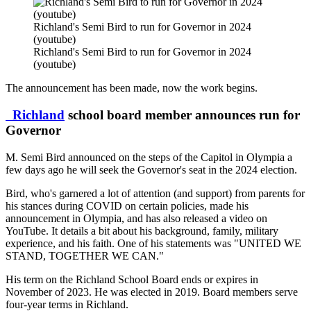
Richland's Semi Bird to run for Governor in 2024
(youtube)
Richland's Semi Bird to run for Governor in 2024
(youtube)
The announcement has been made, now the work begins.
Richland
school board member announces run for
Governor
M. Semi Bird announced on the steps of the Capitol in Olympia a
few days ago he will seek the Governor's seat in the 2024 election.
Bird, who's garnered a lot of attention (and support) from parents for
his stances during COVID on certain policies, made his
announcement in Olympia, and has also released a video on
YouTube. It details a bit about his background, family, military
experience, and his faith. One of his statements was "UNITED WE
STAND, TOGETHER WE CAN."
His term on the Richland School Board ends or expires in
November of 2023. He was elected in 2019. Board members serve
four-year terms in Richland.