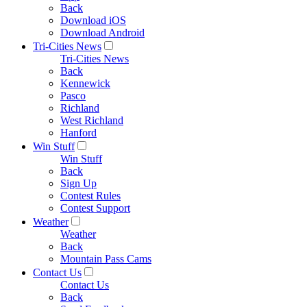
Back
Download iOS
Download Android
Tri-Cities News
Tri-Cities News
Back
Kennewick
Pasco
Richland
West Richland
Hanford
Win Stuff
Win Stuff
Back
Sign Up
Contest Rules
Contest Support
Weather
Weather
Back
Mountain Pass Cams
Contact Us
Contact Us
Back