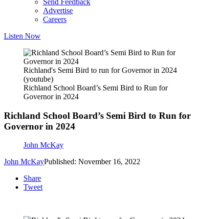
Send Feedback
Advertise
Careers
Listen Now
Richland's Semi Bird to run for Governor in 2024
(youtube)
Richland School Board’s Semi Bird to Run for
Governor in 2024
Richland School Board’s Semi Bird to Run for
Governor in 2024
John McKay
John McKay
Published: November 16, 2022
Share
Tweet