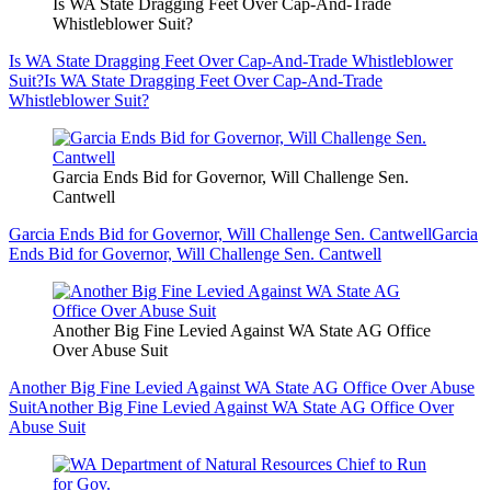
Is WA State Dragging Feet Over Cap-And-Trade
Whistleblower Suit?
Is WA State Dragging Feet Over Cap-And-Trade Whistleblower
Suit?
Is WA State Dragging Feet Over Cap-And-Trade
Whistleblower Suit?
Garcia Ends Bid for Governor, Will Challenge Sen.
Cantwell
Garcia Ends Bid for Governor, Will Challenge Sen. Cantwell
Garcia
Ends Bid for Governor, Will Challenge Sen. Cantwell
Another Big Fine Levied Against WA State AG Office
Over Abuse Suit
Another Big Fine Levied Against WA State AG Office Over Abuse
Suit
Another Big Fine Levied Against WA State AG Office Over
Abuse Suit