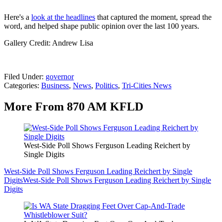
Here's a
look at the headlines
that captured the moment, spread the
word, and helped shape public opinion over the last 100 years.
Gallery Credit: Andrew Lisa
Filed Under
:
governor
Categories
:
Business
,
News
,
Politics
,
Tri-Cities News
More From 870 AM KFLD
West-Side Poll Shows Ferguson Leading Reichert by
Single Digits
West-Side Poll Shows Ferguson Leading Reichert by Single
Digits
West-Side Poll Shows Ferguson Leading Reichert by Single
Digits