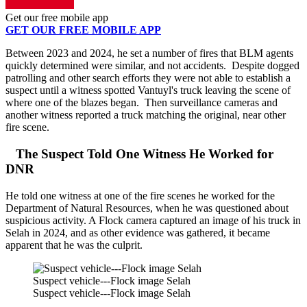
Get our free mobile app
GET OUR FREE MOBILE APP
Between 2023 and 2024, he set a number of fires that BLM agents
quickly determined were similar, and not accidents. Despite dogged
patrolling and other search efforts they were not able to establish a
suspect until a witness spotted Vantuyl's truck leaving the scene of
where one of the blazes began. Then surveillance cameras and
another witness reported a truck matching the original, near other
fire scene.
The Suspect Told One Witness He Worked for
DNR
He told one witness at one of the fire scenes he worked for the
Department of Natural Resources, when he was questioned about
suspicious activity. A Flock camera captured an image of his truck in
Selah in 2024, and as other evidence was gathered, it became
apparent that he was the culprit.
Suspect vehicle---Flock image Selah
Suspect vehicle---Flock image Selah