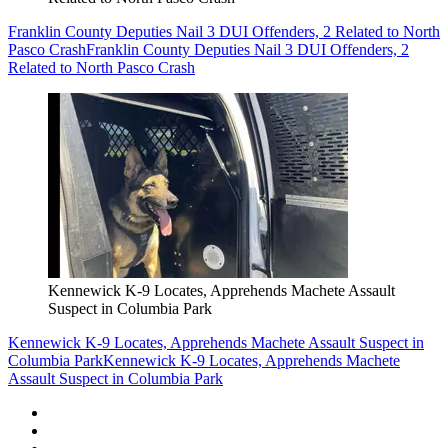
Franklin County Deputies Nail 3 DUI Offenders, 2 Related to North
Pasco Crash
Franklin County Deputies Nail 3 DUI Offenders, 2
Related to North Pasco Crash
Kennewick K-9 Locates, Apprehends Machete Assault
Suspect in Columbia Park
Kennewick K-9 Locates, Apprehends Machete Assault Suspect in
Columbia Park
Kennewick K-9 Locates, Apprehends Machete
Assault Suspect in Columbia Park