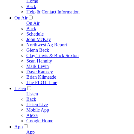
Home
Back
Help & Contact Information
On Air
On Air
Back
Schedule
John McKay
Northwest Ag Report
Glenn Beck
Clay Travis & Buck Sexton
Sean Hannity
Mark Levin
Dave Ramsey
Brian Kilmeade
The FLOT Line
Listen
Listen
Back
Listen Live
Mobile App
Alexa
Google Home
App
App