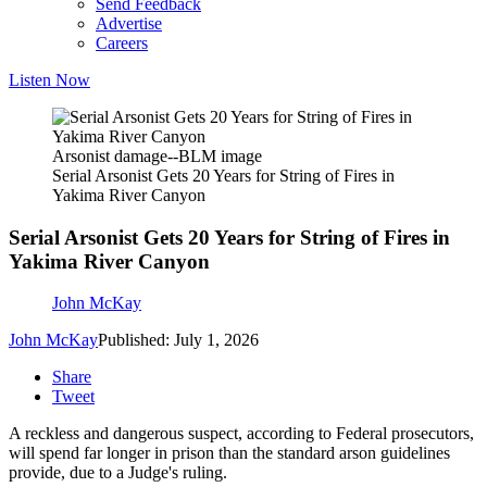
Send Feedback
Advertise
Careers
Listen Now
Arsonist damage--BLM image
Serial Arsonist Gets 20 Years for String of Fires in
Yakima River Canyon
Serial Arsonist Gets 20 Years for String of Fires in
Yakima River Canyon
John McKay
John McKay
Published: July 1, 2026
Share
Tweet
A reckless and dangerous suspect, according to Federal prosecutors,
will spend far longer in prison than the standard arson guidelines
provide, due to a Judge's ruling.