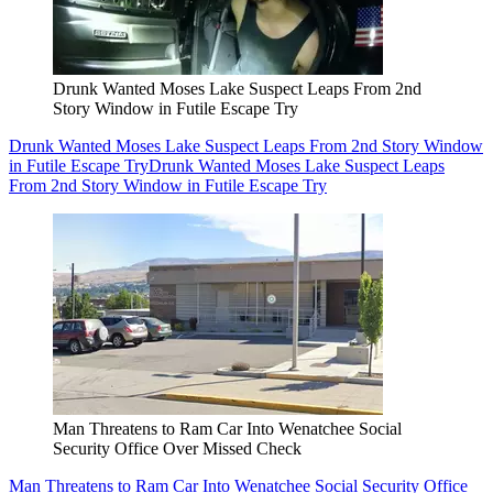
Drunk Wanted Moses Lake Suspect Leaps From 2nd
Story Window in Futile Escape Try
Drunk Wanted Moses Lake Suspect Leaps From 2nd Story Window
in Futile Escape Try
Drunk Wanted Moses Lake Suspect Leaps
From 2nd Story Window in Futile Escape Try
Man Threatens to Ram Car Into Wenatchee Social
Security Office Over Missed Check
Man Threatens to Ram Car Into Wenatchee Social Security Office