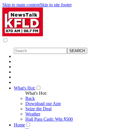
Skip to main content
Skip to site footer
What's Hot:
What's Hot:
Back
Download our App
Seize the Deal
Weather
Hall Pass Cash: Win $500
Home