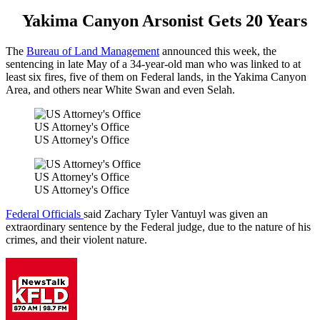
Yakima Canyon Arsonist Gets 20 Years
The
Bureau of Land Management
announced this week, the
sentencing in late May of a 34-year-old man who was linked to at
least six fires, five of them on Federal lands, in the Yakima Canyon
Area, and others near White Swan and even Selah.
US Attorney's Office
US Attorney's Office
US Attorney's Office
US Attorney's Office
Federal Officials
said Zachary Tyler Vantuyl was given an
extraordinary sentence by the Federal judge, due to the nature of his
crimes, and their violent nature.