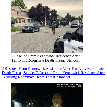
2 Rescued From Kennewick Residence After
Terrifying Roommate Death Threat, Standoff
2 Rescued From Kennewick Residence After Terrifying Roommate
Death Threat, Standoff
2 Rescued From Kennewick Residence After
Terrifying Roommate Death Threat, Standoff