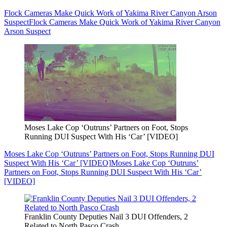
Flock Cameras Make Quick Work of Yakima River Canyon Arson
Suspect
Flock Cameras Make Quick Work of Yakima River Canyon
Arson Suspect
Moses Lake Cop ‘Outruns’ Partners on Foot, Stops
Running DUI Suspect With His ‘Car’ [VIDEO]
Moses Lake Cop ‘Outruns’ Partners on Foot, Stops Running DUI
Suspect With His ‘Car’ [VIDEO]
Moses Lake Cop ‘Outruns’
Partners on Foot, Stops Running DUI Suspect With His ‘Car’
[VIDEO]
Franklin County Deputies Nail 3 DUI Offenders, 2
Related to North Pasco Crash