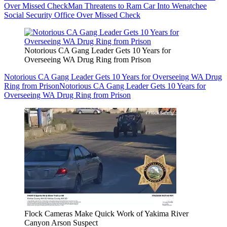
Over Missed Check
Man Threatens to Ram Car Into Wenatchee
Social Security Office Over Missed Check
Notorious CA Gang Leader Gets 10 Years for
Overseeing WA Drug Ring from Prison
Notorious CA Gang Leader Gets 10 Years for Overseeing WA Drug
Ring from Prison
Notorious CA Gang Leader Gets 10 Years for
Overseeing WA Drug Ring from Prison
Flock Cameras Make Quick Work of Yakima River
Canyon Arson Suspect