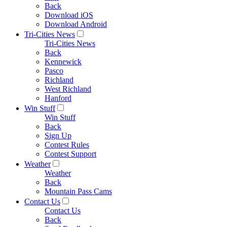
Back
Download iOS
Download Android
Tri-Cities News
Tri-Cities News
Back
Kennewick
Pasco
Richland
West Richland
Hanford
Win Stuff
Win Stuff
Back
Sign Up
Contest Rules
Contest Support
Weather
Weather
Back
Mountain Pass Cams
Contact Us
Contact Us
Back