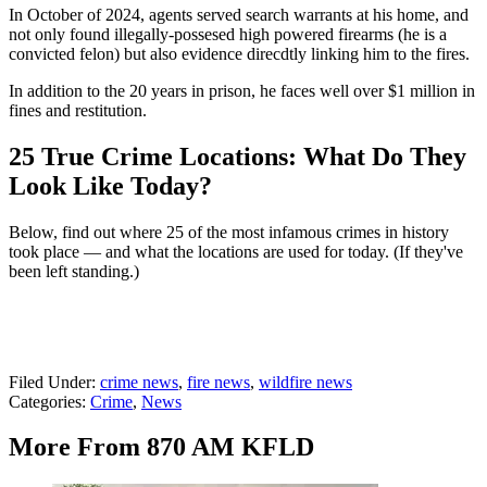
In October of 2024, agents served search warrants at his home, and
not only found illegally-possesed high powered firearms (he is a
convicted felon) but also evidence direcdtly linking him to the fires.
In addition to the 20 years in prison, he faces well over $1 million in
fines and restitution.
25 True Crime Locations: What Do They
Look Like Today?
Below, find out where 25 of the most infamous crimes in history
took place — and what the locations are used for today. (If they've
been left standing.)
Filed Under
:
crime news
,
fire news
,
wildfire news
Categories
:
Crime
,
News
More From 870 AM KFLD