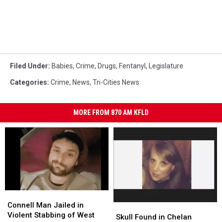
Filed Under
:
Babies
,
Crime
,
Drugs
,
Fentanyl
,
Legislature
Categories
:
Crime
,
News
,
Tri-Cities News
MORE FROM 870 AM KFLD
Connell
Connell
Man
Man
Connell Man Jailed in
Skull
Skull
Jailed
Jailed
Violent Stabbing of West
Found
Found
Skull Found in Chelan