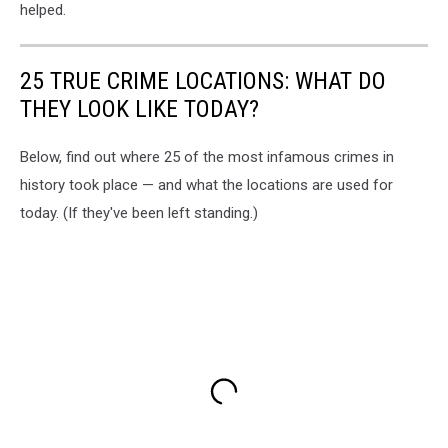
helped.
25 TRUE CRIME LOCATIONS: WHAT DO
THEY LOOK LIKE TODAY?
Below, find out where 25 of the most infamous crimes in
history took place — and what the locations are used for
today. (If they've been left standing.)