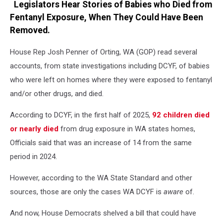
Legislators Hear Stories of Babies who Died from
Fentanyl Exposure, When They Could Have Been
Removed.
House Rep Josh Penner of Orting, WA (GOP) read several
accounts, from state investigations including DCYF, of babies
who were left on homes where they were exposed to fentanyl
and/or other drugs, and died.
According to DCYF, in the first half of 2025,
92 children died
or nearly died
from drug exposure in WA states homes,
Officials said that was an increase of 14 from the same
period in 2024.
However, according to the WA State Standard and other
sources, those are only the cases WA DCYF is
aware
of.
And now, House Democrats shelved a bill that could have