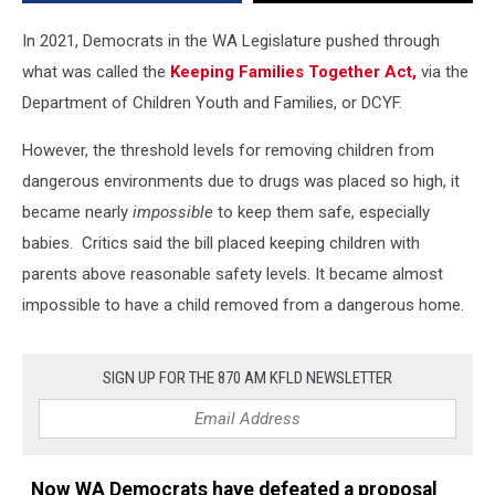
in
Home
In 2021, Democrats in the WA Legislature pushed through
Environments
what was called the
Keeping Families Together Act,
via the
Department of Children Youth and Families, or DCYF.
However, the threshold levels for removing children from
dangerous environments due to drugs was placed so high, it
became nearly
impossible
to keep them safe, especially
babies. Critics said the bill placed keeping children with
parents above reasonable safety levels. It became almost
impossible to have a child removed from a dangerous home.
SIGN UP FOR THE 870 AM KFLD NEWSLETTER
Now WA Democrats have defeated a proposal