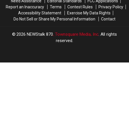
Need Assistance
Editorial Standards
FCC Applications
of
of
Report an Inaccuracy
Terms
Contest Rules
Privacy Policy
Missing
Missing
Accessibility Statement
Exercise My Data Rights
Hunter
Hunter
Do Not Sell or Share My Personal Information
Contact
2026
NEWStalk 870
, Townsquare Media, Inc
. All rights
reserved.