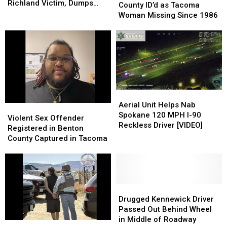
in
in
Richland Victim, Dumps
in
in
County ID’d as Tacoma
Violent
Violent
Him at Othello Hospital
Chelan
Chelan
Woman Missing Since 1986
Stabbing
Stabbing
County
County
of
of
ID’d
ID’d
West
West
as
as
Richland
Richland
Tacoma
Tacoma
Victim,
Victim,
Woman
Woman
Dumps
Dumps
Missing
Missing
Him
Him
Since
Since
at
at
Aerial
Aerial
1986
1986
Othello
Othello
Unit
Unit
Aerial Unit Helps Nab
Violent
Violent
Hospital
Hospital
Helps
Helps
Spokane 120 MPH I-90
Sex
Sex
Violent Sex Offender
Nab
Nab
Reckless Driver [VIDEO]
Offender
Offender
Registered in Benton
Spokane
Spokane
Registered
Registered
County Captured in Tacoma
120
120
in
in
MPH
MPH
Benton
Benton
I-
I-
County
County
90
90
Captured
Captured
Reckless
Reckless
in
in
Drugged
Drugged
Driver
Driver
Tacoma
Tacoma
Kennewick
Kennewick
Drugged Kennewick Driver
[VIDEO]
[VIDEO]
Driver
Driver
Passed Out Behind Wheel
Passed
Passed
in Middle of Roadway
Sex
Sex