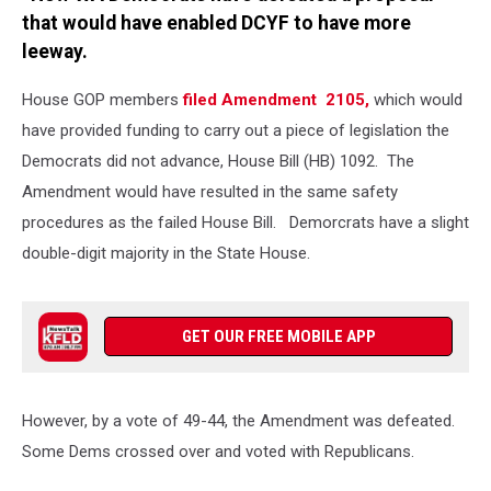
that would have enabled DCYF to have more
leeway.
House GOP members
filed Amendment 2105,
which would
have provided funding to carry out a piece of legislation the
Democrats did not advance, House Bill (HB) 1092. The
Amendment would have resulted in the same safety
procedures as the failed House Bill. Demorcrats have a slight
double-digit majority in the State House.
GET OUR FREE MOBILE APP
However, by a vote of 49-44, the Amendment was defeated.
Some Dems crossed over and voted with Republicans.