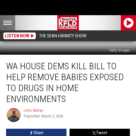
LISTEN NOW
THE SEAN HANNITY SHOW
Getty Images
WA
WA HOUSE DEMS KILL BILL TO
House
Dems
HELP REMOVE BABIES EXPOSED
Kill
Bill
TO DRUGS IN HOME
to
ENVIRONMENTS
Help
Remove
John McKay
Babies
John
Published: March 2, 2026
McKay
Exposed
to
Drugs
Share
Tweet