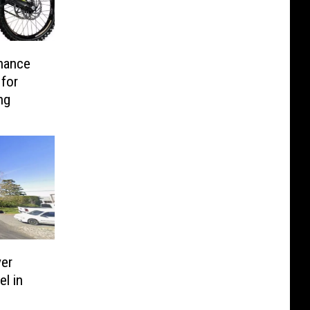
nance
 for
ing
er
l in