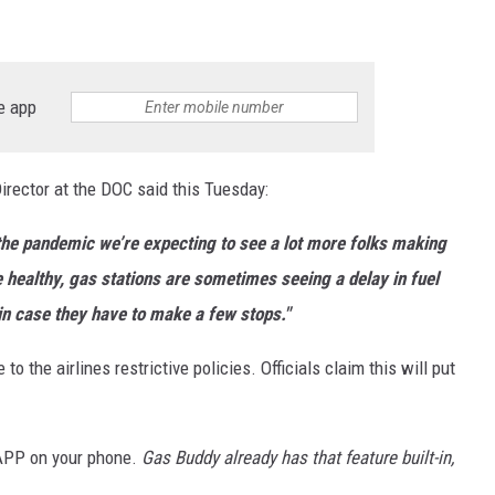
e app
irector at the DOC said this Tuesday:
 the pandemic we’re expecting to see a lot more folks making
e healthy, gas stations are sometimes seeing a delay in fuel
in case they have to make a few stops."
to the airlines restrictive policies. Officials claim this will put
 APP on your phone.
Gas Buddy already has that feature built-in,