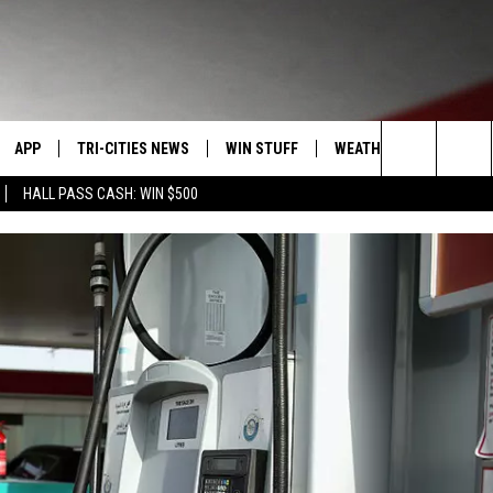
APP
TRI-CITIES NEWS
WIN STUFF
WEATHER
CONTACT
Search
HALL PASS CASH: WIN $500
VE
DOWNLOAD IOS
KENNEWICK
SIGN UP
MOUNTAIN PASS CAMS
SEND FE
The
PP
DOWNLOAD ANDROID
PASCO
CONTEST RULES
ADVERTI
Site
RT
RICHLAND
CONTEST SUPPORT
CAREERS
HOME
WEST RICHLAND
SEXTON
HANFORD