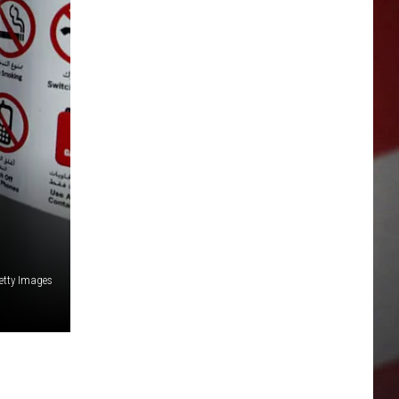
etty Images