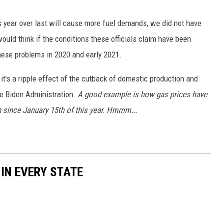
his year over last will cause more fuel demands, we did not have
would think if the conditions these officials claim have been
these problems in 2020 and early 2021.
t's a ripple effect of the cutback of domestic production and
e Biden Administration.
A good example is how gas prices have
n since January 15th of this year. Hmmm...
 IN EVERY STATE