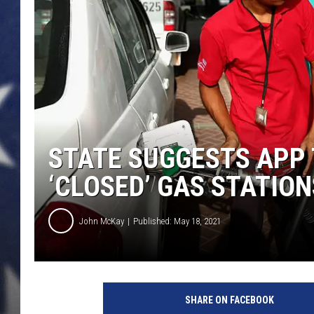
MARK LEVIN
DAVE RAMSEY
BRIAN KILMEADE
THE FLOT LINE
STATE SUGGESTS APP
‘CLOSED’ GAS STATION
John McKay
Published: May 18, 2021
G
e
SHARE ON FACEBOOK
t