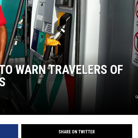
 TO WARN TRAVELERS OF
S
G
SHARE ON TWITTER