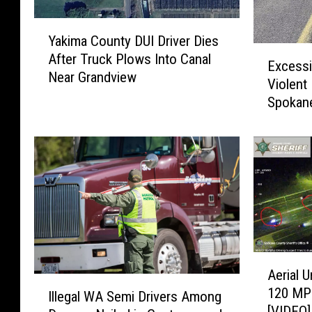
Y
Yakima County DUI Driver Dies
a
E
After Truck Plows Into Canal
k
Excessi
x
Near Grandview
i
Violent
c
m
Spokane
e
a
s
C
s
o
i
u
v
n
e
t
S
y
p
D
e
U
e
A
I
Aerial 
d
e
I
D
120 MPH
T
r
Illegal WA Semi Drivers Among
l
r
[VIDEO]