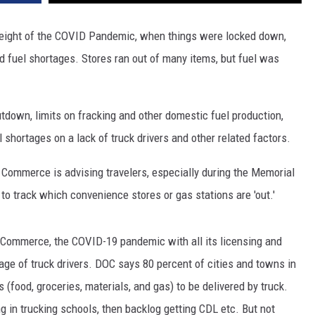
e height of the COVID Pandemic, when things were locked down,
 fuel shortages. Stores ran out of many items, but fuel was
tdown, limits on fracking and other domestic fuel production,
 shortages on a lack of truck drivers and other related factors.
Commerce is advising travelers, especially during the Memorial
to track which convenience stores or gas stations are 'out.'
f Commerce, the COVID-19 pandemic with all its licensing and
ge of truck drivers. DOC says 80 percent of cities and towns in
(food, groceries, materials, and gas) to be delivered by truck.
ing in trucking schools, then backlog getting CDL etc. But not