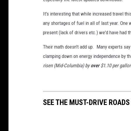
It's interesting that while increased travel t
any shortages of fuel in all of last year. One 
present (lack of drivers etc.) we'd have had 
Their math doesn't add up. Many experts say i
clamping down on energy independence by th
risen (Mid-Columbia) by
over
$1.10 per gallo
SEE THE MUST-DRIVE ROADS