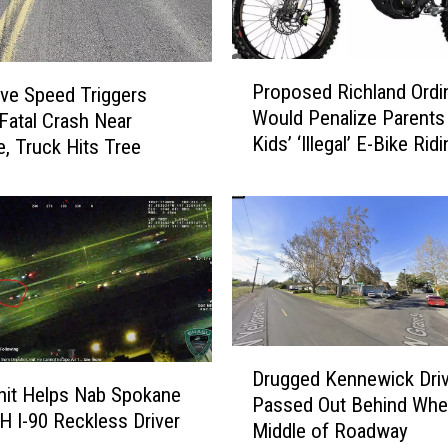
P
Proposed Richland Ordi
ve Speed Triggers
r
Would Penalize Parents
 Fatal Crash Near
o
Kids’ ‘Illegal’ E-Bike Rid
p
, Truck Hits Tree
o
s
e
d
R
i
c
h
D
l
Drugged Kennewick Driv
r
Unit Helps Nab Spokane
a
Passed Out Behind Whee
u
 I-90 Reckless Driver
n
Middle of Roadway
g
d