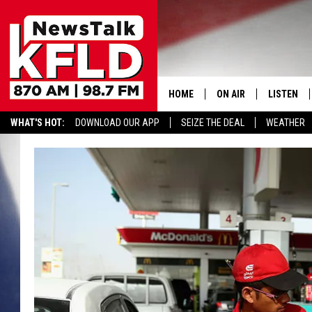
HOME
ON AIR
LISTEN
WHAT'S HOT:
DOWNLOAD OUR APP
SEIZE THE DEAL
WEATHER
HELP & CONTACT INFORMATION
SCHEDULE
LISTEN LI
JOHN MCKAY
MOBILE A
NORTHWEST AG REPO
ALEXA
GLENN BECK
GOOGLE 
CLAY TRAVIS & BUCK 
SEAN HANNITY