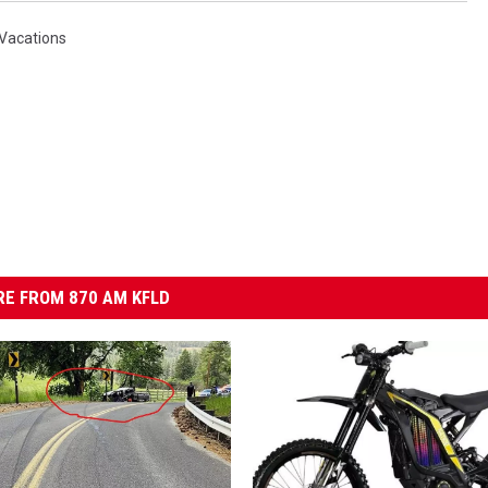
Vacations
E FROM 870 AM KFLD