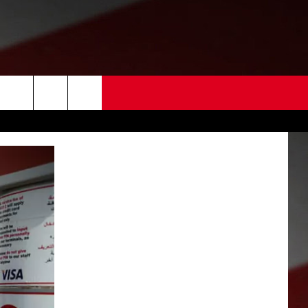
 US
EDBACK
SE