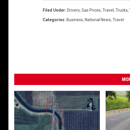
Filed Under
:
Drivers
,
Gas Prices
,
Travel
,
Trucks
,
Categories
:
Business
,
National News
,
Travel
MOR