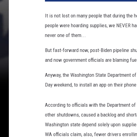
t
y
It is not lost on many people that during th
I
people were hoarding supplies, we NEVER had
m
a
never one of them...
g
e
But fast-forward now, post-Biden pipeline shu
s
and now government officials are blaming fuel
Anyway, the Washington State Department of 
Day weekend, to install an app on their phone 
According to officials with the Department o
other shutdowns, caused a backlog and shorta
Washington state depend solely upon supplies 
WA officials claim, also, fewer drivers enroll