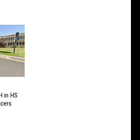
H in HS
icers