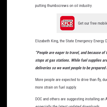
putting thumbscrews on oil industry.
Get our free mobil
Elizabeth King, the State Emergency Energy D
“People are eager to travel, and because of
stops at gas stations. While fuel supplies ar
deliveries so we want people to be prepared 
More people are expected to drive than fly, due 
more strain on fuel supply.
DOC and others are suggesting installing an
especially the latest updated downloads.