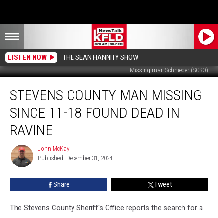
LISTEN NOW
THE SEAN HANNITY SHOW
Missing man Schnieder (SCSO)
Stevens
STEVENS COUNTY MAN MISSING
County
Man
SINCE 11-18 FOUND DEAD IN
Missing
Since
RAVINE
11-
18
John McKay
John
Found
Published: December 31, 2024
McKay
Dead
in
Share
Tweet
Ravine
The Stevens County Sheriff's Office reports the search for a