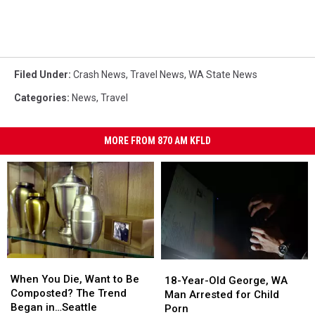
Filed Under
:
Crash News
,
Travel News
,
WA State News
Categories
:
News
,
Travel
MORE FROM 870 AM KFLD
When
When
18-
18-
You
You
When You Die, Want to Be
Year-
Year-
18-Year-Old George, WA
Die,
Die,
Composted? The Trend
Old
Old
Man Arrested for Child
Want
Want
Began in…Seattle
George,
George,
Porn