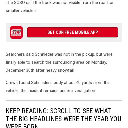
The SCSO said the truck was not visible from the road, or
smaller vehicles.
GET OUR FREE MOBILE APP
Searchers said Schnieder was not in the pickup, but were
finally able to search the surrounding area on Monday,
December 30th after heavy snowfall.
Crews found Schnieder's body about 40 yards from this
vehicle, the incident remains under investigation.
KEEP READING: SCROLL TO SEE WHAT
THE BIG HEADLINES WERE THE YEAR YOU
WERE BORN