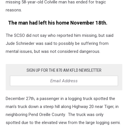
missing 58-year-old Colville man has ended for tragic
reasons.
The man had left his home November 18th.
The SCSO did not say who reported him missing, but said
Jude Schnieder was said to possibly be suffering from
mental issues, but was not considered dangerous.
SIGN UP FOR THE 870 AM KFLD NEWSLETTER
December 27th, a passenger in a logging truck spotted the
man's truck down a steep hill along Highway 20 near Tiger, in
neighboring Pend Oreille County. The truck was only
spotted due to the elevated view from the large logging semi.