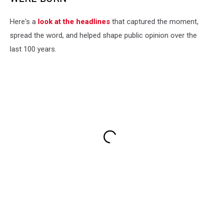
Here's a
look at the headlines
that captured the moment,
spread the word, and helped shape public opinion over the
last 100 years.