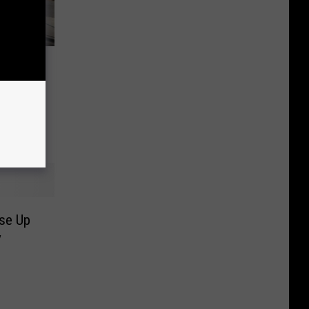
rict
ds to
se Up
y