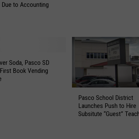
D
 Due to Accounting
o
i
e
s
s
t
C
r
o
i
u
c
l
t
d
ver Soda, Pasco SD
M
C
 First Book Vending
i
l
e
g
o
h
P
s
t
Pasco School District
a
e
“
Launches Push to Hire
s
U
L
Subsitute “Guest” Teac
c
p
o
o
t
a
S
o
n
c