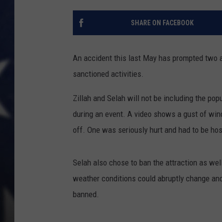
MARK LEVIN
SHARE ON FACEBOOK
DAVE RAMSEY
An accident this last May has prompted two a
BRIAN KILMEADE
sanctioned activities.
THE FLOT LINE
Zillah and Selah will not be including the pop
during an event. A video shows a gust of wind,
off. One was seriously hurt and had to be hos
Selah also chose to ban the attraction as well.
weather conditions could abruptly change an
banned.