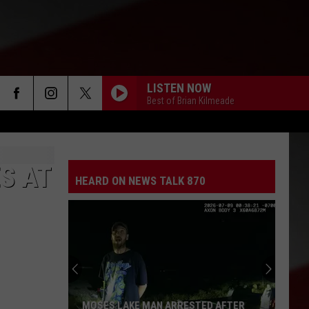
LISTEN NOW
Best of Brian Kilmeade
S AT
HEARD ON NEWS TALK 870
MOSES LAKE MAN ARRESTED AFTER