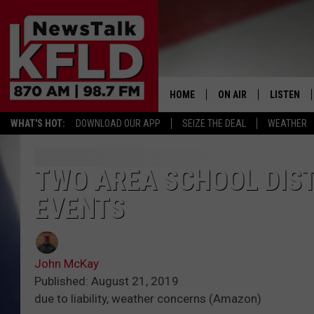
HOME
ON AIR
LISTEN
WHAT'S HOT:
DOWNLOAD OUR APP
SEIZE THE DEAL
WEATHER
HELP & CONTACT INFORMATION
SCHEDULE
LISTEN LI
JOHN MCKAY
MOBILE A
TWO AREA SCHOOL DIS
EVENTS
NORTHWEST AG REPO
ALEXA
GLENN BECK
GOOGLE 
John McKay
CLAY TRAVIS & BUCK 
Published: August 21, 2019
due to liability, weather concerns (Amazon)
SEAN HANNITY