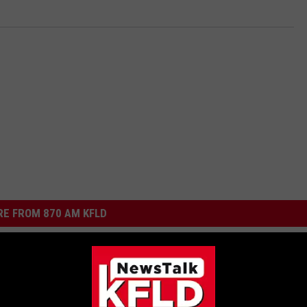
E FROM 870 AM KFLD