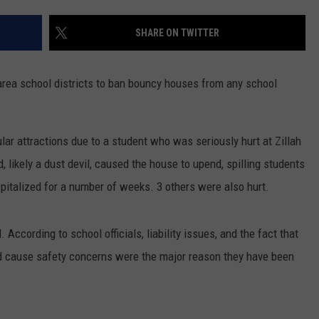
SHARE ON TWITTER
rea school districts to ban bouncy houses from any school
ular attractions due to a student who was seriously hurt at Zillah
 likely a dust devil, caused the house to upend, spilling students
pitalized for a number of weeks. 3 others were also hurt.
 According to school officials, liability issues, and the fact that
d cause safety concerns were the major reason they have been