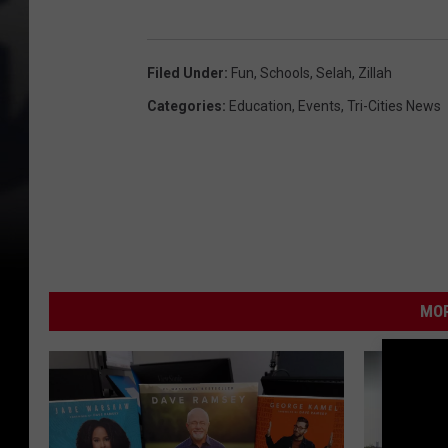
Filed Under
:
Fun
,
Schools
,
Selah
,
Zillah
Categories
:
Education
,
Events
,
Tri-Cities News
MOR