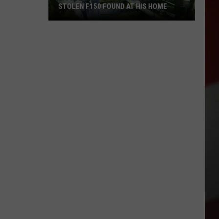
STOLEN F150 FOUND AT HIS HOME
Moses
Lake
Man
Arrested
After
Stolen
F150
Found
at
His
Home