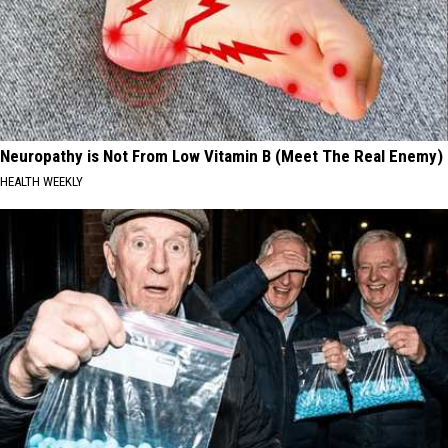
Neuropathy is Not From Low Vitamin B (Meet The Real Enemy)
HEALTH WEEKLY