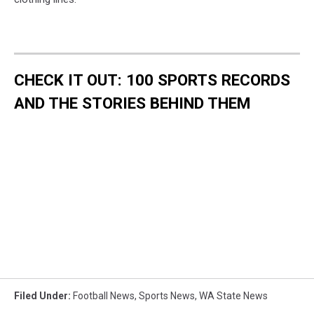
CHECK IT OUT: 100 SPORTS RECORDS
AND THE STORIES BEHIND THEM
Filed Under
:
Football News
,
Sports News
,
WA State News