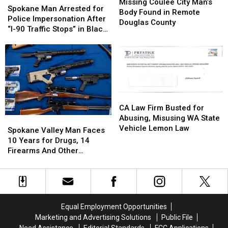
Coulee
Coulee
Missing Coulee City Man’s
Man
Man
Spokane Man Arrested for
City
City
Body Found in Remote
Arrested
Arrested
Police Impersonation After
Man’s
Man’s
Douglas County
for
for
“I-90 Traffic Stops” in Black
Body
Body
Police
Police
Explorer
Found
Found
Impersonation
Impersonation
in
in
After
After
Remote
Remote
“I-
“I-
Douglas
Douglas
90
90
County
County
Traffic
Traffic
CA
CA
Stops”
Stops”
Law
Law
CA Law Firm Busted for
in
in
Firm
Firm
Abusing, Misusing WA State
Spokane
Spokane
Black
Black
Busted
Busted
Vehicle Lemon Law
Valley
Valley
Explorer
Explorer
Spokane Valley Man Faces
for
for
Man
Man
10 Years for Drugs, 14
Abusing,
Abusing,
Faces
Faces
Firearms And Other
Misusing
Misusing
10
10
Offenses
WA
WA
Years
Years
State
State
for
for
Vehicle
Vehicle
Drugs,
Drugs,
Lemon
Lemon
14
14
Equal Employment Opportunities
Law
Law
Firearms
Firearms
Marketing and Advertising Solutions
Public File
And
And