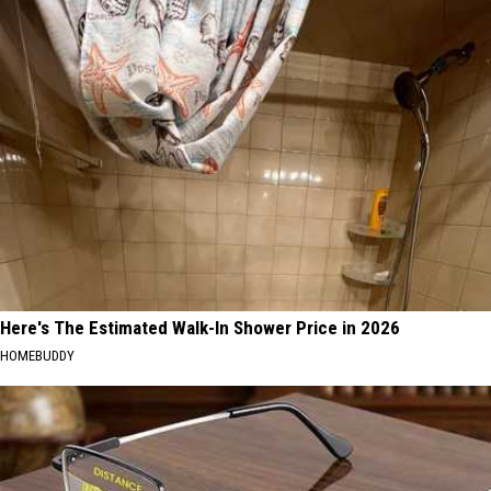
Here's The Estimated Walk-In Shower Price in 2026
HOMEBUDDY