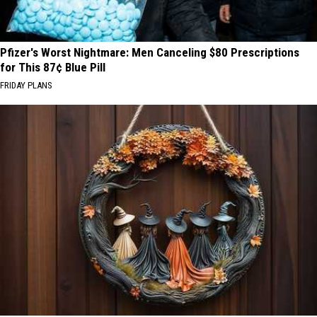
Pfizer's Worst Nightmare: Men Canceling $80 Prescriptions
for This 87¢ Blue Pill
FRIDAY PLANS