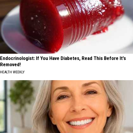
Endocrinologist: If You Have Diabetes, Read This Before It's
Removed!
HEALTH WEEKLY