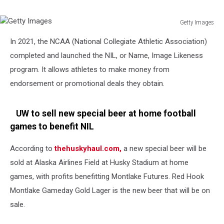
Program
Getty Images
Getty
In 2021, the NCAA (National Collegiate Athletic Association)
Images
completed and launched the NIL, or Name, Image Likeness
program. It allows athletes to make money from
endorsement or promotional deals they obtain.
UW to sell new special beer at home football
games to benefit NIL
According to
thehuskyhaul.com,
a new special beer will be
sold at Alaska Airlines Field at Husky Stadium at home
games, with profits benefitting Montlake Futures. Red Hook
Montlake Gameday Gold Lager is the new beer that will be on
sale.