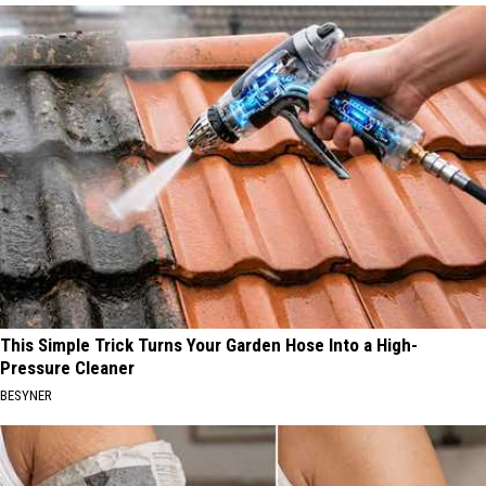
This Simple Trick Turns Your Garden Hose Into a High-
Pressure Cleaner
BESYNER