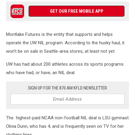
GET OUR FREE MOBILE APP
Montlake Futures is the entity that supports and helps
operate the UW NIL program. According to the husky haul, it
won't be on sale in Seattle-area stores, at least not yet.
UW has had about 200 athletes across its sports programs
who have had, or have, an NIL deal.
SIGN UP FOR THE 870 AM KFLD NEWSLETTER
The highest-paid NCAA non-football NIL deal is LSU gymnast
Olivia Dunn, who has 4, and is frequently seen on TV for her
clothing lines.