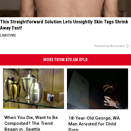
This Straightforward Solution Lets Unsightly Skin Tags Shrink
Away Fast!
LINKOVIBE
Powered by RevContent
MORE FROM 870 AM KFLD
When
When
18-
18-
You
You
When You Die, Want to Be
Year-
Year-
18-Year-Old George, WA
Die,
Die,
Composted? The Trend
Old
Old
Man Arrested for Child
Want
Want
Began in…Seattle
George,
George,
Porn