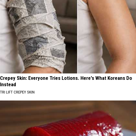
Crepey Skin: Everyone Tries Lotions. Here's What Koreans Do
Instead
TRI LIFT CREPEY SKIN