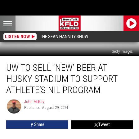
LISTEN NOW
THE SEAN HANNITY SHOW
Getty Images
UW
UW TO SELL ‘NEW’ BEER AT
To
Sell
HUSKY STADIUM TO SUPPORT
‘New’
Beer
ATHLETE’S NIL PROGRAM
At
Husky
John McKay
John
Stadium
Published: August 29, 2024
McKay
to
Support
Share
Tweet
Athlete’s
NIL