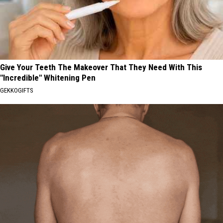
Give Your Teeth The Makeover That They Need With This
"Incredible" Whitening Pen
GEKKOGIFTS