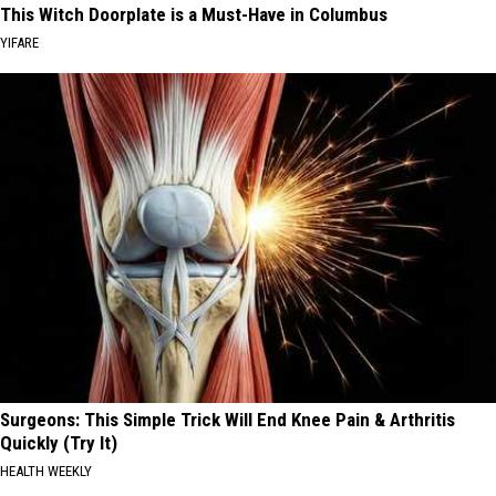
This Witch Doorplate is a Must-Have in Columbus
YIFARE
Surgeons: This Simple Trick Will End Knee Pain & Arthritis
Quickly (Try It)
HEALTH WEEKLY