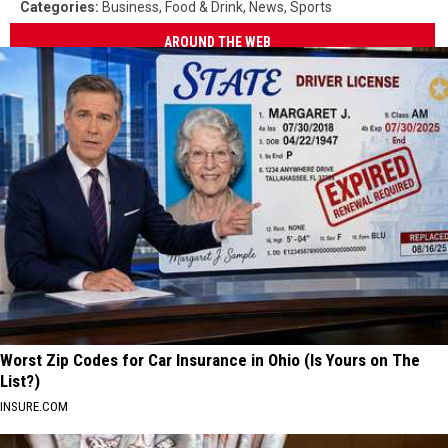
Categories
:
Business
,
Food & Drink
,
News
,
Sports
AROUND THE WEB
Worst Zip Codes for Car Insurance in Ohio (Is Yours on The
List?)
INSURE.COM