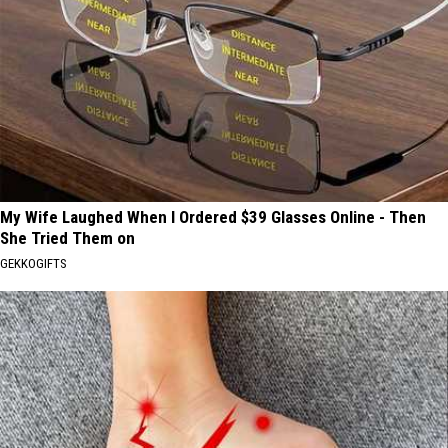
My Wife Laughed When I Ordered $39 Glasses Online - Then
She Tried Them on
GEKKOGIFTS