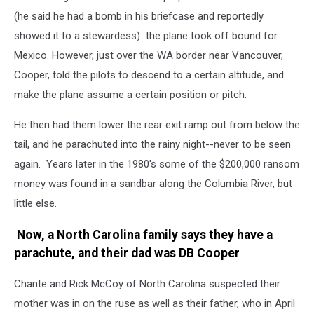
(he said he had a bomb in his briefcase and reportedly
showed it to a stewardess) the plane took off bound for
Mexico. However, just over the WA border near Vancouver,
Cooper, told the pilots to descend to a certain altitude, and
make the plane assume a certain position or pitch.
He then had them lower the rear exit ramp out from below the
tail, and he parachuted into the rainy night--never to be seen
again. Years later in the 1980's some of the $200,000 ransom
money was found in a sandbar along the Columbia River, but
little else.
Now, a North Carolina family says they have a
parachute, and their dad was DB Cooper
Chante and Rick McCoy of North Carolina suspected their
mother was in on the ruse as well as their father, who in April