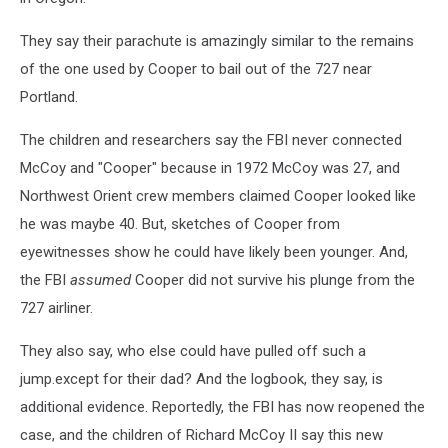
They say their parachute is amazingly similar to the remains
of the one used by Cooper to bail out of the 727 near
Portland.
The children and researchers say the FBI never connected
McCoy and "Cooper" because in 1972 McCoy was 27, and
Northwest Orient crew members claimed Cooper looked like
he was maybe 40. But, sketches of Cooper from
eyewitnesses show he could have likely been younger. And,
the FBI
assumed
Cooper did not survive his plunge from the
727 airliner.
They also say, who else could have pulled off such a
jump.except for their dad? And the logbook, they say, is
additional evidence. Reportedly, the FBI has now reopened the
case, and the children of Richard McCoy II say this new