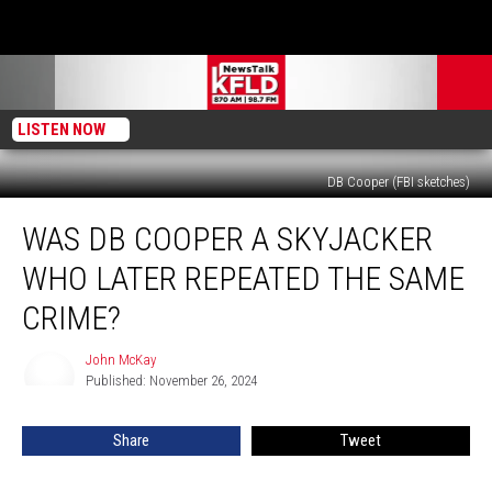
LISTEN NOW
DB Cooper (FBI sketches)
Was
WAS DB COOPER A SKYJACKER
DB
Cooper
WHO LATER REPEATED THE SAME
A
Skyjacker
CRIME?
Who
Later
John McKay
John
Repeated
Published: November 26, 2024
McKay
The
Same
Share
Tweet
Crime?