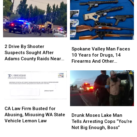
After
After
Over
Over
“I-
“I-
from
from
90
90
Yakima
Yakima
Traffic
Traffic
County,
County,
Stops”
Stops”
Ends
Ends
in
in
in
in
2
2
Spokane
Spokane
Black
Black
Benton
Benton
Drive
Drive
2 Drive By Shooter
Valley
Valley
Explorer
Explorer
County
County
Spokane Valley Man Faces
By
By
Suspects Sought After
Man
Man
Crash
Crash
10 Years for Drugs, 14
Shooter
Shooter
Adams County Raids Near
Faces
Faces
Firearms And Other
Suspects
Suspects
Othello
10
10
Offenses
Sought
Sought
Years
Years
After
After
for
for
Adams
Adams
Drugs,
Drugs,
County
County
14
14
Raids
Raids
Firearms
Firearms
Near
Near
CA
CA
And
And
Othello
Othello
Law
Law
CA Law Firm Busted for
Drunk
Drunk
Other
Other
Firm
Firm
Abusing, Misusing WA State
Moses
Moses
Drunk Moses Lake Man
Offenses
Offenses
Busted
Busted
Vehicle Lemon Law
Lake
Lake
Tells Arresting Cops “You’re
for
for
Man
Man
Not Big Enough, Boss”
Abusing,
Abusing,
Tells
Tells