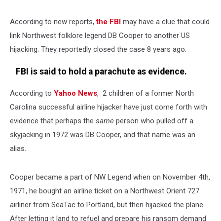
According to new reports,
the FBI
may have a clue that could
link Northwest folklore legend DB Cooper to another US
hijacking. They reportedly closed the case 8 years ago.
FBI is said to hold a parachute as evidence.
According to
Yahoo News
, 2 children of a former North
Carolina successful airline hijacker have just come forth with
evidence that perhaps the
same
person who pulled off a
skyjacking in 1972 was DB Cooper, and that name was an
alias.
Cooper became a part of NW Legend when on November 4th,
1971, he bought an airline ticket on a Northwest Orient 727
airliner from SeaTac to Portland, but then hijacked the plane.
After letting it land to refuel and prepare his ransom demand