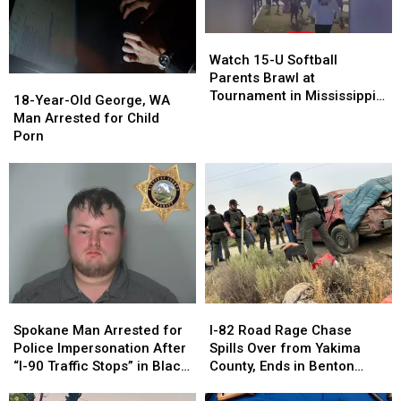
Watch
Watch
15-
15-
Watch 15-U Softball
U
U
Parents Brawl at
18-
18-
Softball
Softball
Tournament in Mississippi
Year-
Year-
18-Year-Old George, WA
Parents
Parents
[VIDEOS]
Old
Old
Man Arrested for Child
Brawl
Brawl
George,
George,
Porn
at
at
WA
WA
Tournament
Tournament
Man
Man
in
in
Arrested
Arrested
Mississippi
Mississippi
for
for
[VIDEOS]
[VIDEOS]
Child
Child
Porn
Porn
Spokane
Spokane
I-
I-
Man
Man
82
82
Spokane Man Arrested for
I-82 Road Rage Chase
Arrested
Arrested
Road
Road
Police Impersonation After
Spills Over from Yakima
for
for
Rage
Rage
“I-90 Traffic Stops” in Black
County, Ends in Benton
Police
Police
Chase
Chase
Explorer
County Crash
Impersonation
Impersonation
Spills
Spills