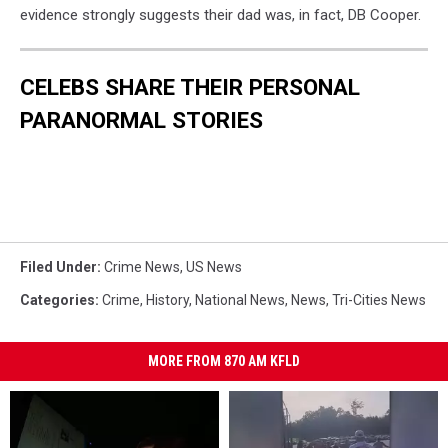
evidence strongly suggests their dad was, in fact, DB Cooper.
CELEBS SHARE THEIR PERSONAL
PARANORMAL STORIES
Filed Under
:
Crime News
,
US News
Categories
:
Crime
,
History
,
National News
,
News
,
Tri-Cities News
MORE FROM 870 AM KFLD