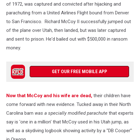
of 1972, was captured and convicted after hijacking and
parachuting from a United Airlines Flight bound from Denver
to San Francisco. Richard McCoy II successfully jumped out
of the plane over Utah, then landed, but was later captured
and sent to prison. He'd bailed out with $500,000 in ransom
money.
GET OUR FREE MOBILE APP
Now that McCoy and his wife are dead,
their children have
come forward with new evidence. Tucked away in their North
Carolina barn
was a specially modified parachute
that experts
say is 'one in a million' that McCoy used in his Utah jump, as
well as a skydiving logbook showing activity by a "DB Cooper"
in Oregon.