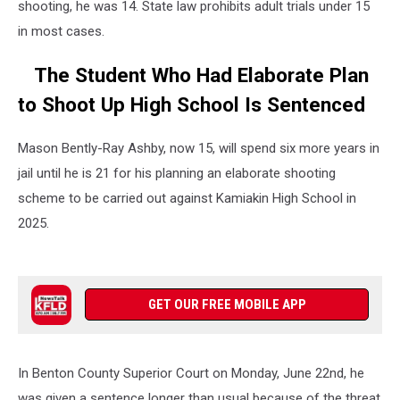
shooting, he was 14. State law prohibits adult trials under 15
in most cases.
The Student Who Had Elaborate Plan
to Shoot Up High School Is Sentenced
Mason Bently-Ray Ashby, now 15, will spend six more years in
jail until he is 21 for his planning an elaborate shooting
scheme to be carried out against Kamiakin High School in
2025.
GET OUR FREE MOBILE APP
In Benton County Superior Court on Monday, June 22nd, he
was given a sentence longer than usual because of the threat