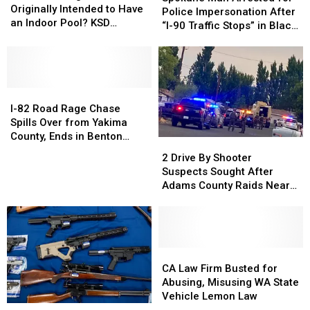
HS
HS
Originally Intended to Have
Arrested
Arrested
Police Impersonation After
Originally
Originally
an Indoor Pool? KSD
for
for
“I-90 Traffic Stops” in Black
Intended
Intended
Flashback
Police
Police
Explorer
to
to
Impersonation
Impersonation
Have
Have
After
After
an
an
“I-
“I-
Indoor
Indoor
I-
I-
90
90
Pool?
Pool?
82
82
Traffic
Traffic
I-82 Road Rage Chase
KSD
KSD
Road
Road
Stops”
Stops”
Spills Over from Yakima
Flashback
Flashback
Rage
Rage
in
in
County, Ends in Benton
2
2
Chase
Chase
Black
Black
County Crash
Drive
Drive
2 Drive By Shooter
Spills
Spills
Explorer
Explorer
By
By
Suspects Sought After
Over
Over
Shooter
Shooter
Adams County Raids Near
from
from
Suspects
Suspects
Othello
Yakima
Yakima
Sought
Sought
County,
County,
After
After
Ends
Ends
Adams
Adams
in
in
County
County
CA
CA
Benton
Benton
Raids
Raids
Law
Law
CA Law Firm Busted for
County
County
Near
Near
Firm
Firm
Abusing, Misusing WA State
Crash
Crash
Othello
Othello
Busted
Busted
Vehicle Lemon Law
Spokane
Spokane
for
for