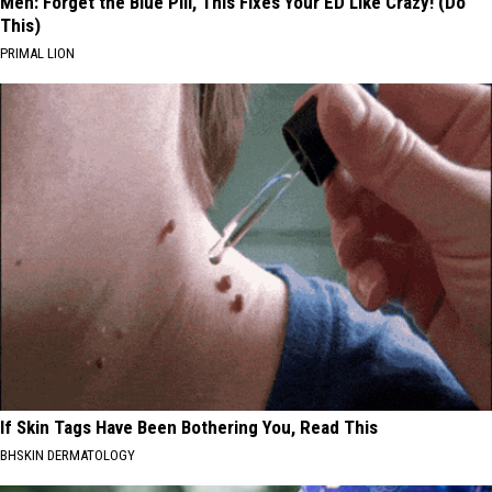
Men: Forget the Blue Pill, This Fixes Your ED Like Crazy! (Do
This)
PRIMAL LION
If Skin Tags Have Been Bothering You, Read This
BHSKIN DERMATOLOGY