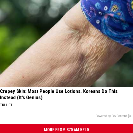
Crepey Skin: Most People Use Lotions. Koreans Do This
Instead (It's Genius)
TRI LIFT
Powered by RevContent
MORE FROM 870 AM KFLD