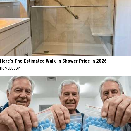
Here's The Estimated Walk-In Shower Price in 2026
HOMEBUDDY