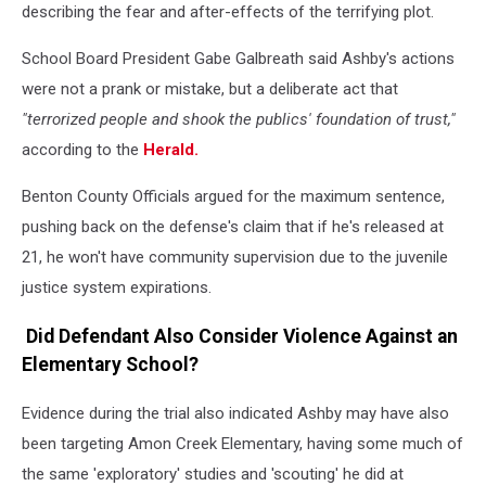
describing the fear and after-effects of the terrifying plot.
School Board President Gabe Galbreath said Ashby's actions
were not a prank or mistake, but a deliberate act that
"terrorized people and shook the publics' foundation of trust,"
according to the
Herald.
Benton County Officials argued for the maximum sentence,
pushing back on the defense's claim that if he's released at
21, he won't have community supervision due to the juvenile
justice system expirations.
Did Defendant Also Consider Violence Against an
Elementary School?
Evidence during the trial also indicated Ashby may have also
been targeting Amon Creek Elementary, having some much of
the same 'exploratory' studies and 'scouting' he did at