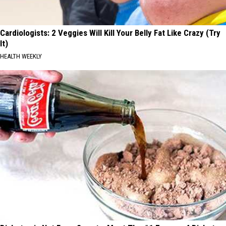
Cardiologists: 2 Veggies Will Kill Your Belly Fat Like Crazy (Try
It)
HEALTH WEEKLY