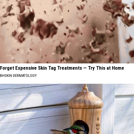
Forget Expensive Skin Tag Treatments — Try This at Home
BHSKIN DERMATOLOGY