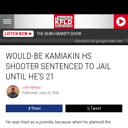
LISTEN NOW
THE SEAN HANNITY SHOW
Kamiakin HS--google street view
Would-
WOULD-BE KAMIAKIN HS
Be
Kamiakin
SHOOTER SENTENCED TO JAIL
HS
Shooter
UNTIL HE’S 21
Sentenced
to
John McKay
John
Jail
Published: June 22, 2026
McKay
Until
he’s
Share
Tweet
21
He was tried as a juvenile, because when he planned the