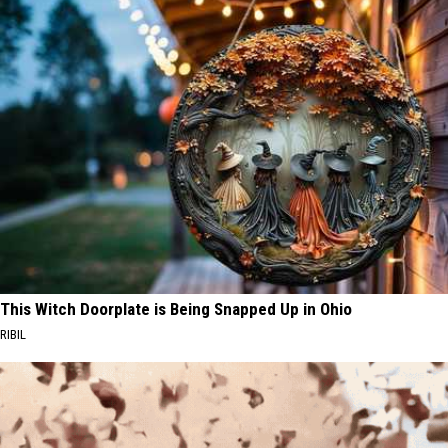
This Witch Doorplate is Being Snapped Up in Ohio
RIBIL