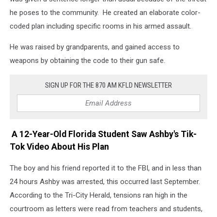
he poses to the community. He created an elaborate color-
coded plan including specific rooms in his armed assault.
He was raised by grandparents, and gained access to
weapons by obtaining the code to their gun safe.
SIGN UP FOR THE 870 AM KFLD NEWSLETTER
A 12-Year-Old Florida Student Saw Ashby's Tik-
Tok Video About His Plan
The boy and his friend reported it to the FBI, and in less than
24 hours Ashby was arrested, this occurred last September.
According to the Tri-City Herald, tensions ran high in the
courtroom as letters were read from teachers and students,