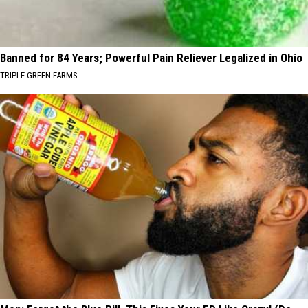
Banned for 84 Years; Powerful Pain Reliever Legalized in Ohio
TRIPLE GREEN FARMS