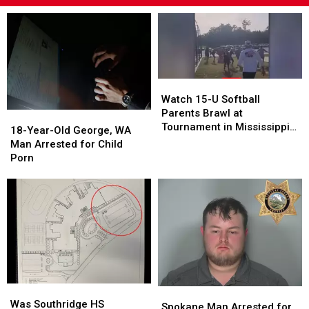
Watch
Watch
15-
15-
Watch 15-U Softball
U
U
Parents Brawl at
18-
18-
Softball
Softball
Tournament in Mississippi
Year-
Year-
18-Year-Old George, WA
Parents
Parents
[VIDEOS]
Old
Old
Man Arrested for Child
Brawl
Brawl
George,
George,
Porn
at
at
WA
WA
Tournament
Tournament
Man
Man
in
in
Arrested
Arrested
Mississippi
Mississippi
for
for
[VIDEOS]
[VIDEOS]
Child
Child
Porn
Porn
Was
Was
Spokane
Spokane
Southridge
Southridge
Was Southridge HS
Man
Man
Spokane Man Arrested for