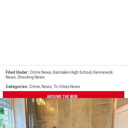
Filed Under
:
Crime News
,
Kamiakin High School
,
Kennewick
News
,
Shooting News
Categories
:
Crime
,
News
,
Tri-Cities News
AROUND THE WEB