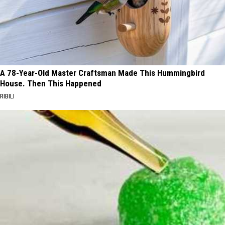
A 78-Year-Old Master Craftsman Made This Hummingbird
House. Then This Happened
RIBILI