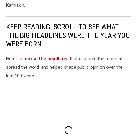
Kamiakin.
KEEP READING: SCROLL TO SEE WHAT
THE BIG HEADLINES WERE THE YEAR YOU
WERE BORN
Here's a
look at the headlines
that captured the moment,
spread the word, and helped shape public opinion over the
last 100 years.