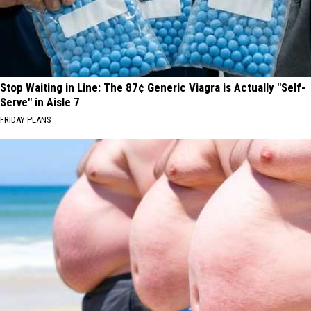
Stop Waiting in Line: The 87¢ Generic Viagra is Actually "Self-
Serve" in Aisle 7
FRIDAY PLANS