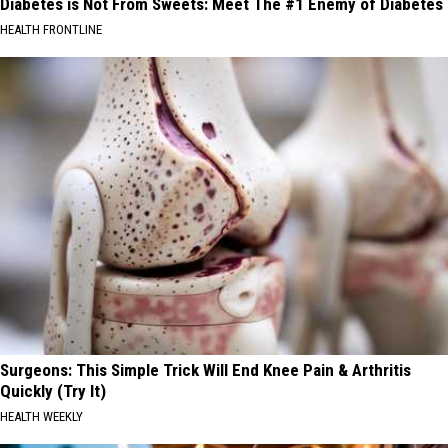
Diabetes is Not From Sweets: Meet The #1 Enemy of Diabetes
HEALTH FRONTLINE
Surgeons: This Simple Trick Will End Knee Pain & Arthritis
Quickly (Try It)
HEALTH WEEKLY