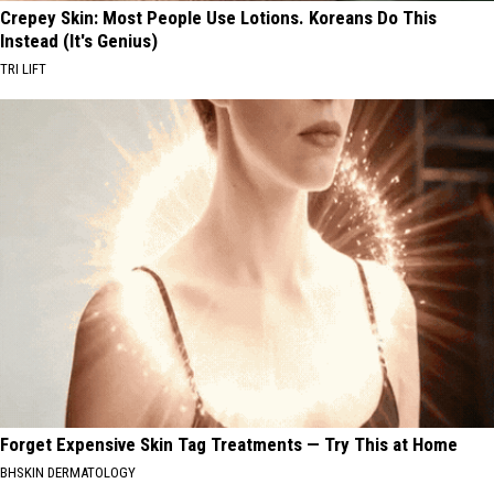
Crepey Skin: Most People Use Lotions. Koreans Do This
Instead (It's Genius)
TRI LIFT
Forget Expensive Skin Tag Treatments — Try This at Home
BHSKIN DERMATOLOGY