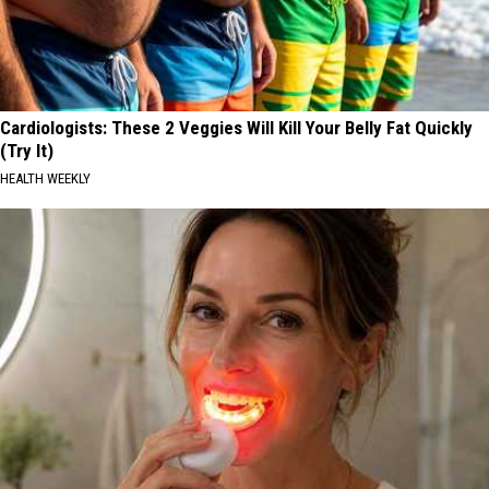
Cardiologists: These 2 Veggies Will Kill Your Belly Fat Quickly
(Try It)
HEALTH WEEKLY