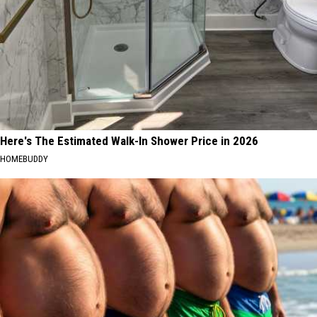
Here's The Estimated Walk-In Shower Price in 2026
HOMEBUDDY