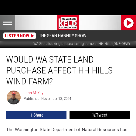
LISTEN NOW
THE SEAN HANNITY SHOW
WA State looking at purchasing some of HH Hills (DNR-DFW)
Would
WOULD WA STATE LAND
WA
State
PURCHASE AFFECT HH HILLS
Land
Purchase
WIND FARM?
Affect
HH
John McKay
John
Hills
Published: November 13, 2024
McKay
Wind
Farm?
Share
Tweet
The Washington State Department of Natural Resources has