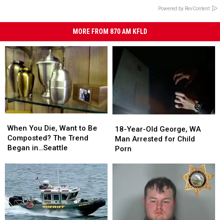
Powered by RevContent
MORE FROM 870 AM KFLD
When
When
18-
18-
You
You
When You Die, Want to Be
Year-
Year-
18-Year-Old George, WA
Die,
Die,
Composted? The Trend
Old
Old
Man Arrested for Child
Want
Want
Began in…Seattle
George,
George,
Porn
to
to
WA
WA
Be
Be
Man
Man
Composted?
Composted?
Arrested
Arrested
The
The
for
for
Trend
Trend
Child
Child
Began
Began
Porn
Porn
in…
in…