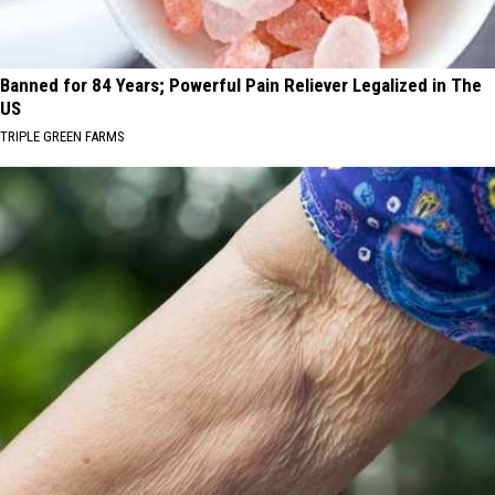
Banned for 84 Years; Powerful Pain Reliever Legalized in The
US
TRIPLE GREEN FARMS