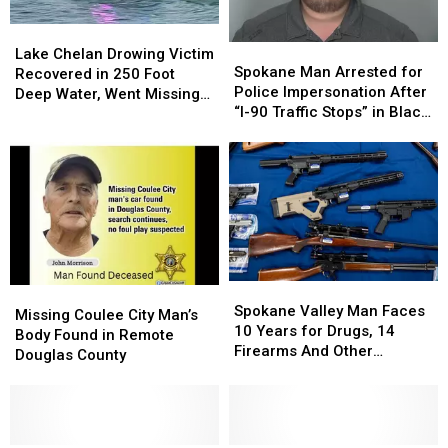
Seattle
Seattle
Lake
Lake
Spokane
Spokane
Chelan
Chelan
Lake Chelan Drowing Victim
Man
Man
Spokane Man Arrested for
Drowing
Drowing
Recovered in 250 Foot
Arrested
Arrested
Police Impersonation After
Victim
Victim
Deep Water, Went Missing
for
for
“I-90 Traffic Stops” in Black
Recovered
Recovered
July 4
Police
Police
Explorer
in
in
Impersonation
Impersonation
250
250
After
After
Foot
Foot
“I-
“I-
Deep
Deep
90
90
Water,
Water,
Traffic
Traffic
Went
Went
Stops”
Stops”
Missing
Missing
in
in
July
July
Spokane
Spokane
Black
Black
4
4
Missing
Missing
Valley
Valley
Explorer
Explorer
Spokane Valley Man Faces
Coulee
Coulee
Missing Coulee City Man’s
Man
Man
10 Years for Drugs, 14
City
City
Body Found in Remote
Faces
Faces
Firearms And Other
Man’s
Man’s
Douglas County
10
10
Offenses
Body
Body
Years
Years
Found
Found
for
for
in
in
Drugs,
Drugs,
Remote
Remote