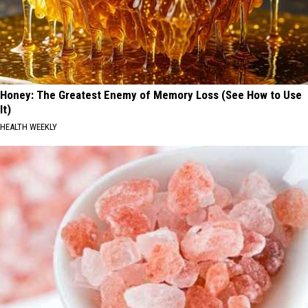
Honey: The Greatest Enemy of Memory Loss (See How to Use
It)
HEALTH WEEKLY