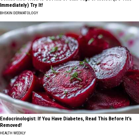
Immediately) Try It!
BHSKIN DERMATOLOGY
Endocrinologist: If You Have Diabetes, Read This Before It's
Removed!
HEALTH WEEKLY