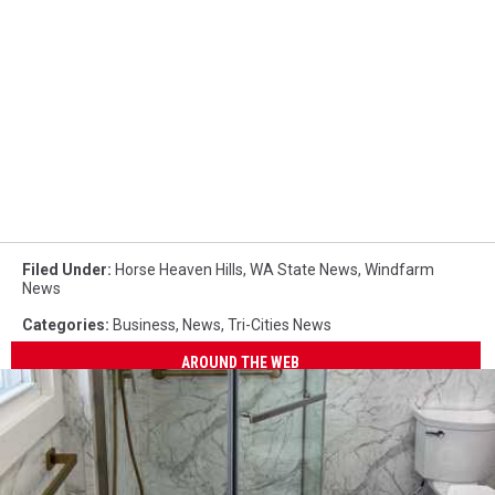
Filed Under
:
Horse Heaven Hills
,
WA State News
,
Windfarm
News
Categories
:
Business
,
News
,
Tri-Cities News
AROUND THE WEB