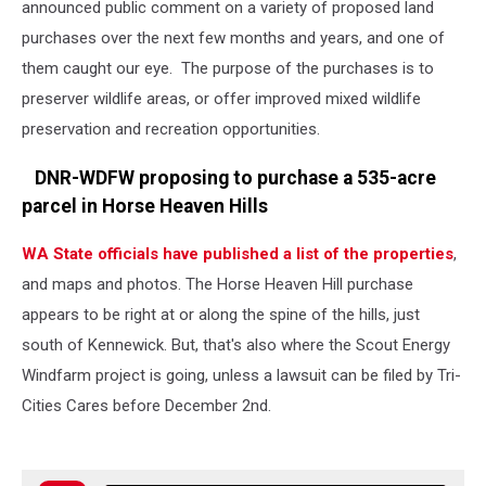
announced public comment on a variety of proposed land
purchases over the next few months and years, and one of
them caught our eye. The purpose of the purchases is to
preserver wildlife areas, or offer improved mixed wildlife
preservation and recreation opportunities.
DNR-WDFW proposing to purchase a 535-acre
parcel in Horse Heaven Hills
WA State officials have published a list of the properties
,
and maps and photos. The Horse Heaven Hill purchase
appears to be right at or along the spine of the hills, just
south of Kennewick. But, that's also where the Scout Energy
Windfarm project is going, unless a lawsuit can be filed by Tri-
Cities Cares before December 2nd.