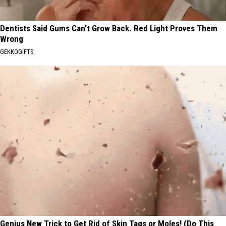
Dentists Said Gums Can't Grow Back. Red Light Proves Them
Wrong
GEKKOGIFTS
Genius New Trick to Get Rid of Skin Tags or Moles! (Do This