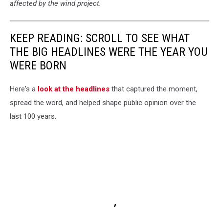
affected by the wind project.
KEEP READING: SCROLL TO SEE WHAT
THE BIG HEADLINES WERE THE YEAR YOU
WERE BORN
Here's a
look at the headlines
that captured the moment,
spread the word, and helped shape public opinion over the
last 100 years.