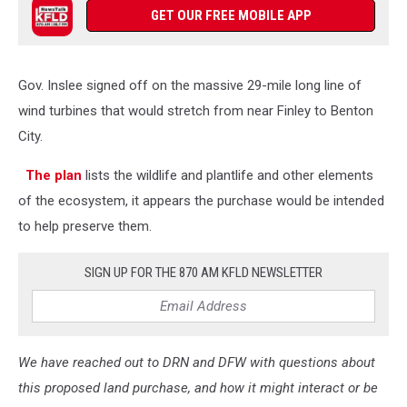
GET OUR FREE MOBILE APP
Gov. Inslee signed off on the massive 29-mile long line of
wind turbines that would stretch from near Finley to Benton
City.
The plan
lists the wildlife and plantlife and other elements
of the ecosystem, it appears the purchase would be intended
to help preserve them.
SIGN UP FOR THE 870 AM KFLD NEWSLETTER
We have reached out to DRN and DFW with questions about
this proposed land purchase, and how it might interact or be