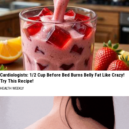
Cardiologists: 1/2 Cup Before Bed Burns Belly Fat Like Crazy!
Try This Recipe!
HEALTH WEEKLY