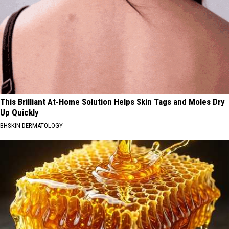
This Brilliant At-Home Solution Helps Skin Tags and Moles Dry
Up Quickly
BHSKIN DERMATOLOGY