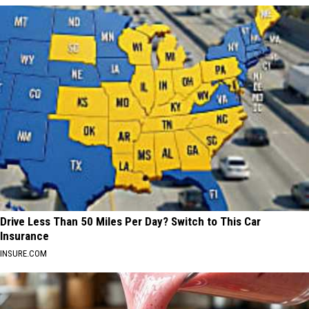
Drive Less Than 50 Miles Per Day? Switch to This Car
Insurance
INSURE.COM