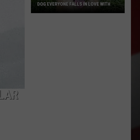
DOG EVERYONE FALLS IN LOVE WITH
Meet
Holloway:
The
TCAS
Shelter
Dog
Everyone
ILAR
Falls
in
Love
With