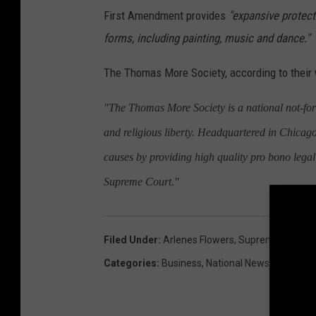
First Amendment provides
"expansive protecti
forms, including painting, music and dance."
The Thomas More Society, according to their 
"The Thomas More Society is a national not-for-pr
and religious liberty. Headquartered in Chicag
causes by providing high quality pro bono legal 
Supreme Court."
Filed Under
:
Arlenes Flowers
,
Supreme Court
Categories
:
Business
,
National News
,
Politics