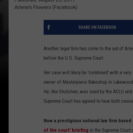
Arlene's Flowers (Facebook)
SHARE ON FACEBOOK
Another legal firm has come to the aid of Arl
before the U.S. Supreme Court.
Her case will likely be 'combined' with a ver
owner of Masterpiece Bakeshop in Lakewood
He, like Stutzman, was sued by the ACLU and 
Supreme Court has agreed to hear both cases
Now a prestigious national law firm based
of the court' briefing
in the Supreme Court 