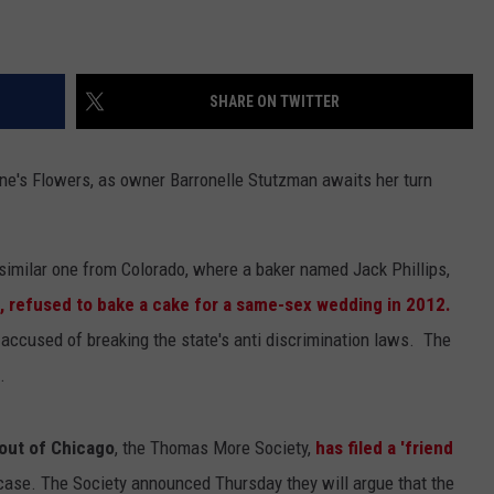
SHARE ON TWITTER
ene's Flowers, as owner Barronelle Stutzman awaits her turn
y similar one from Colorado, where a baker named Jack Phillips,
, refused to bake a cake for a same-sex wedding in 2012.
accused of breaking the state's anti discrimination laws. The
.
 out of Chicago
, the Thomas More Society,
has filed a 'friend
case. The Society announced Thursday they will argue that the