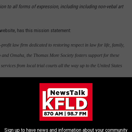
on to all forms of expression, including including non-vebal art
website, has this mission statement:
ofit law firm dedicated to restoring respect in law for life, family,
o and Omaha, the Thomas More Society fosters support for these
services from local trial courts all the way up to the United States
Sign up to have news and information about your community