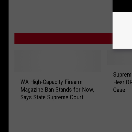
MOR
S
Supreme
W
u
WA High-Capacity Firearm
Hear OR
A
p
Magazine Ban Stands for Now,
Case
H
r
Says State Supreme Court
i
e
g
m
h
e
-
C
C
o