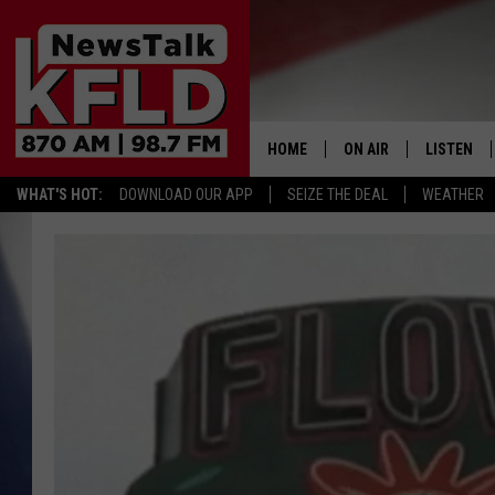
HOME
ON AIR
LISTEN
WHAT'S HOT:
DOWNLOAD OUR APP
SEIZE THE DEAL
WEATHER
HELP & CONTACT INFORMATION
SCHEDULE
LISTEN LI
JOHN MCKAY
MOBILE A
NORTHWEST AG REPO
ALEXA
GLENN BECK
GOOGLE 
CLAY TRAVIS & BUCK 
SEAN HANNITY