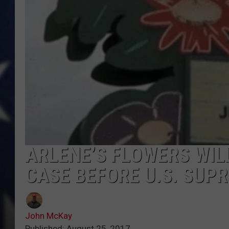
MARK LEVIN
DAVE RAMSEY
BRIAN KILMEADE
THE FLOT LINE
ARLENE’S FLOWERS WILL
CASE BEFORE U.S. SUP
John McKay
Published: August 25, 2017