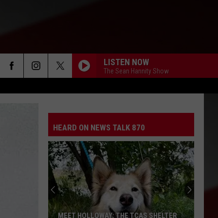
LISTEN NOW
The Sean Hannity Show
HEARD ON NEWS TALK 870
MEET HOLLOWAY: THE TCAS SHELTER