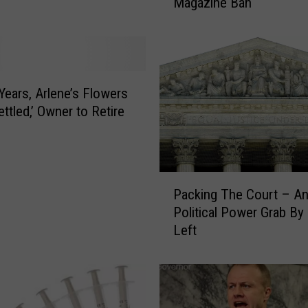
Magazine Ban
u
p
r
e
m
e
 Years, Arlene’s Flowers
C
ttled,’ Owner to Retire
o
u
r
t
P
‘
Packing The Court – An
a
S
Political Power Grab By
c
t
Left
k
a
i
y
n
’
g
s
T