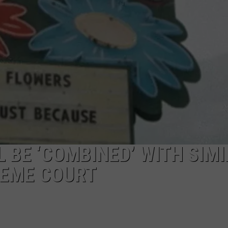
 BE ‘COMBINED’ WITH SIM
REME COURT