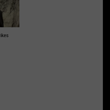
rikes