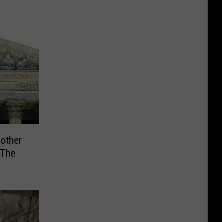
other
 The